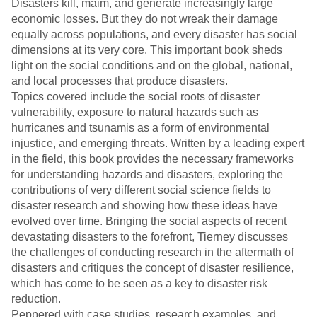
Disasters kill, maim, and generate increasingly large
economic losses. But they do not wreak their damage
equally across populations, and every disaster has social
dimensions at its very core. This important book sheds
light on the social conditions and on the global, national,
and local processes that produce disasters.
Topics covered include the social roots of disaster
vulnerability, exposure to natural hazards such as
hurricanes and tsunamis as a form of environmental
injustice, and emerging threats. Written by a leading expert
in the field, this book provides the necessary frameworks
for understanding hazards and disasters, exploring the
contributions of very different social science fields to
disaster research and showing how these ideas have
evolved over time. Bringing the social aspects of recent
devastating disasters to the forefront, Tierney discusses
the challenges of conducting research in the aftermath of
disasters and critiques the concept of disaster resilience,
which has come to be seen as a key to disaster risk
reduction.
Peppered with case studies, research examples, and