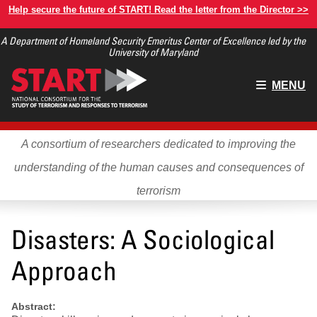
Skip
Help secure the future of START! Read the letter from the Director >>
to
A Department of Homeland Security Emeritus Center of Excellence led by the
main
University of Maryland
content
Main
MENU
menu
A consortium of researchers dedicated to improving the
understanding of the human causes and consequences of
terrorism
Disasters: A Sociological
Approach
Abstract: