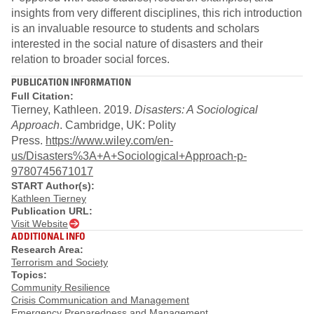
insights from very different disciplines, this rich introduction
is an invaluable resource to students and scholars
interested in the social nature of disasters and their
relation to broader social forces.
PUBLICATION INFORMATION
Full Citation:
Tierney, Kathleen. 2019.
Disasters: A Sociological
Approach
. Cambridge, UK: Polity
Press.
https://www.wiley.com/en-
us/Disasters%3A+A+Sociological+Approach-p-
9780745671017
START Author(s):
Kathleen Tierney
Publication URL:
Visit Website
ADDITIONAL INFO
Research Area:
Terrorism and Society
Topics:
Community Resilience
Crisis Communication and Management
Emergency Preparedness and Management