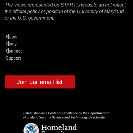
The views represented on START’s website do not reflect
the official policy or position of the University of Maryland
or the U.S. government.
News
Study
Connect
Support
Join our email list