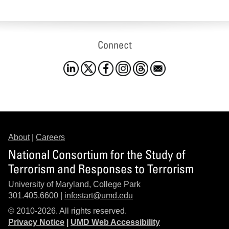
Connect
About
|
Careers
National Consortium for the Study of
Terrorism and Responses to Terrorism
University of Maryland, College Park
301.405.6600 |
infostart@umd.edu
© 2010-2026. All rights reserved.
Privacy Notice
|
UMD Web Accessibility