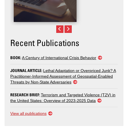
Recent Publications
BOOK:
A Century of International Crisis Behavior
JOURNAL ARTICLE:
Lethal Adaptation or Overpriced Junk? A
Practitioner-Informed Assessment of Geospatial-Enabled
Threats by Non-State Adversaries
RESEARCH BRIEF:
Terrorism and Targeted Violence (T2V) in
the United States: Overview of 2023-2025 Data
View all publications