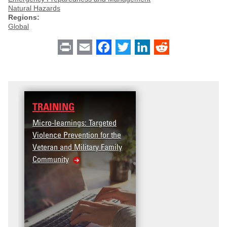
Natural Hazards
Regions:
Global
Print
Email
Facebook
Twitter
LinkedIn
Reddit
TRAINING
Micro-learnings: Targeted
Violence Prevention for the
Veteran and Military Family
Community