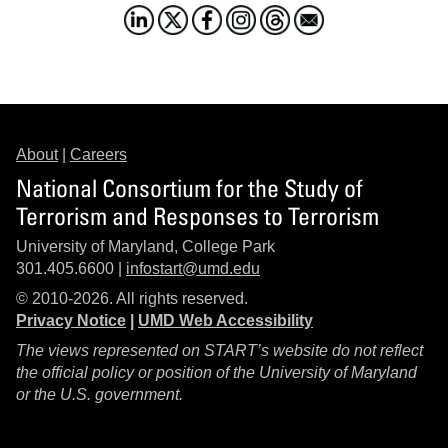
About
|
Careers
National Consortium for the Study of
Terrorism and Responses to Terrorism
University of Maryland, College Park
301.405.6600 |
infostart@umd.edu
© 2010-2026. All rights reserved.
Privacy Notice
|
UMD Web Accessibility
The views represented on START’s website do not reflect
the official policy or position of the University of Maryland
or the U.S. government.