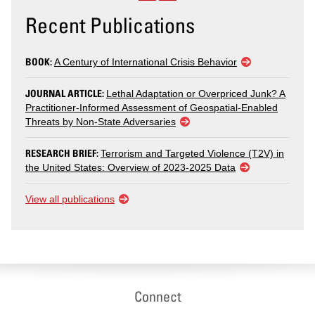
Recent Publications
BOOK:
A Century of International Crisis Behavior
JOURNAL ARTICLE:
Lethal Adaptation or Overpriced Junk? A
Practitioner-Informed Assessment of Geospatial-Enabled
Threats by Non-State Adversaries
RESEARCH BRIEF:
Terrorism and Targeted Violence (T2V) in
the United States: Overview of 2023-2025 Data
View all publications
Connect