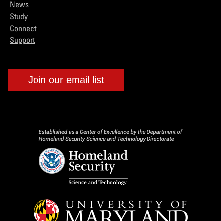
News
Study
Connect
Support
Join our email list