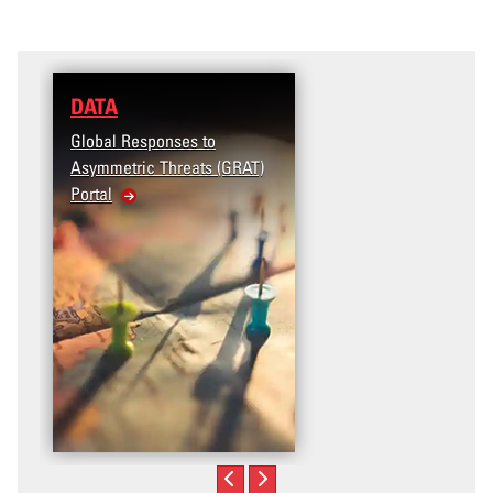
DATA
RESEARCH
Global Responses to
Terrorism and Targete
Asymmetric Threats (GRAT)
Violence (T2V) in the
Portal
United States: Workp
Violence