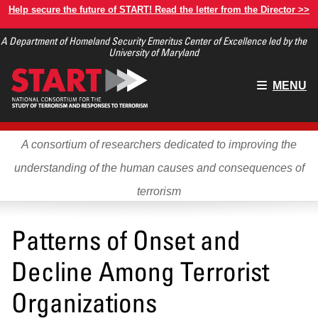
Skip
Help secure the future of START! Read the letter from the Director >>
to
A Department of Homeland Security Emeritus Center of Excellence led by the
main
University of Maryland
content
Main
MENU
menu
A consortium of researchers dedicated to improving the
understanding of the human causes and consequences of
terrorism
Patterns of Onset and
Decline Among Terrorist
Organizations