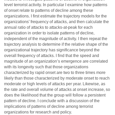
level terrorist activity. In particular I examine how patterns
of onset relate to patterns of decline among these
organizations. I first estimate the trajectory models for the
organizations’ frequency of attacks, and then calculate the
annual ratio of attacks to attacks-at-peak for each
organization in order to isolate patterns of decline,
independent of the magnitude of activity. I then repeat the
trajectory analysis to determine if the relative shape of the
organizational trajectory has significance beyond the
overall frequency of attacks. I find that the speed and
magnitude of an organization’s emergence are correlated
with its longevity such that those organizations
characterized by rapid onset are two to three times more
likely than those characterized by moderate onset to reach
moderate or high levels of attacks per year. Likewise, as
the rate and overall volume of attacks at onset increase, so
does the likelihood that the group will follow a persistent
pattern of decline. I conclude with a discussion of the
implications of patterns of decline among terrorist
organizations for research and policy.