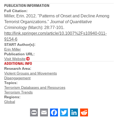
PUBLICATION INFORMATION
Full Citation:
Miller, Erin. 2012. "Patterns of Onset and Decline Among
Terrorist Organizations."
Journal of Quantitative
Criminology
(March): 28:77-101.
http://link.springer.com/article/10.1007%2Fs10940-011-
9154-6
START Author(s):
Erin Miller
Publication URL:
Visit Website
ADDITIONAL INFO
Research Area:
Violent Groups and Movements
Disengagement
Topics:
Terrorism Databases and Resources
Terrorism Trends
Regions:
Global
Print
Email
Facebook
Twitter
LinkedIn
Reddit