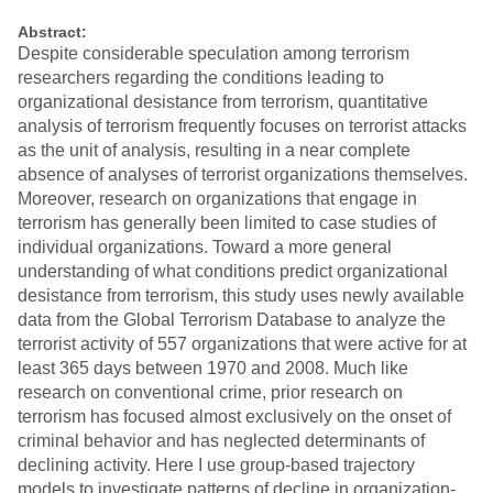
Abstract:
Despite considerable speculation among terrorism
researchers regarding the conditions leading to
organizational desistance from terrorism, quantitative
analysis of terrorism frequently focuses on terrorist attacks
as the unit of analysis, resulting in a near complete
absence of analyses of terrorist organizations themselves.
Moreover, research on organizations that engage in
terrorism has generally been limited to case studies of
individual organizations. Toward a more general
understanding of what conditions predict organizational
desistance from terrorism, this study uses newly available
data from the Global Terrorism Database to analyze the
terrorist activity of 557 organizations that were active for at
least 365 days between 1970 and 2008. Much like
research on conventional crime, prior research on
terrorism has focused almost exclusively on the onset of
criminal behavior and has neglected determinants of
declining activity. Here I use group-based trajectory
models to investigate patterns of decline in organization-