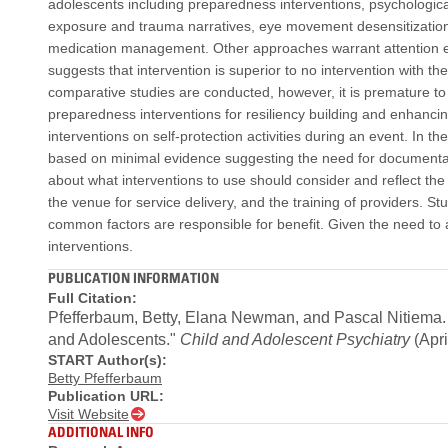
adolescents including preparedness interventions, psychological 
exposure and trauma narratives, eye movement desensitization
medication management. Other approaches warrant attention esp
suggests that intervention is superior to no intervention with the
comparative studies are conducted, however, it is premature to
preparedness interventions for resiliency building and enhancin
interventions on self-protection activities during an event. In th
based on minimal evidence suggesting the need for documentati
about what interventions to use should consider and reflect the
the venue for service delivery, and the training of providers. 
common factors are responsible for benefit. Given the need to
interventions.
PUBLICATION INFORMATION
Full Citation:
Pfefferbaum, Betty, Elana Newman, and Pascal Nitiema. 2
and Adolescents."
Child and Adolescent Psychiatry
(Apri
START Author(s):
Betty Pfefferbaum
Publication URL:
Visit Website
ADDITIONAL INFO