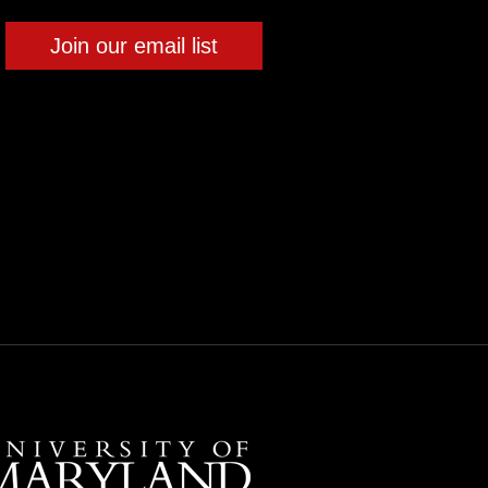
Join our email list