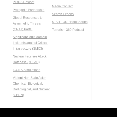
PIRUS Dataset
Media Contact
Protogetic Partnership
Search Experts
Global Responses to
START-OUP Book Series
Asymmetric Threats
(GRAT) Portal
Terrorism 360 Podcast
Significant Multi-domain
Incidents against Critical
Infrastructure (SMICI)
Nuclear Facilities Attack
Database (NuFAD)
ICONS Simulations
Violent Non-State Actor
Chemical, Biological,
Radiological, and Nuclear
(CBRN)