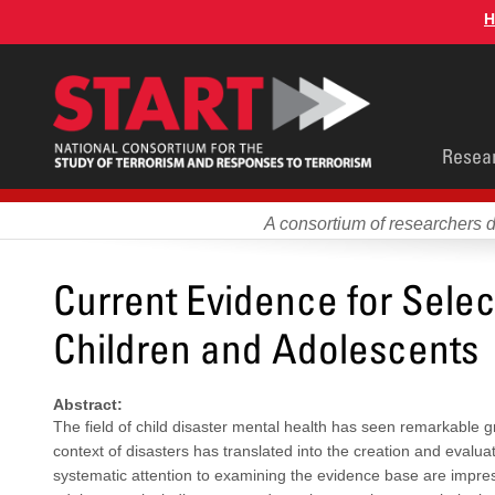
Skip
H
to
main
content
Main
Resea
men
A consortium of researchers 
Current Evidence for Select
Children and Adolescents
Abstract:
The field of child disaster mental health has seen remarkable g
context of disasters has translated into the creation and evalua
systematic attention to examining the evidence base are impres