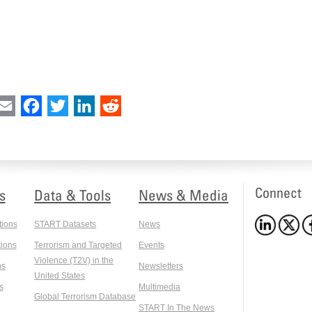
int
Email
Facebook
Twitter
LinkedIn
Reddit
Connect
s
Data & Tools
News & Media
tions
START Datasets
News
ions
Terrorism and Targeted
Events
Violence (T2V) in the
ns
Newsletters
United States
s
Multimedia
Global Terrorism Database
START In The News