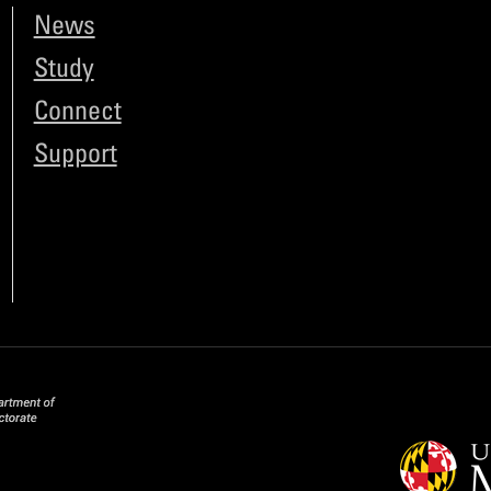
News
Study
Connect
Support