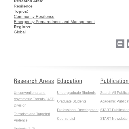
Research Area:
Resilience
Topics:
Community Resilience
Emergency Preparedness and Management
Regions:
Global
Pr
Research Areas
Education
Publication
Unconventional and
Undergraduate Students
Search All Publica
Asymmetric Threats (UAT)
Graduate Students
Academic Publicat
Division
Professional Development
START Publicatio
Terrorism and Targeted
Course List
START Newsletter
Violence