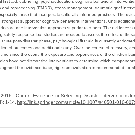
first aid, debriefing, psychoeducation, cognitive behavioral interventio
 and reprocessing (EMDR), stress management, traumatic grief interv
ecially those that incorporate culturally informed practices. The evi
 strongest support for cognitive behavioral interventions. Until additiona
 declare one intervention approach superior to others. The evidence s
g safety response, but studies are needed to assess the effect of thes
e acute post-disaster phase, psychological first aid is currently endorsed
on of outcomes and additional study. Over the course of recovery, de
 time since the event, the exposure and experiences of the children be
Studies have not dismantled interventions to determine which component
 augment the evidence base, rigorous evaluation is recommended for al
016. "Current Evidence for Selecting Disaster Interventions fo
l): 1-14.
http://link.springer.com/article/10.1007/s40501-016-007