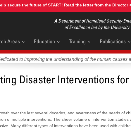
elp secure the future of START! Read the letter from the Director 
A Department of Homeland Security Emer
of Excellence led by the University
rch Areas
Education
Training
Publications
u
dedicated to improving the understanding of the human causes 
ing Disaster Interventions for
rowth over the last several decades, and awareness of the needs of chi
tion of multiple interventions. The sheer volume of intervention studies
sive. Many different types of interventions have been used with childr