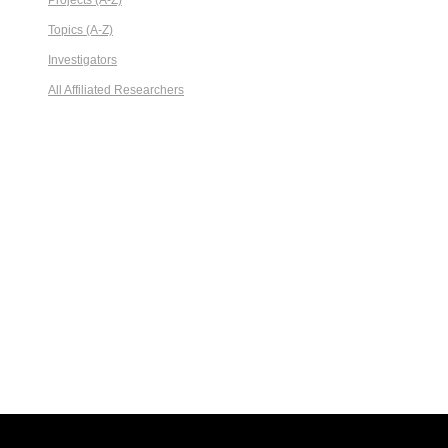
Projects (A-Z)
Topics (A-Z)
Investigators
All Affiliated Researchers