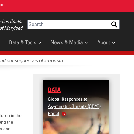
>>
itus Center
Search
 of Maryland
Data & Tools
News & Media
About
and consequences of terrorism
DATA
RESE
Global Responses to
Terror
Asymmetric Threats (GRAT)
Violenc
Portal
United
ldren in the
Violen
 and the
en and