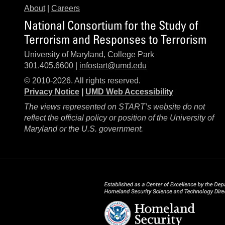
About
|
Careers
National Consortium for the Study of
Terrorism and Responses to Terrorism
University of Maryland, College Park
301.405.6600 |
infostart@umd.edu
© 2010-2026. All rights reserved.
Privacy Notice
|
UMD Web Accessibility
The views represented on START’s website do not
reflect the official policy or position of the University of
Maryland or the U.S. government.