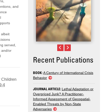
ns,
entions, and
dence
l
upports
e
 albeit
cisions
ing served,
s and/or
l
Recent Publications
BOOK:
A Century of International Crisis
Behavior
r Children
9-4
JOURNAL ARTICLE:
Lethal Adaptation or
Overpriced Junk? A Practitioner-
Informed Assessment of Geospatial-
Enabled Threats by Non-State
Adversaries