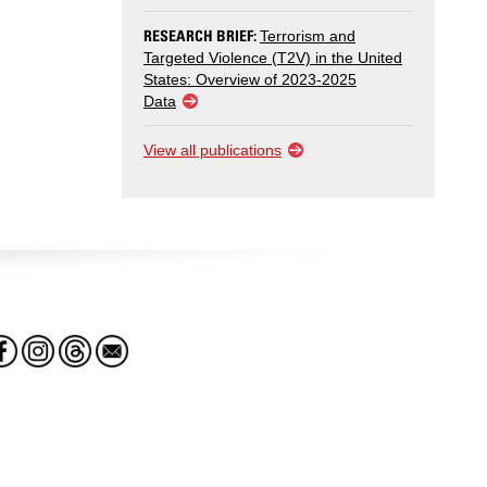
RESEARCH BRIEF:
Terrorism and
Targeted Violence (T2V) in the United
States: Overview of 2023-2025
Data
View all publications