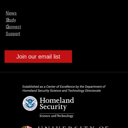
News
Study
Connect
Support
Join our email list