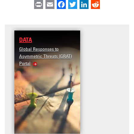
Print
Email
Facebook
Twitter
LinkedIn
Reddit
DATA
Global Responses to
Asymmetric Threats (GRAT)
Portal