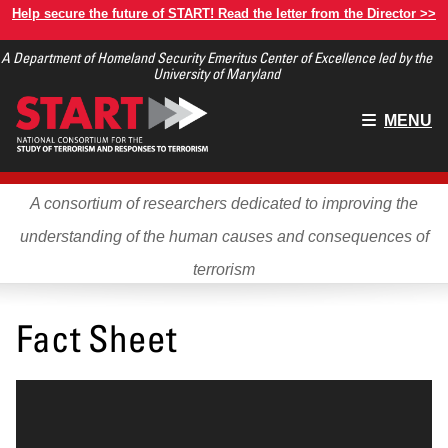
Skip
Help secure the future of START! Read the letter from the Director >>
to
A Department of Homeland Security Emeritus Center of Excellence led by the
main
University of Maryland
content
Main
MENU
menu
A consortium of researchers dedicated to improving the
understanding of the human causes and consequences of
terrorism
Fact Sheet