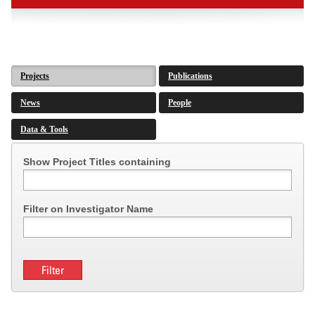
Projects
Publications
News
People
Data & Tools
Show Project Titles containing
Filter on Investigator Name