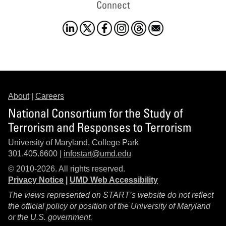
Connect
About
|
Careers
National Consortium for the Study of
Terrorism and Responses to Terrorism
University of Maryland, College Park
301.405.6600 |
infostart@umd.edu
© 2010-2026. All rights reserved.
Privacy Notice
|
UMD Web Accessibility
The views represented on START’s website do not reflect
the official policy or position of the University of Maryland
or the U.S. government.