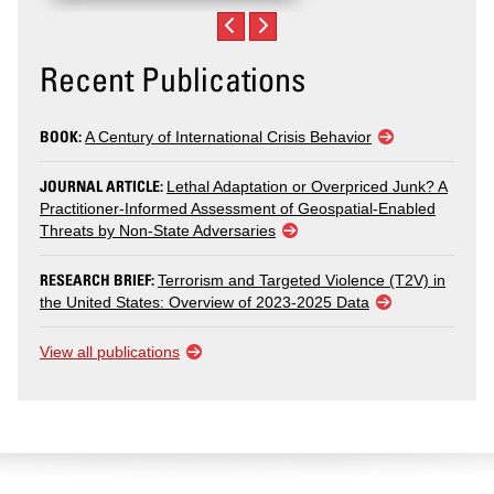
Recent Publications
BOOK:
A Century of International Crisis Behavior
JOURNAL ARTICLE:
Lethal Adaptation or Overpriced Junk? A
Practitioner-Informed Assessment of Geospatial-Enabled
Threats by Non-State Adversaries
RESEARCH BRIEF:
Terrorism and Targeted Violence (T2V) in
the United States: Overview of 2023-2025 Data
View all publications