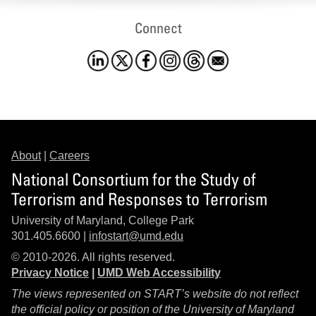
Connect
About
|
Careers
National Consortium for the Study of
Terrorism and Responses to Terrorism
University of Maryland, College Park
301.405.6600 |
infostart@umd.edu
© 2010-2026. All rights reserved.
Privacy Notice
|
UMD Web Accessibility
The views represented on START’s website do not reflect
the official policy or position of the University of Maryland