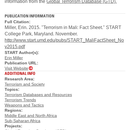
information from the
Global Terrorism Database (GTD).
PUBLICATION INFORMATION
Full Citation:
Miller, Erin. 2015. "Terrorism in Mali: Fact Sheet." START
College Park, Maryland. November.
http://www.start.umd.edu/pubs/START_MaliFactSheet_No
v2015.pdf
START Author(s):
Erin Miller
Publication URL:
Visit Website
ADDITIONAL INFO
Research Area:
Terrorism and Society
Topics:
Terrorism Databases and Resources
Terrorism Trends
Weapons and Tactics
Regions:
Middle East and North Africa
Sub-Saharan Africa
Projects: