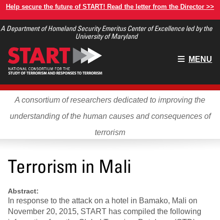
Skip
Help secure the future of START! Read the letter from the Director >>
to
A Department of Homeland Security Emeritus Center of Excellence led by the
main
University of Maryland
content
Main
MENU
menu
A consortium of researchers dedicated to improving the
understanding of the human causes and consequences of
terrorism
Terrorism in Mali
Abstract:
In response to the attack on a hotel in Bamako, Mali on
November 20, 2015, START has compiled the following