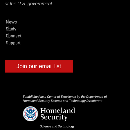
or the U.S. government.
News
Study
Connect
Support
Join our email list