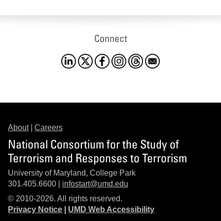
Connect
About
|
Careers
National Consortium for the Study of
Terrorism and Responses to Terrorism
University of Maryland, College Park
301.405.6600 |
infostart@umd.edu
© 2010-2026. All rights reserved.
Privacy Notice
|
UMD Web Accessibility