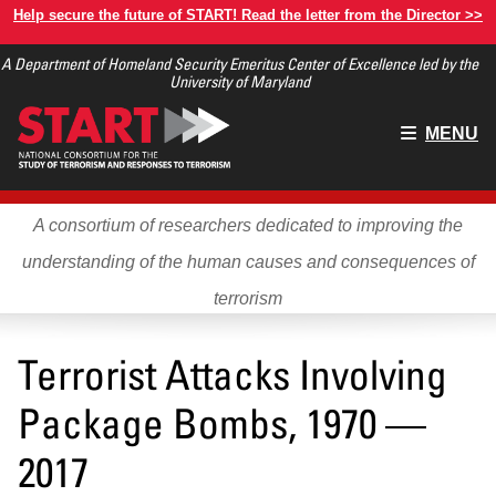
Skip
Help secure the future of START! Read the letter from the Director >>
to
A Department of Homeland Security Emeritus Center of Excellence led by the
main
University of Maryland
content
Main
MENU
menu
A consortium of researchers dedicated to improving the
understanding of the human causes and consequences of
terrorism
Terrorist Attacks Involving
Package Bombs, 1970 —
2017