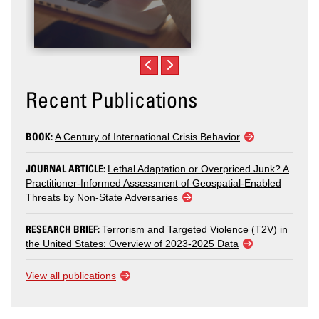
Recent Publications
BOOK:
A Century of International Crisis Behavior
JOURNAL ARTICLE:
Lethal Adaptation or Overpriced Junk? A
Practitioner-Informed Assessment of Geospatial-Enabled
Threats by Non-State Adversaries
RESEARCH BRIEF:
Terrorism and Targeted Violence (T2V) in
the United States: Overview of 2023-2025 Data
View all publications