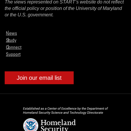
The views represented on START’s website do not reflect
the official policy or position of the University of Maryland
or the U.S. government.
News
Study
Connect
Support
Join our email list