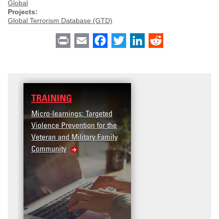
Global
Projects:
Global Terrorism Database (GTD)
Print
Email
Facebook
Twitter
LinkedIn
Reddit
TRAINING
Micro-learnings: Targeted
Violence Prevention for the
Veteran and Military Family
Community