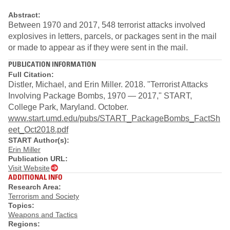
Abstract:
Between 1970 and 2017, 548 terrorist attacks involved
explosives in letters, parcels, or packages sent in the mail
or made to appear as if they were sent in the mail.
PUBLICATION INFORMATION
Full Citation:
Distler, Michael, and Erin Miller. 2018. "Terrorist Attacks
Involving Package Bombs, 1970 — 2017," START,
College Park, Maryland. October.
www.start.umd.edu/pubs/START_PackageBombs_FactSh
eet_Oct2018.pdf
START Author(s):
Erin Miller
Publication URL:
Visit Website
ADDITIONAL INFO
Research Area:
Terrorism and Society
Topics:
Weapons and Tactics
Regions: