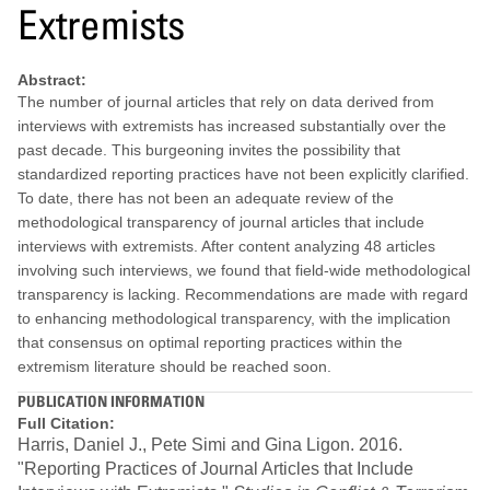
Extremists
Abstract:
The number of journal articles that rely on data derived from
interviews with extremists has increased substantially over the
past decade. This burgeoning invites the possibility that
standardized reporting practices have not been explicitly clarified.
To date, there has not been an adequate review of the
methodological transparency of journal articles that include
interviews with extremists. After content analyzing 48 articles
involving such interviews, we found that field-wide methodological
transparency is lacking. Recommendations are made with regard
to enhancing methodological transparency, with the implication
that consensus on optimal reporting practices within the
extremism literature should be reached soon.
PUBLICATION INFORMATION
Full Citation:
Harris, Daniel J., Pete Simi and Gina Ligon. 2016.
"Reporting Practices of Journal Articles that Include