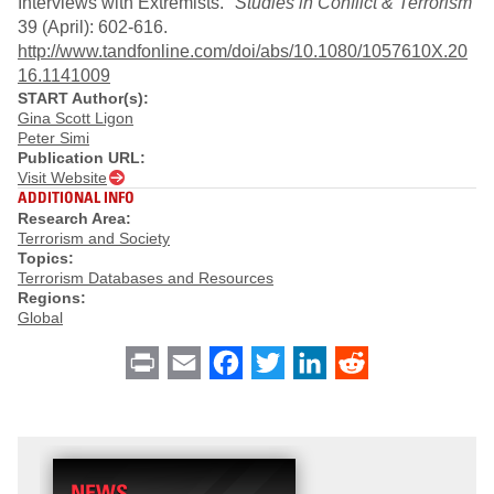
Interviews with Extremists."
Studies in Conflict & Terrorism
39 (April): 602-616.
http://www.tandfonline.com/doi/abs/10.1080/1057610X.20
16.1141009
START Author(s):
Gina Scott Ligon
Peter Simi
Publication URL:
Visit Website
ADDITIONAL INFO
Research Area:
Terrorism and Society
Topics:
Terrorism Databases and Resources
Regions:
Global
Print
Email
Facebook
Twitter
LinkedIn
Reddit
NEWS