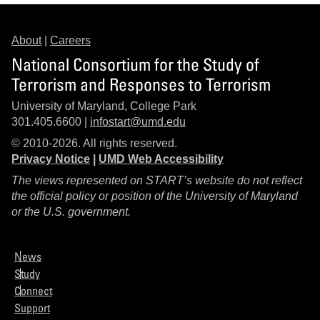
About
|
Careers
National Consortium for the Study of
Terrorism and Responses to Terrorism
University of Maryland, College Park
301.405.6600 |
infostart@umd.edu
© 2010-2026. All rights reserved.
Privacy Notice
|
UMD Web Accessibility
The views represented on START’s website do not reflect
the official policy or position of the University of Maryland
or the U.S. government.
News
Study
Connect
Support