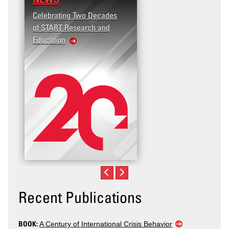
Celebrating Two Decades
of START Research and
Education
Recent Publications
BOOK:
A Century of International Crisis Behavior