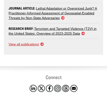
JOURNAL ARTICLE:
Lethal Adaptation or Overpriced Junk? A
Practitioner-Informed Assessment of Geospatial-Enabled
Threats by Non-State Adversaries
RESEARCH BRIEF:
Terrorism and Targeted Violence (T2V) in
the United States: Overview of 2023-2025 Data
View all publications
Connect