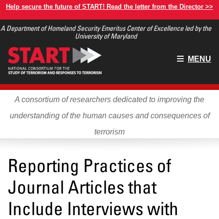
Skip
Help secure the future of START! Read the letter from the Director >>
to
A Department of Homeland Security Emeritus Center of Excellence led by the
main
University of Maryland
content
Main
MENU
menu
A consortium of researchers dedicated to improving the
understanding of the human causes and consequences of
terrorism
Reporting Practices of
Journal Articles that
Include Interviews with