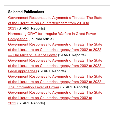
Selected Publications
Government Responses to Asymmetric Threats: The State
of the Literature on Counterterrorism from 2010 to
2023
(START Reports)
Harnessing GRAT for Irregular Warfare in Great Power
Competition
(Journal Article)
Government Responses to Asymmetric Threats: The State
of the Literature on Counterinsurgency from 2002 to 2022
— The Military Lever of Power
(START Reports)
Government Responses to Asymmetric Threats: The State
of the Literature on Counterinsurgency from 2002 to 2022—
Legal Approaches
(START Reports)
Government Responses to Asymmetric Threats: The State
of the Literature on Counterinsurgency from 2002 to 2022—
The Information Lever of Power
(START Reports)
Government Responses to Asymmetric Threats: The State
of the Literature on Counterinsurgency from 2002 to
2022
(START Reports)