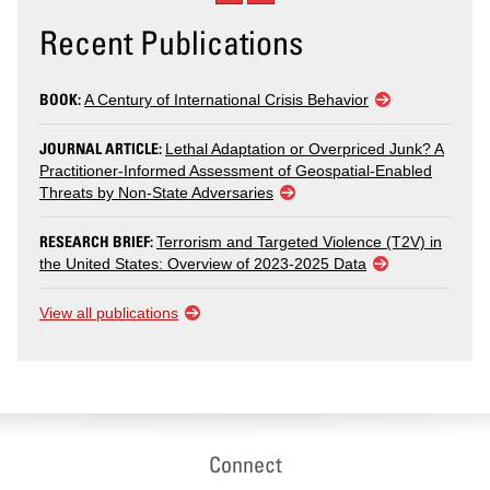
Recent Publications
BOOK:
A Century of International Crisis Behavior
JOURNAL ARTICLE:
Lethal Adaptation or Overpriced Junk? A
Practitioner-Informed Assessment of Geospatial-Enabled
Threats by Non-State Adversaries
RESEARCH BRIEF:
Terrorism and Targeted Violence (T2V) in
the United States: Overview of 2023-2025 Data
View all publications
Connect