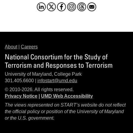
About
|
Careers
National Consortium for the Study of
Terrorism and Responses to Terrorism
University of Maryland, College Park
301.405.6600 |
infostart@umd.edu
© 2010-2026. All rights reserved.
Privacy Notice
|
UMD Web Accessibility
The views represented on START’s website do not reflect
the official policy or position of the University of Maryland
or the U.S. government.