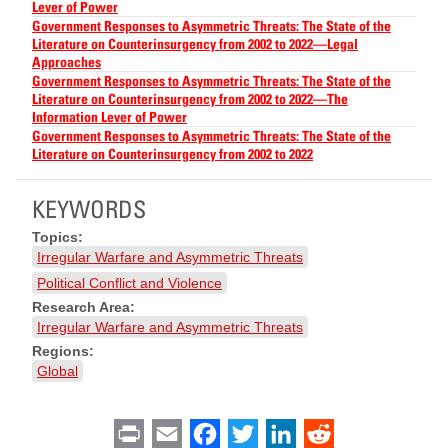
Lever of Power
Government Responses to Asymmetric Threats: The State of the
Literature on Counterinsurgency from 2002 to 2022—Legal
Approaches
Government Responses to Asymmetric Threats: The State of the
Literature on Counterinsurgency from 2002 to 2022—The
Information Lever of Power
Government Responses to Asymmetric Threats: The State of the
Literature on Counterinsurgency from 2002 to 2022
KEYWORDS
Topics:
Irregular Warfare and Asymmetric Threats
Political Conflict and Violence
Research Area:
Irregular Warfare and Asymmetric Threats
Regions:
Global
Print
Email
Facebook
Twitter
LinkedIn
Reddit