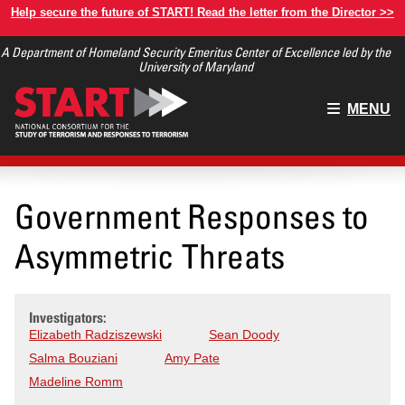
Skip
Help secure the future of START! Read the letter from the Director >>
to
A Department of Homeland Security Emeritus Center of Excellence led by the
main
University of Maryland
content
Main
MENU
menu
Government Responses to
Asymmetric Threats
Investigators:
Elizabeth Radziszewski
Sean Doody
Salma Bouziani
Amy Pate
Madeline Romm