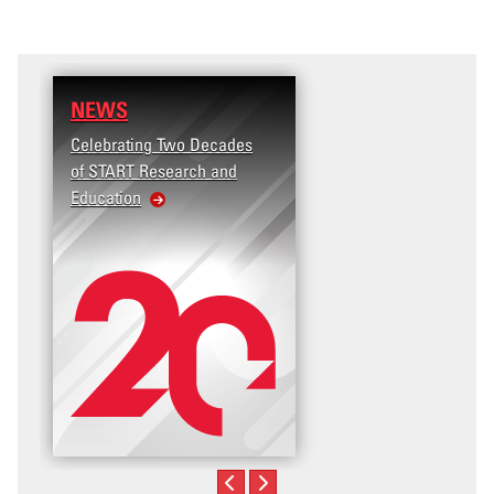
NEWS
RESEARCH
Celebrating Two Decades
Terrorism and Targete
of START Research and
Violence (T2V) in the
Education
United States: Workp
Violence