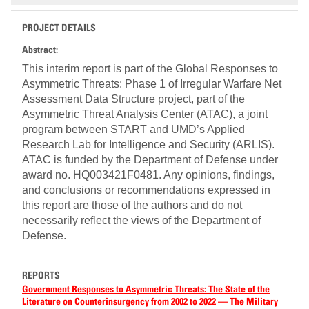
PROJECT DETAILS
Abstract:
This interim report is part of the Global Responses to
Asymmetric Threats: Phase 1 of Irregular Warfare Net
Assessment Data Structure project, part of the
Asymmetric Threat Analysis Center (ATAC), a joint
program between START and UMD’s Applied
Research Lab for Intelligence and Security (ARLIS).
ATAC is funded by the Department of Defense under
award no. HQ003421F0481. Any opinions, findings,
and conclusions or recommendations expressed in
this report are those of the authors and do not
necessarily reflect the views of the Department of
Defense.
REPORTS
Government Responses to Asymmetric Threats: The State of the
Literature on Counterinsurgency from 2002 to 2022 — The Military