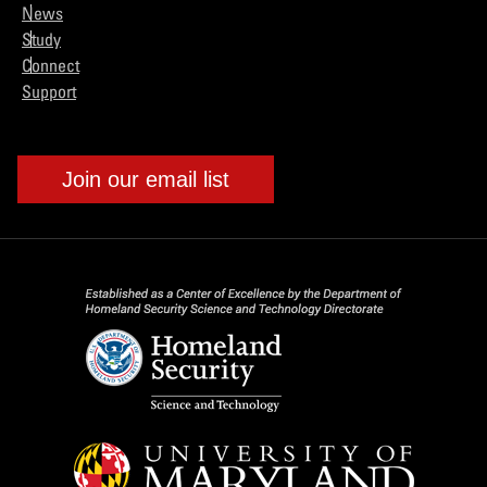
News
Study
Connect
Support
Join our email list