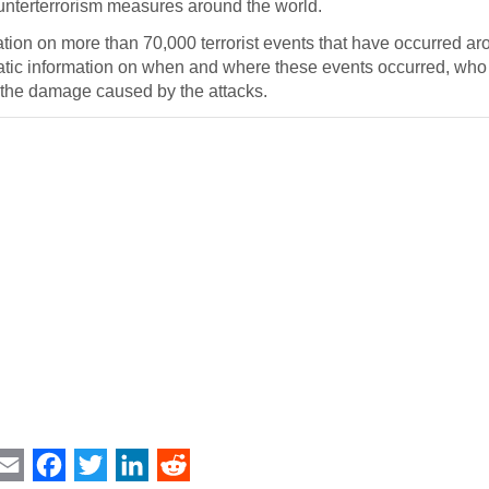
counterterrorism measures around the world.
ation on more than 70,000 terrorist events that have occurred ar
atic information on when and where these events occurred, wh
 the damage caused by the attacks.
int
Email
Facebook
Twitter
LinkedIn
Reddit