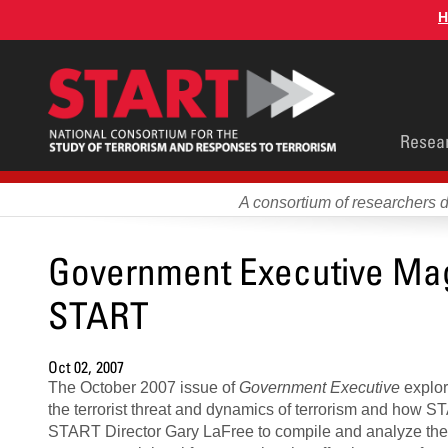
Skip
H
to
main
content
Main
Resea
men
A consortium of researchers 
Government Executive Maga
START
Oct 02, 2007
The October 2007 issue of
Government Executive
explor
the terrorist threat and dynamics of terrorism and how STA
START Director Gary LaFree to compile and analyze th