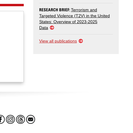
RESEARCH BRIEF:
Terrorism and
Targeted Violence (T2V) in the United
States: Overview of 2023-2025
Data
View all publications