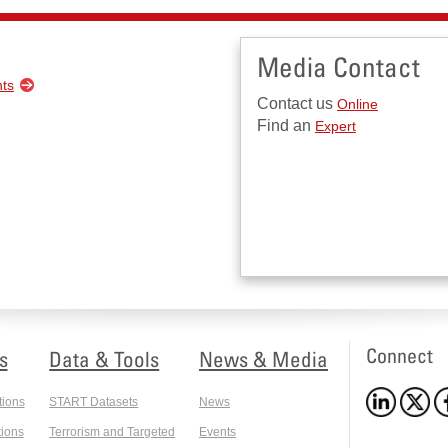
Media Contact
nts
Contact us
Online
Find an
Expert
Connect
s
Data & Tools
News & Media
tions
START Datasets
News
ions
Terrorism and Targeted
Events