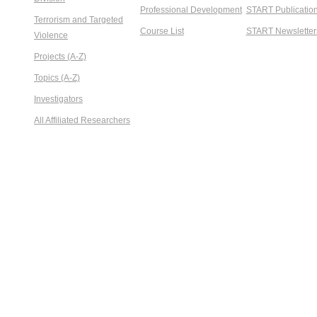
Professional Development
START Publicatio
Terrorism and Targeted
Course List
START Newsletter
Violence
Projects (A-Z)
Topics (A-Z)
Investigators
All Affiliated Researchers