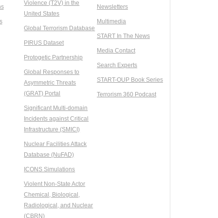
Violence (T2V) in the
ns
Newsletters
United States
s
Multimedia
Global Terrorism Database
START In The News
PIRUS Dataset
Media Contact
Protogetic Partnership
Search Experts
Global Responses to
START-OUP Book Series
Asymmetric Threats
(GRAT) Portal
Terrorism 360 Podcast
Significant Multi-domain
Incidents against Critical
Infrastructure (SMICI)
Nuclear Facilities Attack
Database (NuFAD)
ICONS Simulations
Violent Non-State Actor
Chemical, Biological,
Radiological, and Nuclear
(CBRN)