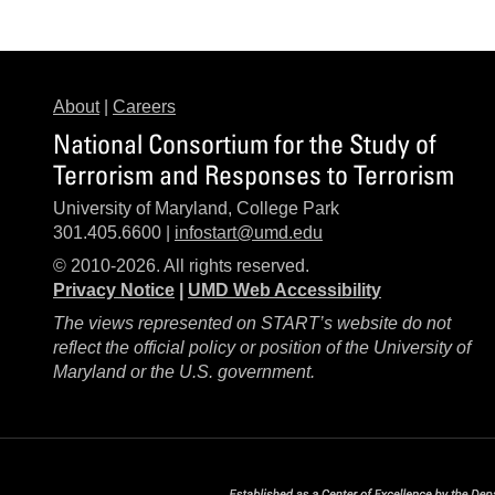
About
|
Careers
National Consortium for the Study of
Terrorism and Responses to Terrorism
University of Maryland, College Park
301.405.6600 |
infostart@umd.edu
© 2010-2026. All rights reserved.
Privacy Notice
|
UMD Web Accessibility
The views represented on START’s website do not
reflect the official policy or position of the University of
Maryland or the U.S. government.