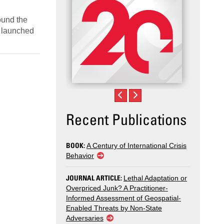
ound the
o launched
Recent Publications
BOOK:
A Century of International Crisis
Behavior
JOURNAL ARTICLE:
Lethal Adaptation or
Overpriced Junk? A Practitioner-
Informed Assessment of Geospatial-
Enabled Threats by Non-State
Adversaries