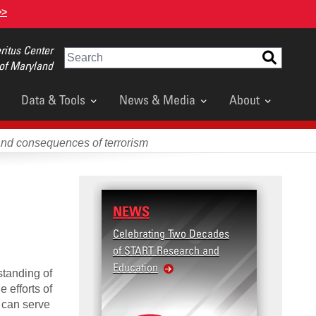
>>
itus Center
Search
 of Maryland
Data & Tools
News & Media
About
and consequences of terrorism
NEWS
Celebrating Two Decades
of START Research and
Education
standing of
e efforts of
 can serve