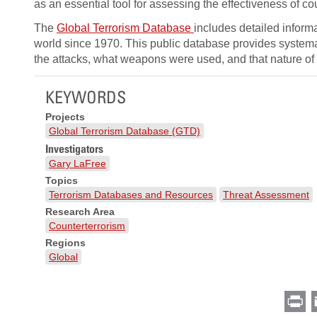
as an essential tool for assessing the effectiveness of 
The
Global Terrorism Database
includes detailed inform
world since 1970. This public database provides system
the attacks, what weapons were used, and that nature of
KEYWORDS
Projects
Global Terrorism Database (GTD)
Investigators
Gary LaFree
Topics
Terrorism Databases and Resources
Threat Assessment
Research Area
Counterterrorism
Regions
Global
Pr