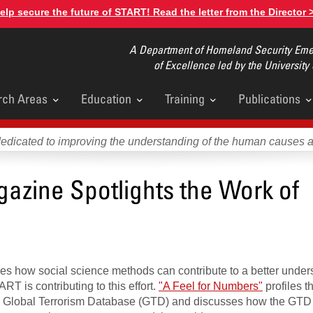
elp secure the future of START! Read the letter from the Director 
A Department of Homeland Security Emer
of Excellence led by the University
rch Areas
Education
Training
Publications
u
dedicated to improving the understanding of the human causes 
zine Spotlights the Work of
es how social science methods can contribute to a better under
RT is contributing to this effort.
"A Feel for Numbers"
profiles th
e Global Terrorism Database (GTD) and discusses how the GTD