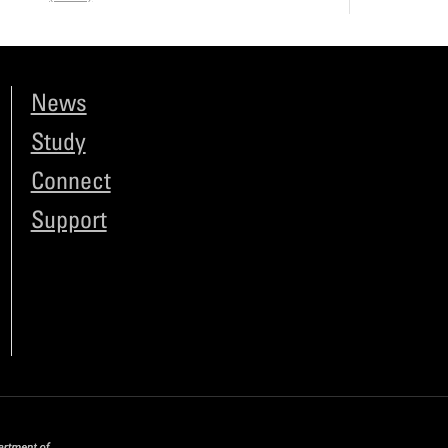
News
Study
Connect
Support