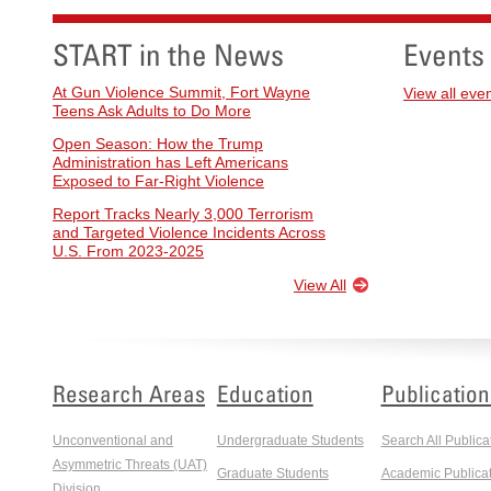
START in the News
Events
At Gun Violence Summit, Fort Wayne
View all eve
Teens Ask Adults to Do More
Open Season: How the Trump
Administration has Left Americans
Exposed to Far-Right Violence
Report Tracks Nearly 3,000 Terrorism
and Targeted Violence Incidents Across
U.S. From 2023-2025
View All
Research Areas
Education
Publication
Unconventional and
Undergraduate Students
Search All Publica
Asymmetric Threats (UAT)
Graduate Students
Academic Publicat
Division