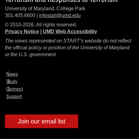
University of Maryland, College Park
301.405.6600 |
infostart@umd.edu
© 2010-2026. All rights reserved.
Privacy Notice
|
UMD Web Accessibility
The views represented on START’s website do not reflect
the official policy or position of the University of Maryland
or the U.S. government.
News
Study
Connect
Support
Join our email list