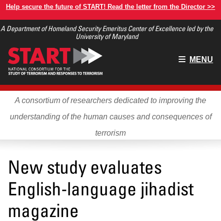
Skip
Help secure the future of START! Read the letter from the Director >>
to
A Department of Homeland Security Emeritus Center of Excellence led by the
main
University of Maryland
content
Main
MENU
menu
A consortium of researchers dedicated to improving the
understanding of the human causes and consequences of
terrorism
New study evaluates
English-language jihadist
magazine