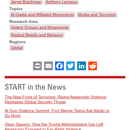
Jarret Brachman
Anthony Lemieux
Topics
Al-Qaida and Affiliated Movements
Media and Terrorism
Research Area
Violent Groups and Movements
Radical Beliefs and Behavior
Regions
Global
Print
Email
Facebook
Twitter
LinkedIn
Reddit
START in the News
The New Front of Terrorism: Rising Antisemitic Violence
Reshapes Global Security Threat
At Gun Violence Summit, Fort Wayne Teens Ask Adults to
Do More
Open Season: How the Trump Administration has Left
Americans Exposed to Far-Right Violence