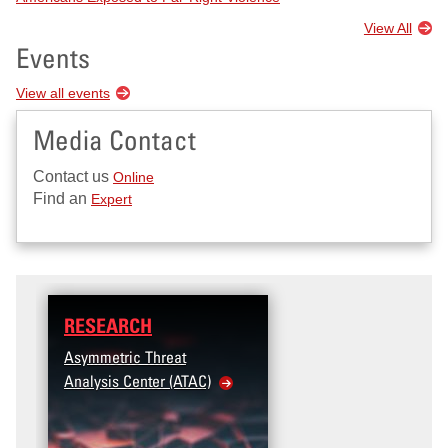
View All
Events
View all events
Media Contact
Contact us
Online
Find an
Expert
RESEARCH
DATA
Asymmetric Threat
Access the T2V Data
Analysis Center (ATAC)
Dashboard