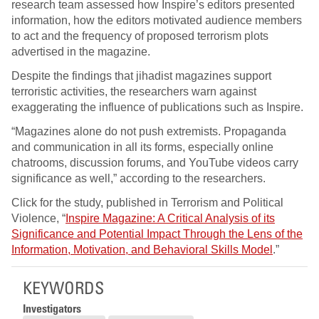
research team assessed how Inspire’s editors presented
information, how the editors motivated audience members
to act and the frequency of proposed terrorism plots
advertised in the magazine.
Despite the findings that jihadist magazines support
terroristic activities, the researchers warn against
exaggerating the influence of publications such as Inspire.
“Magazines alone do not push extremists. Propaganda
and communication in all its forms, especially online
chatrooms, discussion forums, and YouTube videos carry
significance as well,” according to the researchers.
Click for the study, published in Terrorism and Political
Violence, “
Inspire Magazine: A Critical Analysis of its
Significance and Potential Impact Through the Lens of the
Information, Motivation, and Behavioral Skills Model
.”
KEYWORDS
Investigators