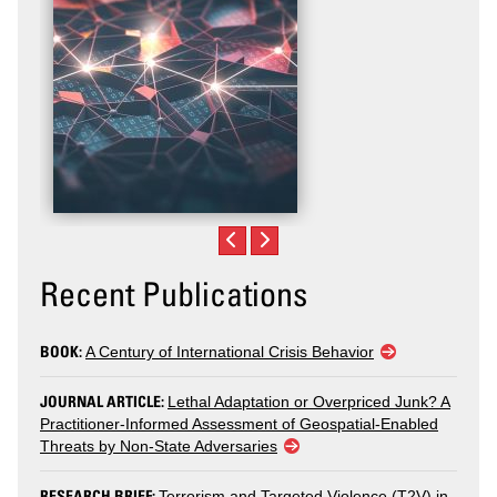
Recent Publications
BOOK:
A Century of International Crisis Behavior
JOURNAL ARTICLE:
Lethal Adaptation or Overpriced Junk? A
Practitioner-Informed Assessment of Geospatial-Enabled
Threats by Non-State Adversaries
RESEARCH BRIEF:
Terrorism and Targeted Violence (T2V) in