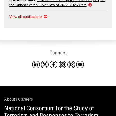
the United States: Overview of 2023-2025 Data
View all publications
Connect
About
|
Careers
National Consortium for the Study of
Terrorism and Responses to Terrorism