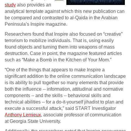
study
also provides an
analytical template against which this new publication can
be compared and contrasted to al-Qaida in the Arabian
Peninsula’s Inspire magazine.
Researchers found that Inspire also focused on “creative”
terrorism to mobilize individuals. That is, using easily
found objects and turning them into weapons of mass
destruction. Case in point, the magazine featured articles
such as “Make a Bomb in the Kitchen of Your Mom.”
“One of the things that appears to make Inspire a
significant addition to the online communication landscape
is its ability to pull together so many elements that provide
both the influence -- information, attitudinal and normative
components -- and the skills -- behavioral skills and
technical abilities -- for a do-it-yourself jihadist to plan and
execute a successful attack,” said START Investigator
Anthony Lemieux
, associate professor of communication
at Georgia State University.