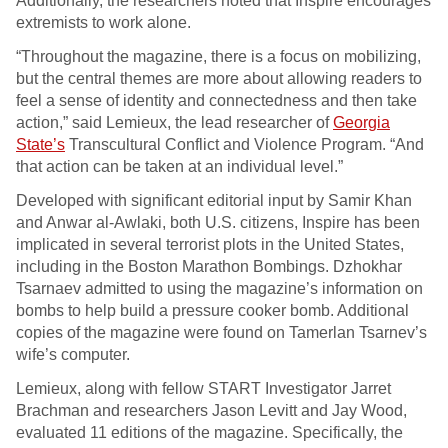
Additionally, the researchers noted that Inspire encourages
extremists to work alone.
“Throughout the magazine, there is a focus on mobilizing,
but the central themes are more about allowing readers to
feel a sense of identity and connectedness and then take
action,” said Lemieux, the lead researcher of
Georgia
State’s
Transcultural Conflict and Violence Program. “And
that action can be taken at an individual level.”
Developed with significant editorial input by Samir Khan
and Anwar al-Awlaki, both U.S. citizens, Inspire has been
implicated in several terrorist plots in the United States,
including in the Boston Marathon Bombings. Dzhokhar
Tsarnaev admitted to using the magazine’s information on
bombs to help build a pressure cooker bomb. Additional
copies of the magazine were found on Tamerlan Tsarnev’s
wife’s computer.
Lemieux, along with fellow START Investigator Jarret
Brachman and researchers Jason Levitt and Jay Wood,
evaluated 11 editions of the magazine. Specifically, the