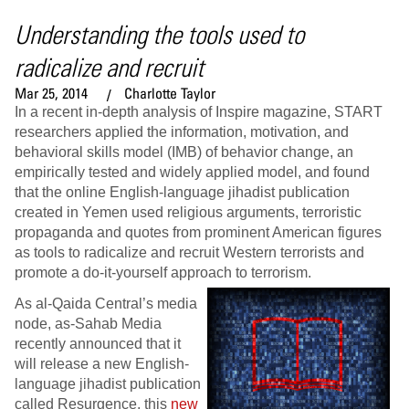
Understanding the tools used to
radicalize and recruit
Mar 25, 2014
Charlotte Taylor
In a recent in-depth analysis of Inspire magazine, START
researchers applied the information, motivation, and
behavioral skills model (IMB) of behavior change, an
empirically tested and widely applied model, and found
that the online English-language jihadist publication
created in Yemen used religious arguments, terroristic
propaganda and quotes from prominent American figures
as tools to radicalize and recruit Western terrorists and
promote a do-it-yourself approach to terrorism.
As al-Qaida Central’s media
node, as-Sahab Media
recently announced that it
will release a new English-
language jihadist publication
called Resurgence, this
new