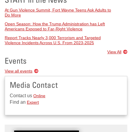
At Gun Violence Summit, Fort Wayne Teens Ask Adults to
Do More
Open Season: How the Trump Administration has Left
Americans Exposed to Far-Right Violence
Report Tracks Nearly 3,000 Terrorism and Targeted
Violence Incidents Across U.S. From 2023-2025
View All
Events
View all events
Media Contact
Contact us
Online
Find an
Expert