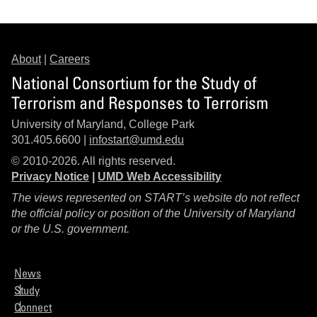
About
|
Careers
National Consortium for the Study of
Terrorism and Responses to Terrorism
University of Maryland, College Park
301.405.6600 |
infostart@umd.edu
© 2010-2026. All rights reserved.
Privacy Notice
|
UMD Web Accessibility
The views represented on START’s website do not reflect
the official policy or position of the University of Maryland
or the U.S. government.
News
Study
Connect