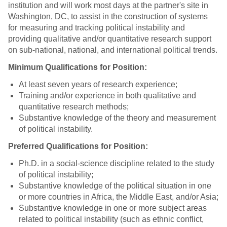
institution and will work most days at the partner's site in
Washington, DC, to assist in the construction of systems
for measuring and tracking political instability and
providing qualitative and/or quantitative research support
on sub-national, national, and international political trends.
Minimum Qualifications for Position:
At least seven years of research experience;
Training and/or experience in both qualitative and
quantitative research methods;
Substantive knowledge of the theory and measurement
of political instability.
Preferred Qualifications for Position:
Ph.D. in a social-science discipline related to the study
of political instability;
Substantive knowledge of the political situation in one
or more countries in Africa, the Middle East, and/or Asia;
Substantive knowledge in one or more subject areas
related to political instability (such as ethnic conflict,