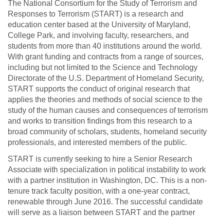
The National Consortium for the Study of Terrorism and
Responses to Terrorism (START) is a research and
education center based at the University of Maryland,
College Park, and involving faculty, researchers, and
students from more than 40 institutions around the world.
With grant funding and contracts from a range of sources,
including but not limited to the Science and Technology
Directorate of the U.S. Department of Homeland Security,
START supports the conduct of original research that
applies the theories and methods of social science to the
study of the human causes and consequences of terrorism
and works to transition findings from this research to a
broad community of scholars, students, homeland security
professionals, and interested members of the public.
START is currently seeking to hire a Senior Research
Associate with specialization in political instability to work
with a partner institution in Washington, DC. This is a non-
tenure track faculty position, with a one-year contract,
renewable through June 2016. The successful candidate
will serve as a liaison between START and the partner