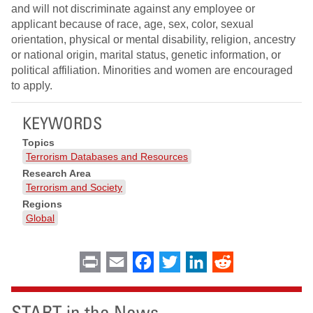
and will not discriminate against any employee or
applicant because of race, age, sex, color, sexual
orientation, physical or mental disability, religion, ancestry
or national origin, marital status, genetic information, or
political affiliation. Minorities and women are encouraged
to apply.
KEYWORDS
Topics
Terrorism Databases and Resources
Research Area
Terrorism and Society
Regions
Global
Print
Email
Facebook
Twitter
LinkedIn
Reddit
START in the News