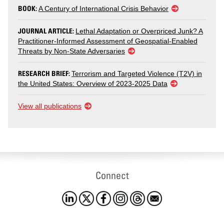
BOOK:
A Century of International Crisis Behavior
JOURNAL ARTICLE:
Lethal Adaptation or Overpriced Junk? A
Practitioner-Informed Assessment of Geospatial-Enabled
Threats by Non-State Adversaries
RESEARCH BRIEF:
Terrorism and Targeted Violence (T2V) in
the United States: Overview of 2023-2025 Data
View all publications
Connect