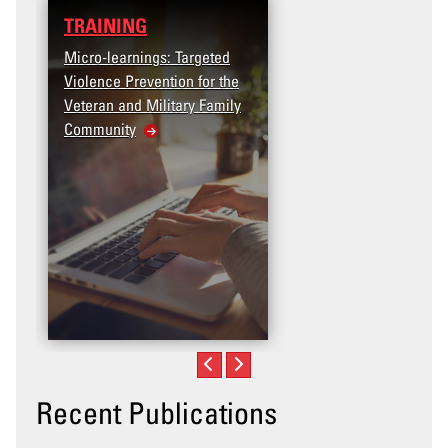
TRAINING
DATA
Micro-learnings: Targeted
Access the T2V Data
Violence Prevention for the
Dashboard
Veteran and Military Family
Community
Recent Publications