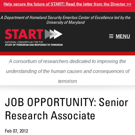
Skip
Help secure the future of START! Read the letter from the Director >>
to
A Department of Homeland Security Emeritus Center of Excellence led by the
main
University of Maryland
content
Main
MENU
menu
A consortium of researchers dedicated to improving the
understanding of the human causes and consequences of
terrorism
JOB OPPORTUNITY: Senior
Research Associate
Feb 07, 2012