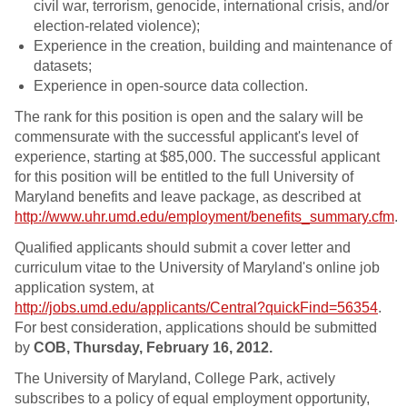
civil war, terrorism, genocide, international crisis, and/or
election-related violence);
Experience in the creation, building and maintenance of
datasets;
Experience in open-source data collection.
The rank for this position is open and the salary will be
commensurate with the successful applicant's level of
experience, starting at $85,000. The successful applicant
for this position will be entitled to the full University of
Maryland benefits and leave package, as described at
http://www.uhr.umd.edu/employment/benefits_summary.cfm
.
Qualified applicants should submit a cover letter and
curriculum vitae to the University of Maryland's online job
application system, at
http://jobs.umd.edu/applicants/Central?quickFind=56354
.
For best consideration, applications should be submitted
by
COB, Thursday, February 16, 2012.
The University of Maryland, College Park, actively
subscribes to a policy of equal employment opportunity,