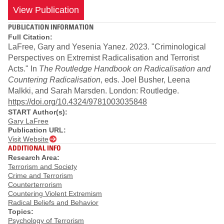
View Publication
PUBLICATION INFORMATION
Full Citation:
LaFree, Gary and Yesenia Yanez. 2023. "Criminological
Perspectives on Extremist Radicalisation and Terrorist
Acts." In
The Routledge Handbook on Radicalisation and
Countering Radicalisation
, eds. Joel Busher, Leena
Malkki, and Sarah Marsden. London: Routledge.
https://doi.org/10.4324/9781003035848
START Author(s):
Gary LaFree
Publication URL:
Visit Website
ADDITIONAL INFO
Research Area:
Terrorism and Society
Crime and Terrorism
Counterterrorism
Countering Violent Extremism
Radical Beliefs and Behavior
Topics:
Psychology of Terrorism