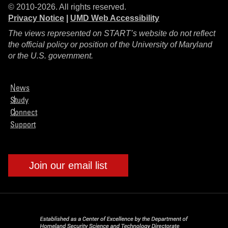
© 2010-2026. All rights reserved.
Privacy Notice
|
UMD Web Accessibility
The views represented on START’s website do not reflect
the official policy or position of the University of Maryland
or the U.S. government.
News
Study
Connect
Support
Join our email list