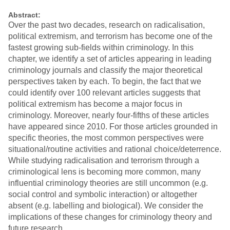
Abstract:
Over the past two decades, research on radicalisation,
political extremism, and terrorism has become one of the
fastest growing sub-fields within criminology. In this
chapter, we identify a set of articles appearing in leading
criminology journals and classify the major theoretical
perspectives taken by each. To begin, the fact that we
could identify over 100 relevant articles suggests that
political extremism has become a major focus in
criminology. Moreover, nearly four-fifths of these articles
have appeared since 2010. For those articles grounded in
specific theories, the most common perspectives were
situational/routine activities and rational choice/deterrence.
While studying radicalisation and terrorism through a
criminological lens is becoming more common, many
influential criminology theories are still uncommon (e.g.
social control and symbolic interaction) or altogether
absent (e.g. labelling and biological). We consider the
implications of these changes for criminology theory and
future research.