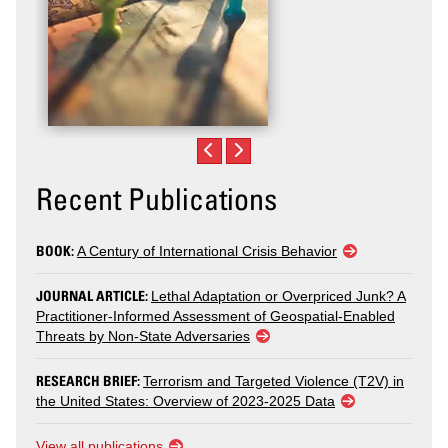
Recent Publications
BOOK:
A Century of International Crisis Behavior
JOURNAL ARTICLE:
Lethal Adaptation or Overpriced Junk? A
Practitioner-Informed Assessment of Geospatial-Enabled
Threats by Non-State Adversaries
RESEARCH BRIEF:
Terrorism and Targeted Violence (T2V) in
the United States: Overview of 2023-2025 Data
View all publications