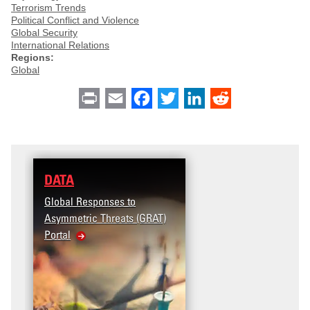
Terrorism Trends
Political Conflict and Violence
Global Security
International Relations
Regions:
Global
Print
Email
Facebook
Twitter
LinkedIn
Reddit
DATA
Global Responses to
Asymmetric Threats (GRAT)
Portal