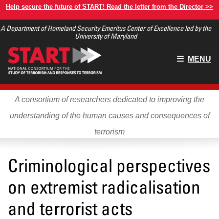
Skip
Help secure the future of START! Read the letter from the Director >>
to
A Department of Homeland Security Emeritus Center of Excellence led by the
main
University of Maryland
content
Main
MENU
menu
A consortium of researchers dedicated to improving the
understanding of the human causes and consequences of
terrorism
Criminological perspectives
on extremist radicalisation
and terrorist acts