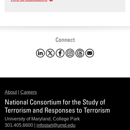
Connect
About
|
Careers
National Consortium for the Study of
Terrorism and Responses to Terrorism
University of Maryland, College Park
301.405.6600 |
infostart@umd.edu