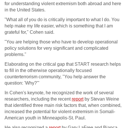
for understanding violent extremism both abroad and here
in the United States.
"What all of you do is critically important to what I do. You
help make my life easier, which is something that I am
grateful for," Cohen said.
"You are helping those who have to develop operational
policy solutions for very significant and complicated
problems."
Elaborating on the critical gap that START research helps
to fill in the otherwise operationally focused
counterterrorism community, "You help answer the
question: 'Why?'"
In Cohen's keynote, he recognized the work of several
researchers, including the recent
report
by Stevan Weine
that identified three main risk factors that, when combined,
increased the potential for violent extremism in Somali-
American youth in Minneapolis-St. Paul.
He also recognized a
report
by Gary LaFree and Bianca