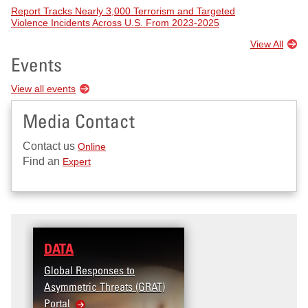
Report Tracks Nearly 3,000 Terrorism and Targeted
Violence Incidents Across U.S. From 2023-2025
View All
Events
View all events
Media Contact
Contact us
Online
Find an
Expert
DATA
RESEARCH
Global Responses to
Terrorism and Targeted
Asymmetric Threats (GRAT)
Violence (T2V) in the
Portal
United States: Workpl