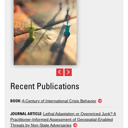
Violence
Recent Publications
BOOK:
A Century of International Crisis Behavior
JOURNAL ARTICLE:
Lethal Adaptation or Overpriced Junk? A
Practitioner-Informed Assessment of Geospatial-Enabled
Threats by Non-State Adversaries