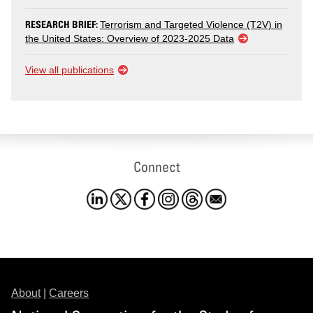
RESEARCH BRIEF:
Terrorism and Targeted Violence (T2V) in
the United States: Overview of 2023-2025 Data
View all publications
Connect
About
|
Careers