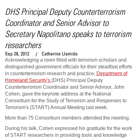
DHS Principal Deputy Counterterrorism
Coordinator and Senior Advisor to
Secretary Napolitano speaks to terrorism
researchers
Sep 28, 2012
Catherine Llamido
Acknowledging a room filled with terrorism scholars and
distinguished government officials for their steadfast efforts
in counterterrorism research and practice,
Department of
Homeland Security's
(DHS) Principal Deputy
Counterterrorism Coordinator and Senior Advisor, John
Cohen, gave the keynote address at the National
Consortium for the Study of Terrorism and Responses to
Terrorism's (START) Annual Meeting last week.
More than 75 Consortium members attended the meeting.
During his talk, Cohen expressed his gratitude for the work
of START researchers in providing tools and knowledge