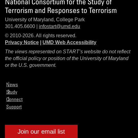
National Consortium for the Study of
Terrorism and Responses to Terrorism
University of Maryland, College Park
301.405.6600 |
infostart@umd.edu
© 2010-2026. All rights reserved.
Privacy Notice
|
UMD Web Accessibility
The views represented on START’s website do not reflect
the official policy or position of the University of Maryland
or the U.S. government.
News
Study
Connect
Support
Join our email list