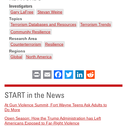
Investigators
Gary LaFree
Stevan Weine
Topics
Terrorism Databases and Resources
Terrorism Trends
Community Resilience
Research Area
Counterterrorism
Resilience
Regions
Global
North America
Print
Email
Facebook
Twitter
LinkedIn
Reddit
START in the News
At Gun Violence Summit, Fort Wayne Teens Ask Adults to
Do More
Open Season: How the Trump Administration has Left
Americans Exposed to Far-Right Violence