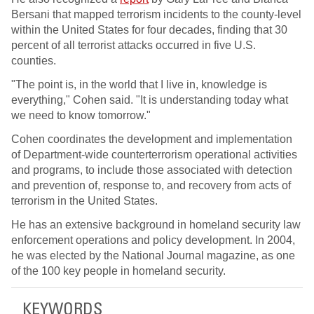
Bersani that mapped terrorism incidents to the county-level
within the United States for four decades, finding that 30
percent of all terrorist attacks occurred in five U.S.
counties.
"The point is, in the world that I live in, knowledge is
everything," Cohen said. "It is understanding today what
we need to know tomorrow."
Cohen coordinates the development and implementation
of Department-wide counterterrorism operational activities
and programs, to include those associated with detection
and prevention of, response to, and recovery from acts of
terrorism in the United States.
He has an extensive background in homeland security law
enforcement operations and policy development. In 2004,
he was elected by the National Journal magazine, as one
of the 100 key people in homeland security.
KEYWORDS