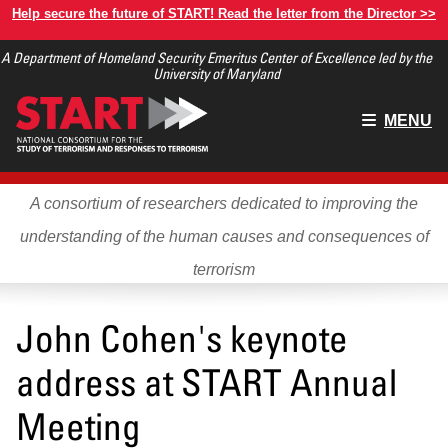
Skip
Help secure the future of START! Read the letter from the Director >>
to
A Department of Homeland Security Emeritus Center of Excellence led by the
main
University of Maryland
content
Main
MENU
menu
A consortium of researchers dedicated to improving the
understanding of the human causes and consequences of
terrorism
John Cohen's keynote
address at START Annual
Meeting