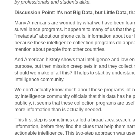
by professionals and students alike.
Discussion Point: It's not Big Data, but Little Data, t
Many Americans are worried by what we have been learni
surveillance programs. It appears to many of us that the 
"metadata" about our phone calls, information about our
because these intelligence collection programs do appea
mention about people from other countries.
And American history shows that intelligence and law enf
purpose, but then mission creep sets in and they collect 
should we make of all this? It helps to start by underst
intelligence community.
We don't actually know much about these programs, of
by intelligence community officials that this data has hel
publicly, it seems that these collection programs are useful 
more information than is actually needed.
This first step is sometimes called a broad area search, a
information, before they find the clues that help them na
actionable intelligence. This two-step approach was used