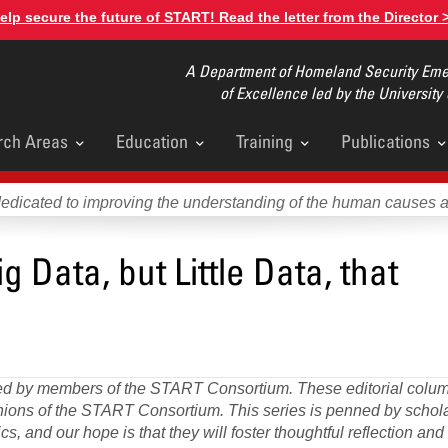
elp secure the future of START! Read the letter from the Director 
A Department of Homeland Security Emer
of Excellence led by the University
rch Areas
Education
Training
Publications
u
dedicated to improving the understanding of the human causes 
g Data, but Little Data, that
DA
Glo
Asy
Port
ored by members of the START Consortium. These editorial colum
pinions of the START Consortium. This series is penned by scho
s, and our hope is that they will foster thoughtful reflection an