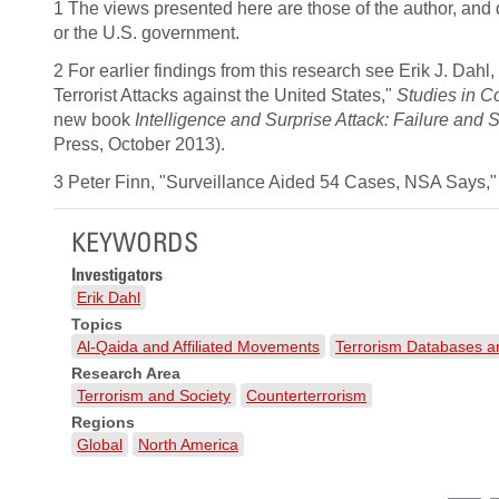
1 The views presented here are those of the author, and
or the U.S. government.
2 For earlier findings from this research see Erik J. Dah
Terrorist Attacks against the United States,"
Studies in Co
new book
Intelligence and Surprise Attack: Failure and
Press, October 2013).
3 Peter Finn, "Surveillance Aided 54 Cases, NSA Says,"
KEYWORDS
Investigators
Erik Dahl
Topics
Al-Qaida and Affiliated Movements
Terrorism Databases 
Research Area
Terrorism and Society
Counterterrorism
Regions
Global
North America