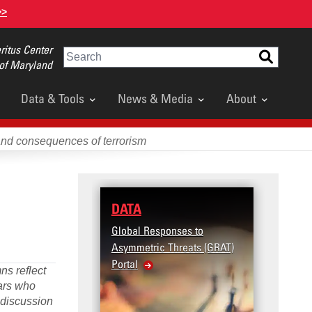
>>
itus Center
Search
 of Maryland
Data & Tools
News & Media
About
and consequences of terrorism
TA
RESEARCH
bal Responses to
Terrorism and Targeted
mmetric Threats (GRAT)
Violence (T2V) in the
al
United States: Workplace
ns reflect
Violence
lars who
d discussion