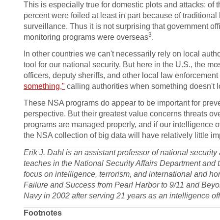
This is especially true for domestic plots and attacks: of
percent were foiled at least in part because of traditio
surveillance. Thus it is not surprising that government of
3
monitoring programs were overseas
.
In other countries we can't necessarily rely on local auth
tool for our national security. But here in the U.S., the 
officers, deputy sheriffs, and other local law enforcemen
something,"
calling authorities when something doesn't lo
These NSA programs do appear to be important for preven
perspective. But their greatest value concerns threats ove
programs are managed properly, and if our intelligence o
the NSA collection of big data will have relatively little 
Erik J. Dahl is an assistant professor of national securit
teaches in the National Security Affairs Department and
focus on intelligence, terrorism, and international and ho
Failure and Success from Pearl Harbor to 9/11 and Beyon
Navy in 2002 after serving 21 years as an intelligence off
Footnotes