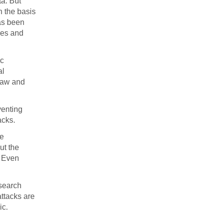
ta. But
n the basis
has been
ces and
ic
al
haw and
venting
acks.
se
ut the
. Even
 search
attacks are
ic.