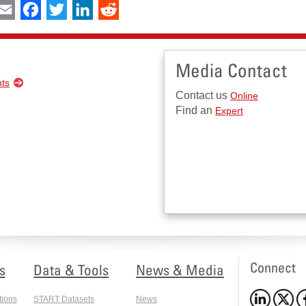
int
Email
Facebook
Twitter
LinkedIn
Reddit
Media Contact
nts
Contact us
Online
Find an
Expert
Connect
s
Data & Tools
News & Media
tions
START Datasets
News