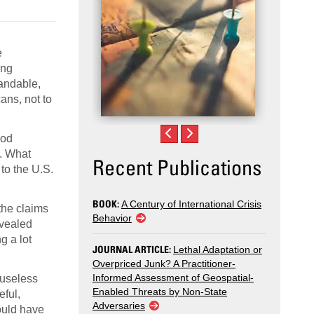
e
ing
tandable,
ans, not to
ood
d. What
Recent Publications
to the U.S.
BOOK:
A Century of International Crisis
the claims
Behavior
evealed
g a lot
JOURNAL ARTICLE:
Lethal Adaptation or
Overpriced Junk? A Practitioner-
Informed Assessment of Geospatial-
 useless
Enabled Threats by Non-State
eful,
Adversaries
ould have