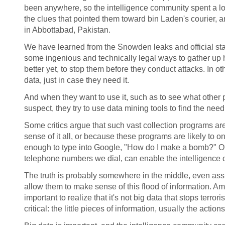
been anywhere, so the intelligence community spent a lot
the clues that pointed them toward bin Laden's courier,
in Abbottabad, Pakistan.
We have learned from the Snowden leaks and official sta
some ingenious and technically legal ways to gather up h
better yet, to stop them before they conduct attacks. In 
data, just in case they need it.
And when they want to use it, such as to see what other
suspect, they try to use data mining tools to find the nee
Some critics argue that such vast collection programs ar
sense of it all, or because these programs are likely to 
enough to type into Google, "How do I make a bomb?" Othe
telephone numbers we dial, can enable the intelligence c
The truth is probably somewhere in the middle, even ass
allow them to make sense of this flood of information. Ami
important to realize that it's not big data that stops terror
critical: the little pieces of information, usually the act