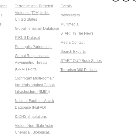
ions
Terrorism and Targeted
Events
Violence (T2V) in the
ns
Newsletters
United States
s
Multimedia
Global Terrorism Database
START In The News
PIRUS Dataset
Media Contact
Protogetic Partnership
Search Experts
Global Responses to
START-OUP Book Series
Asymmetric Threats
(GRAT) Portal
Terrorism 360 Podcast
Significant Multi-domain
Incidents against Critical
Infrastructure (SMICI)
Nuclear Facilities Attack
Database (NuFAD)
ICONS Simulations
Violent Non-State Actor
Chemical, Biological,