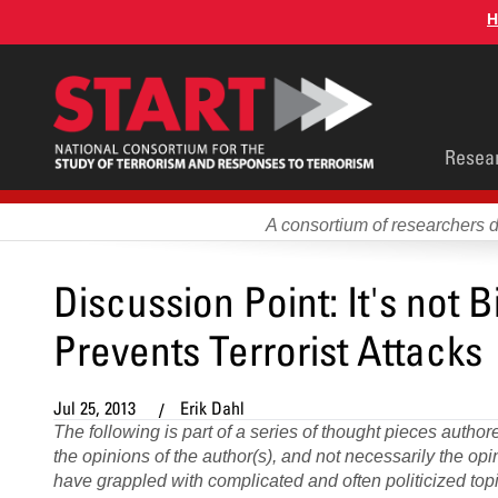
Skip
H
to
main
content
Main
Resea
men
A consortium of researchers 
Discussion Point: It's not Bi
Prevents Terrorist Attacks
Jul 25, 2013
Erik Dahl
The following is part of a series of thought pieces auth
the opinions of the author(s), and not necessarily the o
have grappled with complicated and often politicized topic