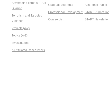
Asymmetric Threats (UAT)
Graduate Students
Academic Publicat
Division
Professional Development
START Publicatio
Terrorism and Targeted
Course List
START Newsletter
Violence
Projects (A-Z)
Topics (A-Z)
Investigators
All Affiliated Researchers