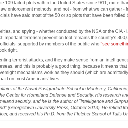
 the 109 failed plots within the United States since 9/11, more tha
nal law enforcement methods, and not - from what we can gather -
ficials have said most of the 50 or so plots that have been foiled
orities, and spying - whether conducted by the NSA or the CIA - is
most important terrorism prevention tool remains the country's 800
t officials, supported by members of the public who
"see somethi
ok right.
ting terrorist attacks, and they make sense from an intelligenc
rseas, and this is probably a good thing, because it means that i
versight mechanisms work as they should (which are admittedly b
impact on most Americans' lives.
y affairs at the Naval Postgraduate School in Monterey, Californi
 the Center for Homeland Defense and Security. His research an
meland security, and he is the author of "Intelligence and Surpri
d" (Georgetown University Press, October 2013). He retired fr
icer, and received his Ph.D. from the Fletcher School of Tufts Un