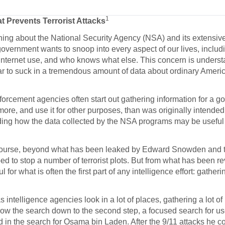
1
hat Prevents Terrorist
Attacks
ng about the National Security Agency (NSA) and its extensiv
government wants to snoop into every aspect of our lives, includ
 Internet use, and who knows what else. This concern is unders
r to suck in a tremendous amount of data about ordinary Americ
orcement agencies often start out gathering information for a g
more, and use it for other purposes, than was originally intende
anding how the data collected by the NSA programs may be useful 
 course, beyond what has been leaked by Edward Snowden and 
ped to stop a number of terrorist plots. But from what has been r
for what is often the first part of any intelligence effort: gatherin
s intelligence agencies look in a lot of places, gathering a lot of
rrow the search down to the second step, a focused search for us
 in the search for Osama bin Laden. After the 9/11 attacks he c