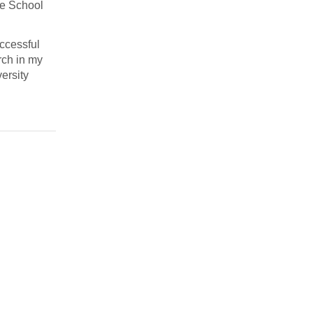
te School
uccessful
rch in my
ersity