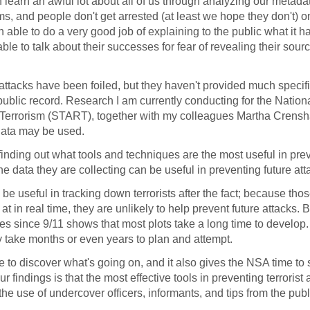
 learn an awful lot about all of us through analyzing our metada
ms, and people don't get arrested (at least we hope they don't) o
 able to do a very good job of explaining to the public what it 
le to talk about their successes for fear of revealing their sour
 attacks have been foiled, but they haven't provided much specif
public record. Research I am currently conducting for the Nation
o Terrorism (START), together with my colleagues Martha Crens
data may be used.
 finding out what tools and techniques are the most useful in pre
 data they are collecting can be useful in preventing future att
 useful in tracking down terrorists after the fact; because tho
 in real time, they are unlikely to help prevent future attacks. B
tates since 9/11 shows that most plots take a long time to develop
ly take months or even years to plan and attempt.
 to discover what's going on, and it also gives the NSA time to
 findings is that the most effective tools in preventing terrorist 
he use of undercover officers, informants, and tips from the publ