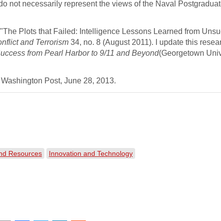
 do not necessarily represent the views of the Naval Postgradua
l, "The Plots that Failed: Intelligence Lessons Learned from Uns
nflict and Terrorism
34, no. 8 (August 2011). I update this resea
 Success from Pearl Harbor to 9/11 and Beyond
(Georgetown Univ
 Washington Post, June 28, 2013.
and Resources
Innovation and Technology