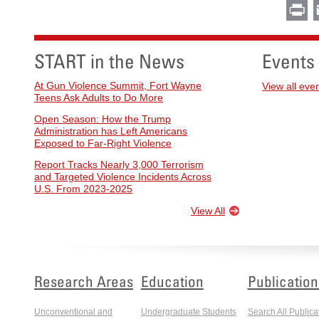
Pr
START in the News
Events
At Gun Violence Summit, Fort Wayne
View all eve
Teens Ask Adults to Do More
Open Season: How the Trump
Administration has Left Americans
Exposed to Far-Right Violence
Report Tracks Nearly 3,000 Terrorism
and Targeted Violence Incidents Across
U.S. From 2023-2025
View All
Research Areas
Education
Publication
Unconventional and
Undergraduate Students
Search All Publica