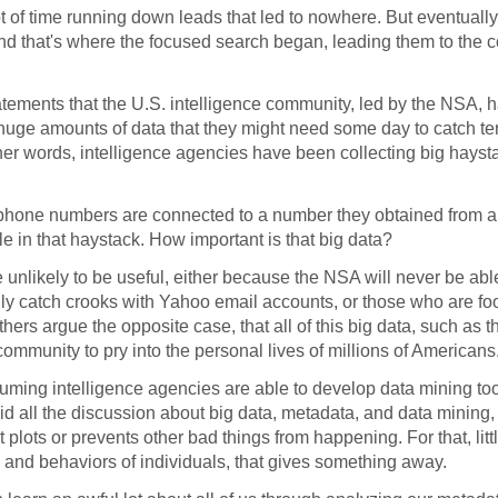
 of time running down leads that led to nowhere. But eventually
 and that's where the focused search began, leading them to th
tements that the U.S. intelligence community, led by the NSA, 
uge amounts of data that they might need some day to catch terr
other words, intelligence agencies have been collecting big hayst
 phone numbers are connected to a number they obtained from a t
dle in that haystack. How important is that big data?
e unlikely to be useful, either because the NSA will never be ab
only catch crooks with Yahoo email accounts, or those who are fo
rs argue the opposite case, that all of this big data, such as t
ommunity to pry into the personal lives of millions of Americans
uming intelligence agencies are able to develop data mining too
d all the discussion about big data, metadata, and data mining, i
ist plots or prevents other bad things from happening. For that, litt
ions and behaviors of individuals, that gives something away.