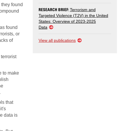
 they found
RESEARCH BRIEF:
Terrorism and
e compound
Targeted Violence (T2V) in the United
States: Overview of 2023-2025
has found
Data
orists, or
acks of
View all publications
errorist
le to make
olish
he
.
ls that
t's
le data is