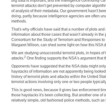
Big data is important, and the intelligence community can
terrorist attacks don't get prevented by computer algorith
of analysis of their metadata. Our government hasn't been
doing, partly because intelligence agencies are often unab
methods.
That's why officials have said that a number of plots and
information about those cases that wasn't already in the 
Consortium for the Study of Terrorism and Responses t
Margaret Wilson, can shed some light on how this NSA 
We are studying unsuccessful terrorist plots, in hopes of
2
attacks.
One finding supports the NSA's argument that the
Opponents have suggested that the NSA data might only be
haystacks of information are not apparently being looked at
history of terrorist plots and attacks within the United S
terrorist actions involving only one or two people typical
This is good news, because it gives law enforcement time
those haystacks it's been collecting. But another one of our
relatively simple, old fashioned police methods, such as t