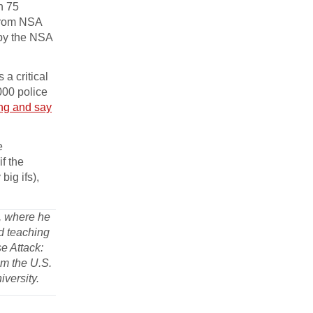
n 75
 from NSA
 by the NSA
 a critical
,000 police
ng and say
e
f the
ig ifs),
a, where he
d teaching
se Attack:
om the U.S.
iversity.