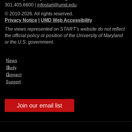
301.405.6600 |
infostart@umd.edu
© 2010-2026. All rights reserved.
Privacy Notice
|
UMD Web Accessibility
The views represented on START’s website do not reflect
the official policy or position of the University of Maryland
or the U.S. government.
News
Study
Connect
Support
Join our email list