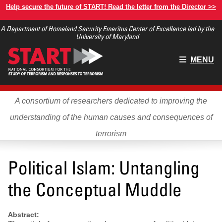
Skip
Help secure the future of START! Read the letter from the Director >>
to
A Department of Homeland Security Emeritus Center of Excellence led by the
main
University of Maryland
content
Main
MENU
menu
A consortium of researchers dedicated to improving the
understanding of the human causes and consequences of
terrorism
Political Islam: Untangling
the Conceptual Muddle
Abstract: