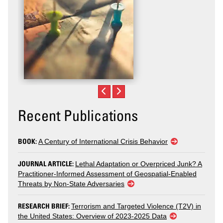
Recent Publications
BOOK:
A Century of International Crisis Behavior
JOURNAL ARTICLE:
Lethal Adaptation or Overpriced Junk? A
Practitioner-Informed Assessment of Geospatial-Enabled
Threats by Non-State Adversaries
RESEARCH BRIEF:
Terrorism and Targeted Violence (T2V) in
the United States: Overview of 2023-2025 Data