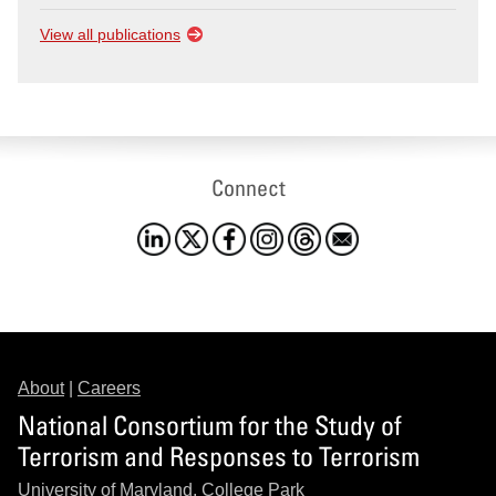
View all publications
Connect
About
|
Careers
National Consortium for the Study of
Terrorism and Responses to Terrorism
University of Maryland, College Park