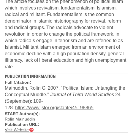
The article focuses on the phenomenon of political Islam
which involves revivalism, fundamentalism, Islamism,
radical and militant. Fundamentalism is the common
denominator in Islamic historiography for revival, reform
and radical groups. The radicals advocate to violent
revolution in order to change the political framework, in
which radicals engage in terrorism and are referred to as
Islamist. Militant Islam emerged from an environment of
economic decline with a high population density, general
illiteracy, lack of liberal education and high unemployment
rate.
PUBLICATION INFORMATION
Full Citation:
Mainuddin, Rolin G. 2007. "Political Islam: Untangling the
Conceptual Muddle."
Journal of Third World Studies
24
(September): 109-
128.
https://www.jstor.org/stable/45198865
START Author(s):
Rolin Mainuddin
Publication URL:
Visit Website