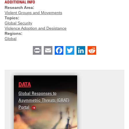
ADDITIONAL INFO
Research Area:
Violent Groups and Movements
Topics:
Global Security
Violence Adoption and Desistance
Regions:
Global
Print
Email
Facebook
Twitter
LinkedIn
Reddit
DATA
Global Responses to
Asymmetric Threats (GRAT)
Portal