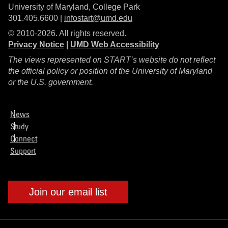
University of Maryland, College Park
301.405.6600 |
infostart@umd.edu
© 2010-2026. All rights reserved.
Privacy Notice
|
UMD Web Accessibility
The views represented on START’s website do not reflect
the official policy or position of the University of Maryland
or the U.S. government.
News
Study
Connect
Support
Join our email list