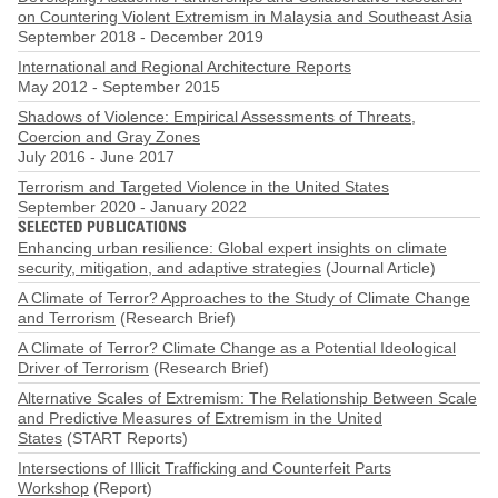
on Countering Violent Extremism in Malaysia and Southeast Asia
September 2018
-
December 2019
International and Regional Architecture Reports
May 2012
-
September 2015
Shadows of Violence: Empirical Assessments of Threats,
Coercion and Gray Zones
July 2016
-
June 2017
Terrorism and Targeted Violence in the United States
September 2020
-
January 2022
SELECTED PUBLICATIONS
Enhancing urban resilience: Global expert insights on climate
security, mitigation, and adaptive strategies
(Journal Article)
A Climate of Terror? Approaches to the Study of Climate Change
and Terrorism
(Research Brief)
A Climate of Terror? Climate Change as a Potential Ideological
Driver of Terrorism
(Research Brief)
Alternative Scales of Extremism: The Relationship Between Scale
and Predictive Measures of Extremism in the United
States
(START Reports)
Intersections of Illicit Trafficking and Counterfeit Parts
Workshop
(Report)