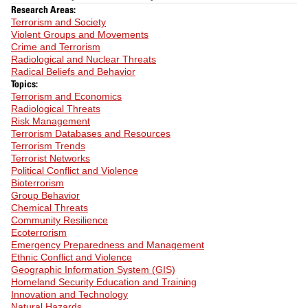
Research Areas:
Terrorism and Society
Violent Groups and Movements
Crime and Terrorism
Radiological and Nuclear Threats
Radical Beliefs and Behavior
Topics:
Terrorism and Economics
Radiological Threats
Risk Management
Terrorism Databases and Resources
Terrorism Trends
Terrorist Networks
Political Conflict and Violence
Bioterrorism
Group Behavior
Chemical Threats
Community Resilience
Ecoterrorism
Emergency Preparedness and Management
Ethnic Conflict and Violence
Geographic Information System (GIS)
Homeland Security Education and Training
Innovation and Technology
Natural Hazards