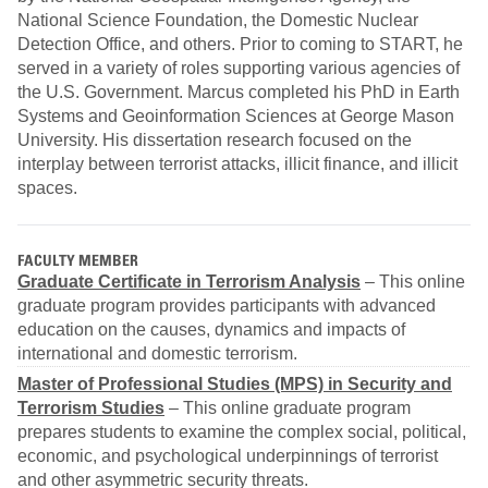
National Science Foundation, the Domestic Nuclear
Detection Office, and others. Prior to coming to START, he
served in a variety of roles supporting various agencies of
the U.S. Government. Marcus completed his PhD in Earth
Systems and Geoinformation Sciences at George Mason
University. His dissertation research focused on the
interplay between terrorist attacks, illicit finance, and illicit
spaces.
FACULTY MEMBER
Graduate Certificate in Terrorism Analysis
– This online
graduate program provides participants with advanced
education on the causes, dynamics and impacts of
international and domestic terrorism.
Master of Professional Studies (MPS) in Security and
Terrorism Studies
– This online graduate program
prepares students to examine the complex social, political,
economic, and psychological underpinnings of terrorist
and other asymmetric security threats.