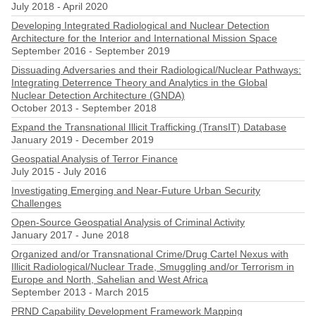
July 2018
-
April 2020
Developing Integrated Radiological and Nuclear Detection
Architecture for the Interior and International Mission Space
September 2016
-
September 2019
Dissuading Adversaries and their Radiological/Nuclear Pathways:
Integrating Deterrence Theory and Analytics in the Global
Nuclear Detection Architecture (GNDA)
October 2013
-
September 2018
Expand the Transnational Illicit Trafficking (TransIT) Database
January 2019
-
December 2019
Geospatial Analysis of Terror Finance
July 2015
-
July 2016
Investigating Emerging and Near-Future Urban Security
Challenges
Open-Source Geospatial Analysis of Criminal Activity
January 2017
-
June 2018
Organized and/or Transnational Crime/Drug Cartel Nexus with
Illicit Radiological/Nuclear Trade, Smuggling and/or Terrorism in
Europe and North, Sahelian and West Africa
September 2013
-
March 2015
PRND Capability Development Framework Mapping