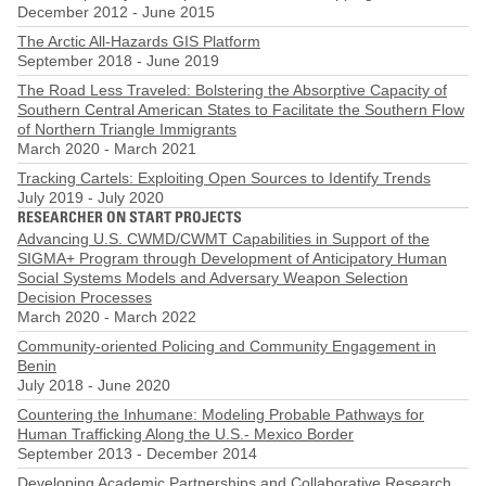
December 2012
-
June 2015
The Arctic All-Hazards GIS Platform
September 2018
-
June 2019
The Road Less Traveled: Bolstering the Absorptive Capacity of
Southern Central American States to Facilitate the Southern Flow
of Northern Triangle Immigrants
March 2020
-
March 2021
Tracking Cartels: Exploiting Open Sources to Identify Trends
July 2019
-
July 2020
RESEARCHER ON START PROJECTS
Advancing U.S. CWMD/CWMT Capabilities in Support of the
SIGMA+ Program through Development of Anticipatory Human
Social Systems Models and Adversary Weapon Selection
Decision Processes
March 2020
-
March 2022
Community-oriented Policing and Community Engagement in
Benin
July 2018
-
June 2020
Countering the Inhumane: Modeling Probable Pathways for
Human Trafficking Along the U.S.- Mexico Border
September 2013
-
December 2014
Developing Academic Partnerships and Collaborative Research