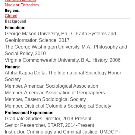
Nuclear Terrorism
Regions:
Global
Background
Education:
George Mason University, Ph.D., Earth Systems and
Geoinformation Science, 2017
The George Washington University, M.A., Philosophy and
Social Policy, 2010
Virginia Commonwealth University, B.A., History, 2006
Honors:
Alpha Kappa Delta, The International Sociology Honor
Society
Member, American Sociological Association
Member, American Association of Geographers
Member, Eastern Sociological Society
Member, District of Columbia Sociological Society
Professional Experience:
Graduate Studies Director, 2018-Present
Senior Researcher, START, 2014-Present
Instructor, Criminology and Criminal Justice, UMDCP -