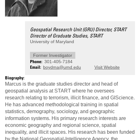
Geospatial Research Unit (GRU) Director, START
Director of Graduate Studies, START
University of Maryland
Former Investigator
Phone
301-405-7184
Email
boydma@umd.edu
Visit Website
Biography:
Marcus is the graduate studies director and head of
geospatial analysis at START where he oversees
research relating to terrorism, illicit finance, and GIScience.
He has advanced methodological training in spatial
statistics, demography, sociology, and geographic
information systems. His primary research interests are
economic geography and regional science, spatial
inequality, and illicit spaces. His research has been funded
by the National Geospatial-Intelligence Agency, the