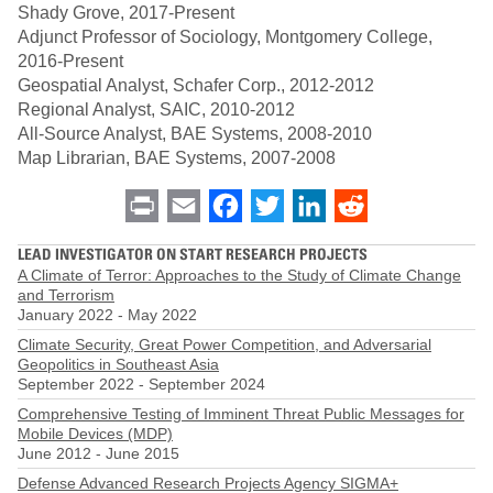
Shady Grove, 2017-Present
Adjunct Professor of Sociology, Montgomery College,
2016-Present
Geospatial Analyst, Schafer Corp., 2012-2012
Regional Analyst, SAIC, 2010-2012
All-Source Analyst, BAE Systems, 2008-2010
Map Librarian, BAE Systems, 2007-2008
Print
Email
Facebook
Twitter
LinkedIn
Reddit
LEAD INVESTIGATOR ON START RESEARCH PROJECTS
A Climate of Terror: Approaches to the Study of Climate Change
and Terrorism
January 2022
-
May 2022
Climate Security, Great Power Competition, and Adversarial
Geopolitics in Southeast Asia
September 2022
-
September 2024
Comprehensive Testing of Imminent Threat Public Messages for
Mobile Devices (MDP)
June 2012
-
June 2015
Defense Advanced Research Projects Agency SIGMA+