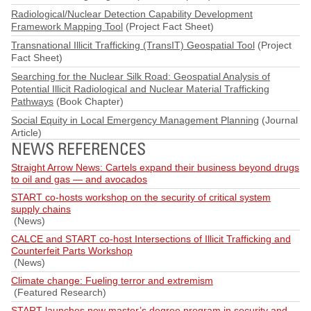
Radiological/Nuclear Detection Capability Development
Framework Mapping Tool
(Project Fact Sheet)
Transnational Illicit Trafficking (TransIT) Geospatial Tool
(Project
Fact Sheet)
Searching for the Nuclear Silk Road: Geospatial Analysis of
Potential Illicit Radiological and Nuclear Material Trafficking
Pathways
(Book Chapter)
Social Equity in Local Emergency Management Planning
(Journal
Article)
NEWS REFERENCES
Straight Arrow News: Cartels expand their business beyond drugs
to oil and gas — and avocados
START co-hosts workshop on the security of critical system
supply chains
(News)
CALCE and START co-host Intersections of Illicit Trafficking and
Counterfeit Parts Workshop
(News)
Climate change: Fueling terror and extremism
(Featured Research)
START launches new master’s degree program in security and