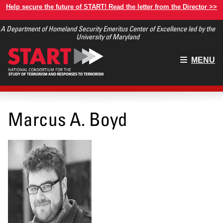
Skip
Help secure the future of START! Read the letter from the Director >>
to
A Department of Homeland Security Emeritus Center of Excellence led by the
main
University of Maryland
content
Main
MENU
menu
Marcus A. Boyd