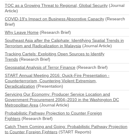
TOC as a Growing Threat to Regional, Global Security
(Journal
Article)
COVID-19's Impact on Business Absorptive Capacity
(Research
Brief)
Why Leave Home
(Research Brief)
Southeast Asia after the Caliphate: Identifying Spatial Trends in
Terrorism and Radicalization in Malaysia
(Journal Article)
Tracking Cartels: Exploiting Open Sources to Identify
Trends
(Research Brief)
Geospatial Analysis of Terror Finance
(Research Brief)
START Annual Meeting 2016: Quick-Fire Presentation -
Counterterrorism, Countering Violent Extremism,
Deradicalization
(Presentation)
Servicing Our Economy: Producer Service Location and
Government Procurement 2004–2010 in the Washington DC
Metropolitan Area
(Journal Article)
Probabilistic Pathway Projection to Counter Foreign
Fighters
(Research Brief)
Catch Them Coming and Going: Probabilistic Pathway Projection
to Counter Foreign Fighters
(START Reports)