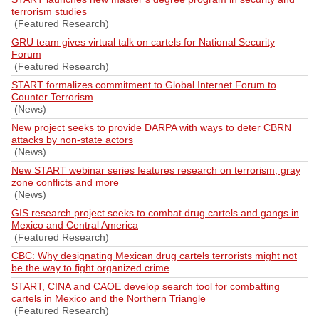
terrorism studies
(Featured Research)
GRU team gives virtual talk on cartels for National Security
Forum
(Featured Research)
START formalizes commitment to Global Internet Forum to
Counter Terrorism
(News)
New project seeks to provide DARPA with ways to deter CBRN
attacks by non-state actors
(News)
New START webinar series features research on terrorism, gray
zone conflicts and more
(News)
GIS research project seeks to combat drug cartels and gangs in
Mexico and Central America
(Featured Research)
CBC: Why designating Mexican drug cartels terrorists might not
be the way to fight organized crime
START, CINA and CAOE develop search tool for combatting
cartels in Mexico and the Northern Triangle
(Featured Research)