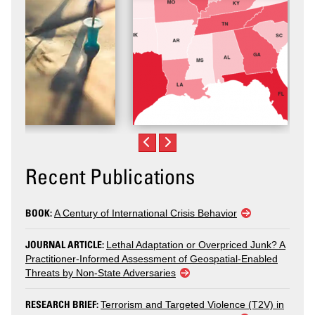
Recent Publications
BOOK:
A Century of International Crisis Behavior
JOURNAL ARTICLE:
Lethal Adaptation or Overpriced Junk? A
Practitioner-Informed Assessment of Geospatial-Enabled
Threats by Non-State Adversaries
RESEARCH BRIEF:
Terrorism and Targeted Violence (T2V) in