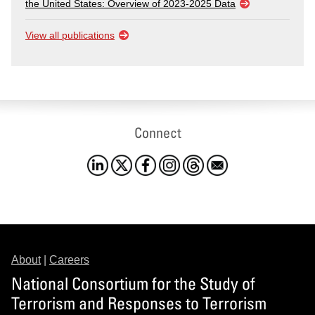
the United States: Overview of 2023-2025 Data
View all publications
Connect
About
|
Careers
National Consortium for the Study of
Terrorism and Responses to Terrorism