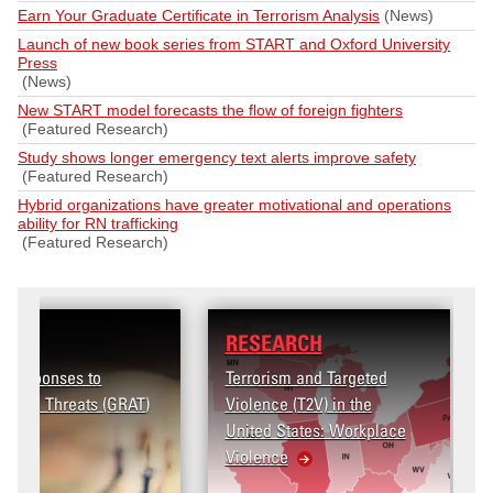
Earn Your Graduate Certificate in Terrorism Analysis
(News)
Launch of new book series from START and Oxford University
Press
(News)
New START model forecasts the flow of foreign fighters
(Featured Research)
Study shows longer emergency text alerts improve safety
(Featured Research)
Hybrid organizations have greater motivational and operations
ability for RN trafficking
(Featured Research)
RESEARCH
Terrorism and Targeted
Violence (T2V) in the
United States: Workplace
Violence