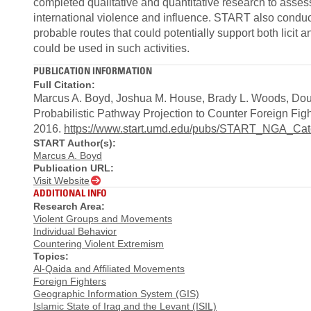
completed qualitative and quantitative research to assess 
international violence and influence. START also conduct
probable routes that could potentially support both licit a
could be used in such activities.
PUBLICATION INFORMATION
Full Citation:
Marcus A. Boyd, Joshua M. House, Brady L. Woods, Dou
Probabilistic Pathway Projection to Counter Foreign Fi
2016.
https://www.start.umd.edu/pubs/START_NGA_C
START Author(s):
Marcus A. Boyd
Publication URL:
Visit Website
ADDITIONAL INFO
Research Area:
Violent Groups and Movements
Individual Behavior
Countering Violent Extremism
Topics:
Al-Qaida and Affiliated Movements
Foreign Fighters
Geographic Information System (GIS)
Islamic State of Iraq and the Levant (ISIL)