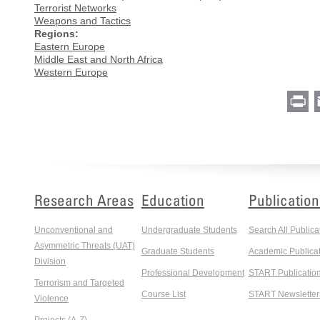
Terrorist Networks
Weapons and Tactics
Regions:
Eastern Europe
Middle East and North Africa
Western Europe
Pr
Research Areas
Education
Publication
Unconventional and
Undergraduate Students
Search All Publica
Asymmetric Threats (UAT)
Graduate Students
Academic Publicat
Division
Professional Development
START Publicatio
Terrorism and Targeted
Course List
START Newsletter
Violence