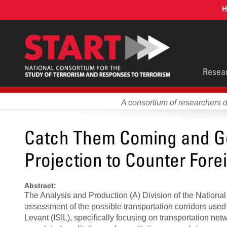
Skip
H
to
main
content
Main
Resea
men
A consortium of researchers 
Catch Them Coming and Go
Projection to Counter Fore
Abstract:
The Analysis and Production (A) Division of the National
assessment of the possible transportation corridors used 
Levant (ISIL), specifically focusing on transportation net