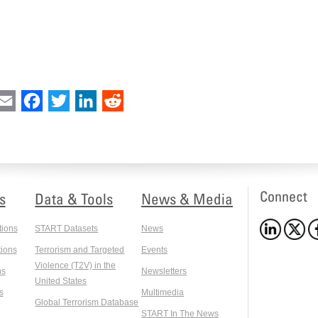
int
Email
Facebook
Twitter
LinkedIn
Reddit
Connect
s
Data & Tools
News & Media
tions
START Datasets
News
ions
Terrorism and Targeted
Events
Violence (T2V) in the
ns
Newsletters
United States
s
Multimedia
Global Terrorism Database
START In The News