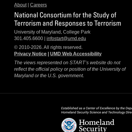
About
|
Careers
National Consortium for the Study of
Terrorism and Responses to Terrorism
University of Maryland, College Park
301.405.6600 |
infostart@umd.edu
© 2010-2026. All rights reserved.
Privacy Notice
|
UMD Web Accessibility
The views represented on START’s website do not
reflect the official policy or position of the University of
Maryland or the U.S. government.