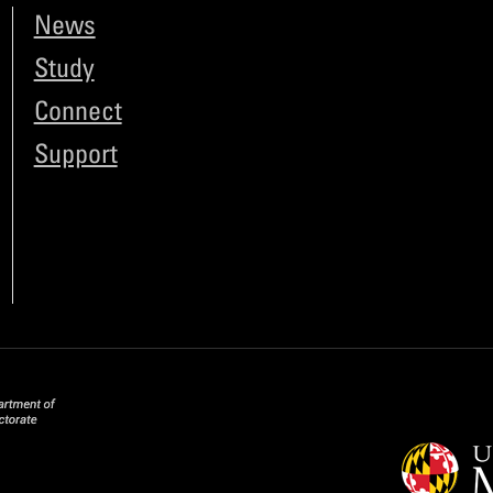
News
Study
Connect
Support