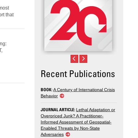
 most
rt that
ng:
T,
Recent Publications
BOOK:
A Century of International Crisis
Behavior
JOURNAL ARTICLE:
Lethal Adaptation or
Overpriced Junk? A Practitioner-
Informed Assessment of Geospatial-
Enabled Threats by Non-State
Adversaries