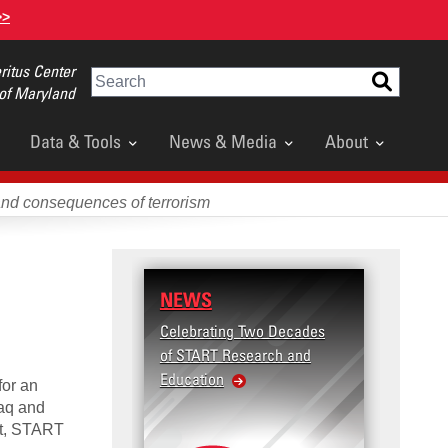
>>
itus Center
Search
 of Maryland
Data & Tools
News & Media
About
and consequences of terrorism
NEWS
RESEARCH
Celebrating Two Decades
Terrorism and
of START Research and
Violence (T2V)
Education
United States
for an
Violence
raq and
ort, START