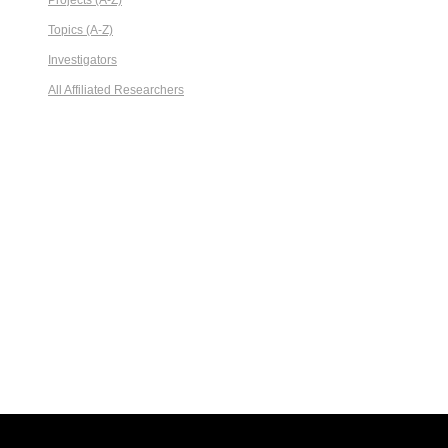
Projects (A-Z)
Topics (A-Z)
Investigators
All Affiliated Researchers