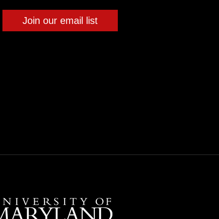
Join our email list