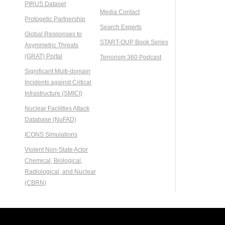
PIRUS Dataset
Media Contact
Protogetic Partnership
Search Experts
Global Responses to
START-OUP Book Series
Asymmetric Threats
(GRAT) Portal
Terrorism 360 Podcast
Significant Multi-domain
Incidents against Critical
Infrastructure (SMICI)
Nuclear Facilities Attack
Database (NuFAD)
ICONS Simulations
Violent Non-State Actor
Chemical, Biological,
Radiological, and Nuclear
(CBRN)