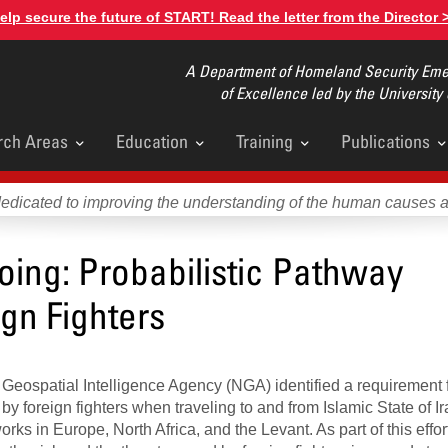
elp secure the future of START! Read the letter from the Director 
A Department of Homeland Security Emer
of Excellence led by the University
rch Areas
Education
Training
Publications
u
dedicated to improving the understanding of the human causes 
ing: Probabilistic Pathway
ign Fighters
 Geospatial Intelligence Agency (NGA) identified a requirement 
by foreign fighters when traveling to and from Islamic State of I
works in Europe, North Africa, and the Levant. As part of this eff