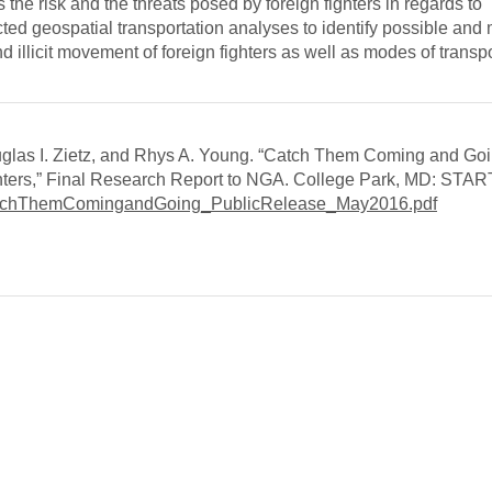
the risk and the threats posed by foreign fighters in regards to
ed geospatial transportation analyses to identify possible and
nd illicit movement of foreign fighters as well as modes of transpo
glas I. Zietz, and Rhys A. Young. “Catch Them Coming and Goi
ghters,” Final Research Report to NGA. College Park, MD: STAR
atchThemComingandGoing_PublicRelease_May2016.pdf