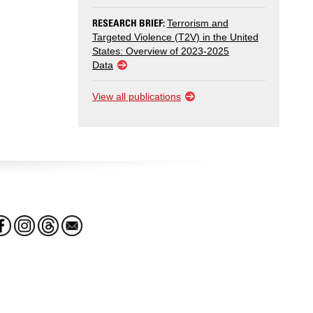
RESEARCH BRIEF:
Terrorism and
Targeted Violence (T2V) in the United
States: Overview of 2023-2025
Data
View all publications