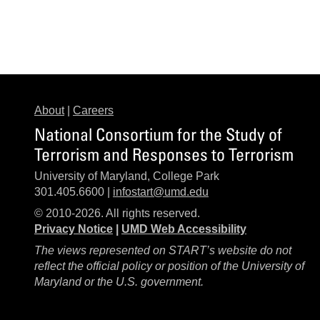
About
|
Careers
National Consortium for the Study of
Terrorism and Responses to Terrorism
University of Maryland, College Park
301.405.6600 |
infostart@umd.edu
© 2010-2026. All rights reserved.
Privacy Notice
|
UMD Web Accessibility
The views represented on START’s website do not
reflect the official policy or position of the University of
Maryland or the U.S. government.