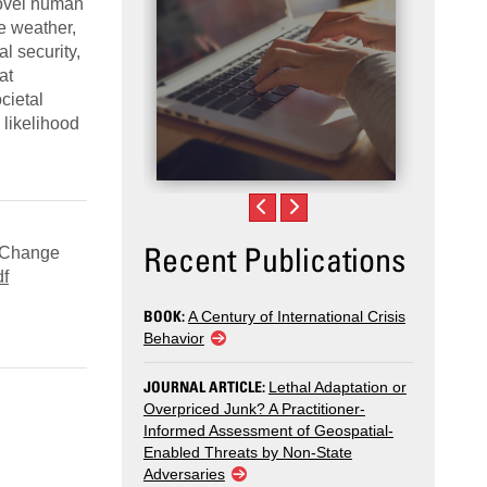
novel human
me weather,
l security,
at
cietal
 likelihood
Recent Publications
e Change
df
BOOK:
A Century of International Crisis
Behavior
JOURNAL ARTICLE:
Lethal Adaptation or
Overpriced Junk? A Practitioner-
Informed Assessment of Geospatial-
Enabled Threats by Non-State
Adversaries