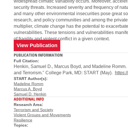
widespread climatic variability occurs. Moreover, acce
security threats. Increased severity and frequency of nat
and many other environmental insecurities pose great soc
research, and policy communities and among the private se
multiplier, climate change has the potential to exacerbate
vulnerabilities. These tensions and vulnerabilities mani
of fragility and violent conflict in a given context.
View Publication
PUBLICATION INFORMATION
Full Citation:
Henkin, Samuel D., Marcus Boyd, and Madeline Romm. 20
and Terrorism." College Park, MD: START (May).
https
START Author(s):
Madeline Romm
Marcus A. Boyd
Samuel D. Henkin
ADDITIONAL INFO
Research Area:
Terrorism and Society
Violent Groups and Movements
Resilience
Topics: