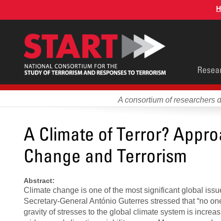
Skip
H
to
main
content
Main
Resea
men
A consortium of researchers 
A Climate of Terror? Appro
Change and Terrorism
Abstract:
Climate change is one of the most significant global issu
Secretary-General António Guterres stressed that “no one 
gravity of stresses to the global climate system is incr