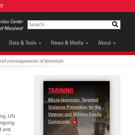
>>
itus Center
Search
 of Maryland
Data & Tools
News & Media
About
and consequences of terrorism
TRAINING
DATA
Micro-learnings: Targeted
Access
Violence Prevention for the
Dashb
Veteran and Military Family
ting, UN
Community
ongoing
d and