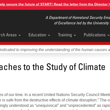
elp secure the future of START! Read the letter from the Director 
A Department of Homeland Security Emer
of Excellence led by the University
rch Areas
Education
Training
Publications
u
dedicated to improving the understanding of the human causes 
aches to the Study of Climate
es of our time. In a recent United Nations Security Council Mee
is safe from the destructive effects of climate disruption.” The 
easingly understood as “unequivocal” and “unprecedented” as rapi