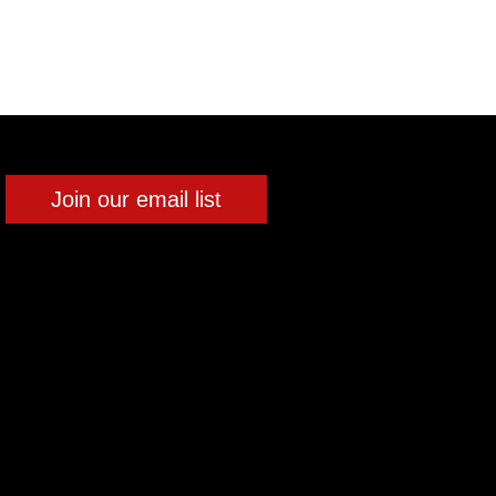
Join our email list