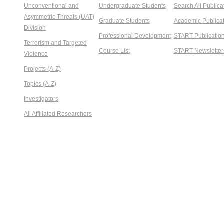
Unconventional and
Undergraduate Students
Search All Publica
Asymmetric Threats (UAT)
Graduate Students
Academic Publicat
Division
Professional Development
START Publicatio
Terrorism and Targeted
Course List
START Newsletter
Violence
Projects (A-Z)
Topics (A-Z)
Investigators
All Affiliated Researchers