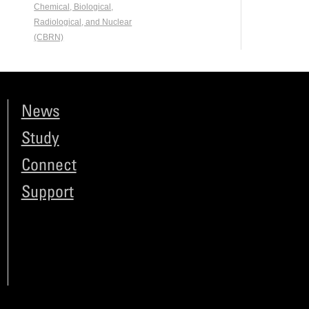
Chemical, Biological,
Radiological, and Nuclear
(CBRN)
News
Study
Connect
Support