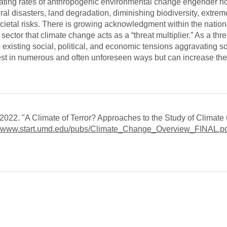
lerating rates of anthropogenic environmental change engender 
ural disasters, land degradation, diminishing biodiversity, extre
ietal risks. There is growing acknowledgment within the nationa
ctor that climate change acts as a “threat multiplier.” As a thre
 existing social, political, and economic tensions aggravating so
fest in numerous and often unforeseen ways but can increase the
22. "A Climate of Terror? Approaches to the Study of Climat
://www.start.umd.edu/pubs/Climate_Change_Overview_FINAL.p