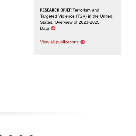
RESEARCH BRIEF:
Terrorism and
Targeted Violence (T2V) in the United
States: Overview of 2023-2025
Data
View all publications