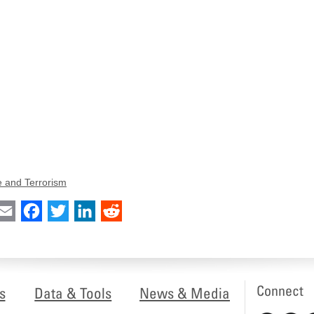
e and Terrorism
int
Email
Facebook
Twitter
LinkedIn
Reddit
Connect
s
Data & Tools
News & Media