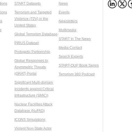
tions
START Datasets
News
ions
Terrorism and Targeted
Events
Violence (T2V) in the
ns
Newsletters
United States
s
Multimedia
Global Terrorism Database
START In The News
PIRUS Dataset
Media Contact
Protogetic Partnership
Search Experts
Global Responses to
START-OUP Book Series
Asymmetric Threats
(GRAT) Portal
Terrorism 360 Podcast
Significant Multi-domain
Incidents against Critical
Infrastructure (SMICI)
Nuclear Facilities Attack
Database (NuFAD)
ICONS Simulations
Violent Non-State Actor