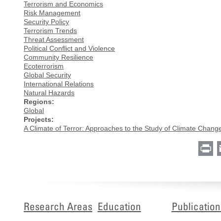
Terrorism and Economics
Risk Management
Security Policy
Terrorism Trends
Threat Assessment
Political Conflict and Violence
Community Resilience
Ecoterrorism
Global Security
International Relations
Natural Hazards
Regions:
Global
Projects:
A Climate of Terror: Approaches to the Study of Climate Chang
Pr
Research Areas
Education
Publication