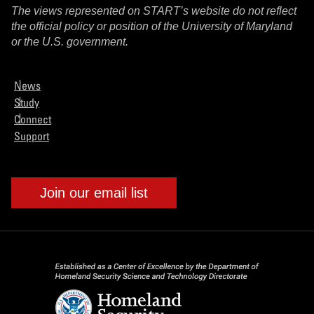
The views represented on START’s website do not reflect
the official policy or position of the University of Maryland
or the U.S. government.
News
Study
Connect
Support
Join our email list