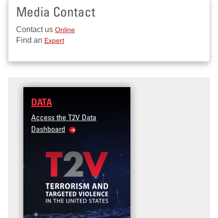
Media Contact
Contact us
Online
Find an
Expert
DATA
Access the T2V Data
Dashboard