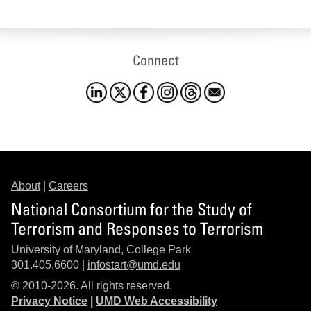
Connect
About
|
Careers
National Consortium for the Study of
Terrorism and Responses to Terrorism
University of Maryland, College Park
301.405.6600 |
infostart@umd.edu
© 2010-2026. All rights reserved.
Privacy Notice
|
UMD Web Accessibility