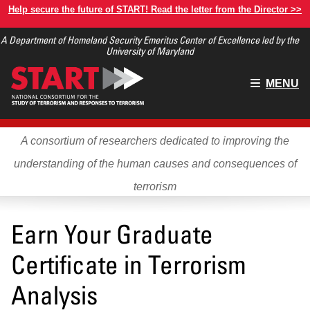
Skip
Help secure the future of START! Read the letter from the Director >>
to
A Department of Homeland Security Emeritus Center of Excellence led by the
main
University of Maryland
content
Main
MENU
menu
A consortium of researchers dedicated to improving the
understanding of the human causes and consequences of
terrorism
Earn Your Graduate
Certificate in Terrorism
Analysis