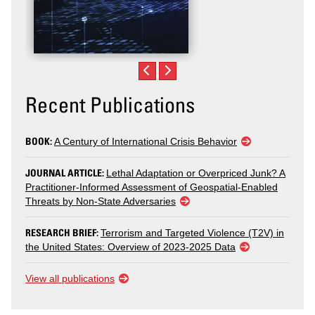
Recent Publications
BOOK:
A Century of International Crisis Behavior
JOURNAL ARTICLE:
Lethal Adaptation or Overpriced Junk? A
Practitioner-Informed Assessment of Geospatial-Enabled
Threats by Non-State Adversaries
RESEARCH BRIEF:
Terrorism and Targeted Violence (T2V) in
the United States: Overview of 2023-2025 Data
View all publications