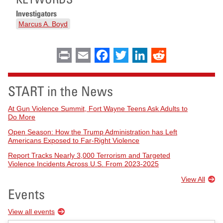
Investigators
Marcus A. Boyd
Print
Email
Facebook
Twitter
LinkedIn
Reddit
START in the News
At Gun Violence Summit, Fort Wayne Teens Ask Adults to
Do More
Open Season: How the Trump Administration has Left
Americans Exposed to Far-Right Violence
Report Tracks Nearly 3,000 Terrorism and Targeted
Violence Incidents Across U.S. From 2023-2025
View All
Events
View all events