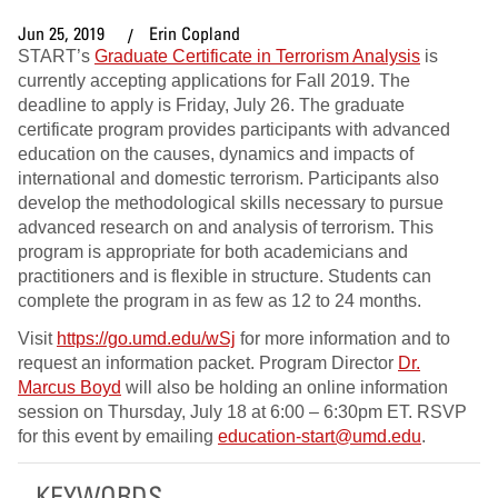
Jun 25, 2019
Erin Copland
START’s
Graduate Certificate in Terrorism Analysis
is
currently accepting applications for Fall 2019. The
deadline to apply is Friday, July 26. The graduate
certificate program provides participants with advanced
education on the causes, dynamics and impacts of
international and domestic terrorism. Participants also
develop the methodological skills necessary to pursue
advanced research on and analysis of terrorism. This
program is appropriate for both academicians and
practitioners and is flexible in structure. Students can
complete the program in as few as 12 to 24 months.
Visit
https://go.umd.edu/wSj
for more information and to
request an information packet. Program Director
Dr.
Marcus Boyd
will also be holding an online information
session on Thursday, July 18 at 6:00 – 6:30pm ET. RSVP
for this event by emailing
education-start@umd.edu
.
KEYWORDS