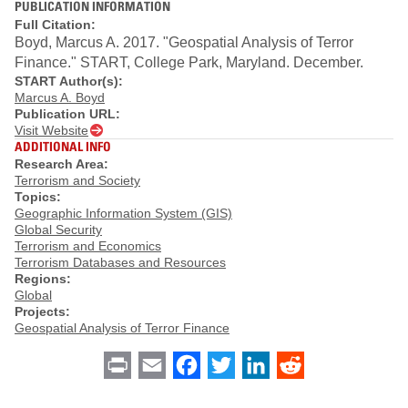
PUBLICATION INFORMATION
Full Citation:
Boyd, Marcus A. 2017. "Geospatial Analysis of Terror
Finance." START, College Park, Maryland. December.
START Author(s):
Marcus A. Boyd
Publication URL:
Visit Website
ADDITIONAL INFO
Research Area:
Terrorism and Society
Topics:
Geographic Information System (GIS)
Global Security
Terrorism and Economics
Terrorism Databases and Resources
Regions:
Global
Projects:
Geospatial Analysis of Terror Finance
Print
Email
Facebook
Twitter
LinkedIn
Reddit