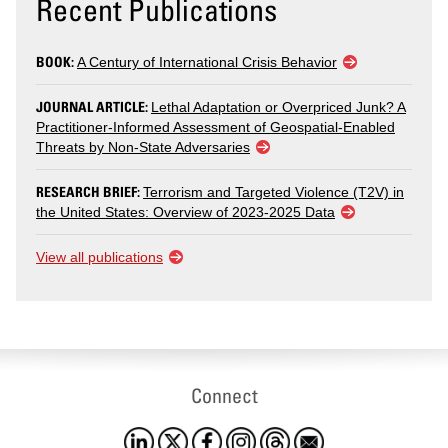
Recent Publications
BOOK:
A Century of International Crisis Behavior
JOURNAL ARTICLE:
Lethal Adaptation or Overpriced Junk? A
Practitioner-Informed Assessment of Geospatial-Enabled
Threats by Non-State Adversaries
RESEARCH BRIEF:
Terrorism and Targeted Violence (T2V) in
the United States: Overview of 2023-2025 Data
View all publications
Connect