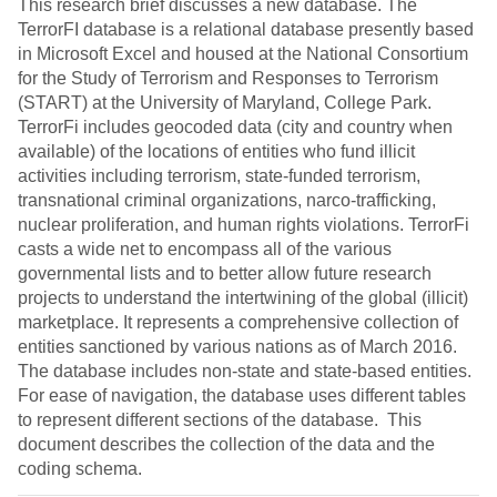
This research brief discusses a new database. The
TerrorFI database is a relational database presently based
in Microsoft Excel and housed at the National Consortium
for the Study of Terrorism and Responses to Terrorism
(START) at the University of Maryland, College Park.
TerrorFi includes geocoded data (city and country when
available) of the locations of entities who fund illicit
activities including terrorism, state-funded terrorism,
transnational criminal organizations, narco-trafficking,
nuclear proliferation, and human rights violations. TerrorFi
casts a wide net to encompass all of the various
governmental lists and to better allow future research
projects to understand the intertwining of the global (illicit)
marketplace. It represents a comprehensive collection of
entities sanctioned by various nations as of March 2016.
The database includes non-state and state-based entities.
For ease of navigation, the database uses different tables
to represent different sections of the database. This
document describes the collection of the data and the
coding schema.