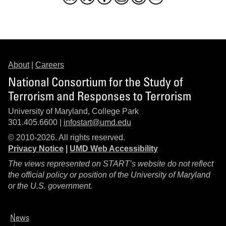
About
|
Careers
National Consortium for the Study of
Terrorism and Responses to Terrorism
University of Maryland, College Park
301.405.6600 |
infostart@umd.edu
© 2010-2026. All rights reserved.
Privacy Notice
|
UMD Web Accessibility
The views represented on START’s website do not reflect
the official policy or position of the University of Maryland
or the U.S. government.
News