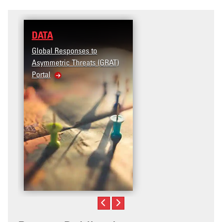
DATA
Global Responses to
Asymmetric Threats (GRAT)
Portal