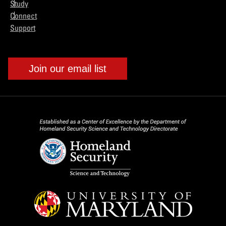
Study
Connect
Support
Join our email list