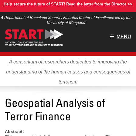
Skip
Help secure the future of START! Read the letter from the Director >>
to
A Department of Homeland Security Emeritus Center of Excellence led by the
main
University of Maryland
content
Main
MENU
menu
A consortium of researchers dedicated to improving the
understanding of the human causes and consequences of
terrorism
Geospatial Analysis of
Terror Finance
Abstract: