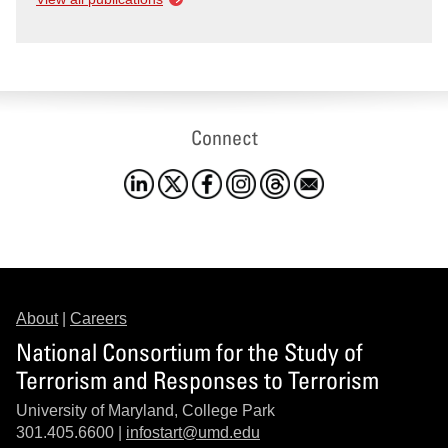
Connect
About
|
Careers
National Consortium for the Study of
Terrorism and Responses to Terrorism
University of Maryland, College Park
301.405.6600 |
infostart@umd.edu