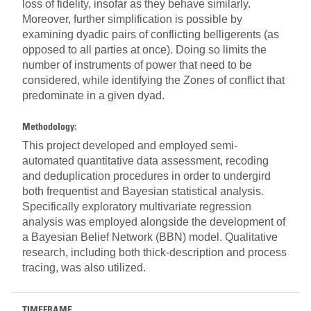
loss of fidelity, insofar as they behave similarly.
Moreover, further simplification is possible by
examining dyadic pairs of conflicting belligerents (as
opposed to all parties at once). Doing so limits the
number of instruments of power that need to be
considered, while identifying the Zones of conflict that
predominate in a given dyad.
Methodology:
This project developed and employed semi-
automated quantitative data assessment, recoding
and deduplication procedures in order to undergird
both frequentist and Bayesian statistical analysis.
Specifically exploratory multivariate regression
analysis was employed alongside the development of
a Bayesian Belief Network (BBN) model. Qualitative
research, including both thick-description and process
tracing, was also utilized.
TIMEFRAME