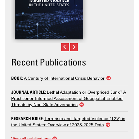
Recent Publications
BOOK:
A Century of International Crisis Behavior
JOURNAL ARTICLE:
Lethal Adaptation or Overpriced Junk? A
Practitioner-Informed Assessment of Geospatial-Enabled
Threats by Non-State Adversaries
RESEARCH BRIEF:
Terrorism and Targeted Violence (T2V) in
the United States: Overview of 2023-2025 Data
View all publications