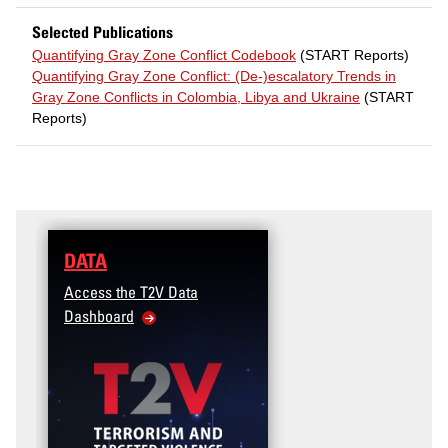
Selected Publications
Quantifying Gray Zone Conflict Codebook
(START Reports)
Quantifying Gray Zone Conflict: (De-)escalatory Trends in
Gray Zone Conflicts in Colombia, Libya and Ukraine
(START
Reports)
DATA
TRAINING
Access the T2V Data
Micro-learnings: Targ
Dashboard
Violence Prevention fo
Veteran and Military F
Community