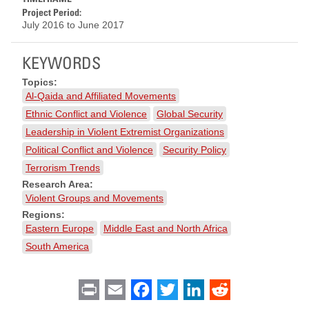
Project Period:
July 2016
to
June 2017
KEYWORDS
Topics:
Al-Qaida and Affiliated Movements
Ethnic Conflict and Violence
Global Security
Leadership in Violent Extremist Organizations
Political Conflict and Violence
Security Policy
Terrorism Trends
Research Area:
Violent Groups and Movements
Regions:
Eastern Europe
Middle East and North Africa
South America
Print
Email
Facebook
Twitter
LinkedIn
Reddit