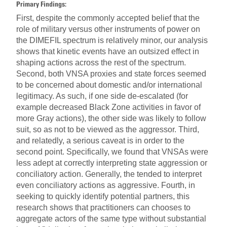
Primary Findings:
First, despite the commonly accepted belief that the
role of military versus other instruments of power on
the DIMEFIL spectrum is relatively minor, our analysis
shows that kinetic events have an outsized effect in
shaping actions across the rest of the spectrum.
Second, both VNSA proxies and state forces seemed
to be concerned about domestic and/or international
legitimacy. As such, if one side de-escalated (for
example decreased Black Zone activities in favor of
more Gray actions), the other side was likely to follow
suit, so as not to be viewed as the aggressor. Third,
and relatedly, a serious caveat is in order to the
second point. Specifically, we found that VNSAs were
less adept at correctly interpreting state aggression or
conciliatory action. Generally, the tended to interpret
even conciliatory actions as aggressive. Fourth, in
seeking to quickly identify potential partners, this
research shows that practitioners can chooses to
aggregate actors of the same type without substantial