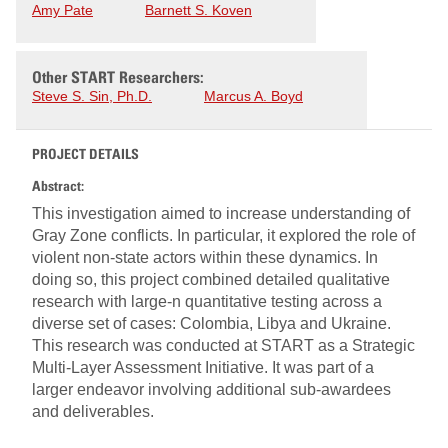
Amy Pate
Barnett S. Koven
Other START Researchers:
Steve S. Sin, Ph.D.
Marcus A. Boyd
PROJECT DETAILS
Abstract:
This investigation aimed to increase understanding of
Gray Zone conflicts. In particular, it explored the role of
violent non-state actors within these dynamics. In
doing so, this project combined detailed qualitative
research with large-n quantitative testing across a
diverse set of cases: Colombia, Libya and Ukraine.
This research was conducted at START as a Strategic
Multi-Layer Assessment Initiative. It was part of a
larger endeavor involving additional sub-awardees
and deliverables.