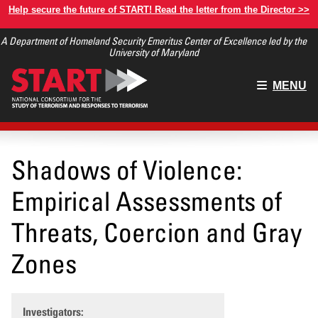
Skip
Help secure the future of START! Read the letter from the Director >>
to
A Department of Homeland Security Emeritus Center of Excellence led by the
main
University of Maryland
content
Main
MENU
menu
Shadows of Violence:
Empirical Assessments of
Threats, Coercion and Gray
Zones
Investigators: