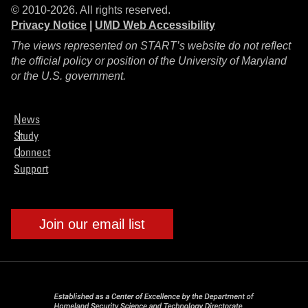
© 2010-2026. All rights reserved.
Privacy Notice
|
UMD Web Accessibility
The views represented on START’s website do not reflect
the official policy or position of the University of Maryland
or the U.S. government.
News
Study
Connect
Support
Join our email list