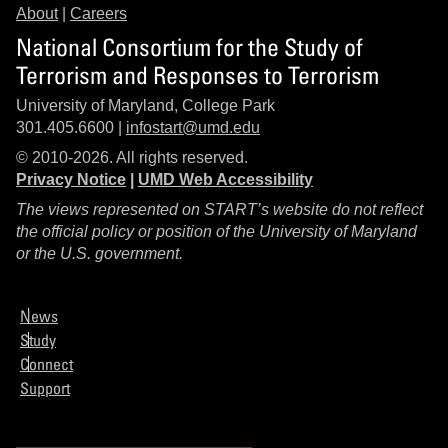
About
|
Careers
National Consortium for the Study of
Terrorism and Responses to Terrorism
University of Maryland, College Park
301.405.6600 |
infostart@umd.edu
© 2010-2026. All rights reserved.
Privacy Notice
|
UMD Web Accessibility
The views represented on START’s website do not reflect
the official policy or position of the University of Maryland
or the U.S. government.
News
Study
Connect
Support