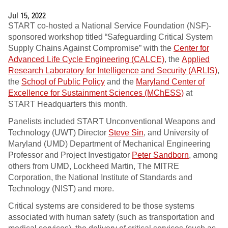
Jul 15, 2022
START co-hosted a National Service Foundation (NSF)-
sponsored workshop titled “Safeguarding Critical System
Supply Chains Against Compromise” with the
Center for
Advanced Life Cycle Engineering (CALCE)
, the
Applied
Research Laboratory for Intelligence and Security (ARLIS)
,
the
School of Public Policy
and the
Maryland Center of
Excellence for Sustainment Sciences (MChESS)
at
START Headquarters this month.
Panelists included START Unconventional Weapons and
Technology (UWT) Director
Steve Sin
, and University of
Maryland (UMD) Department of Mechanical Engineering
Professor and Project Investigator
Peter Sandborn
, among
others from UMD, Lockheed Martin, The MITRE
Corporation, the National Institute of Standards and
Technology (NIST) and more.
Critical systems are considered to be those systems
associated with human safety (such as transportation and