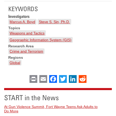
KEYWORDS
Investigators
Marcus A. Boyd
Steve S. Sin, Ph.D.
Topics
Weapons and Tactics
Geographic Information System (GIS)
Research Area
Crime and Terrorism
Regions
Global
Print
Email
Facebook
Twitter
LinkedIn
Reddit
START in the News
At Gun Violence Summit, Fort Wayne Teens Ask Adults to
Do More