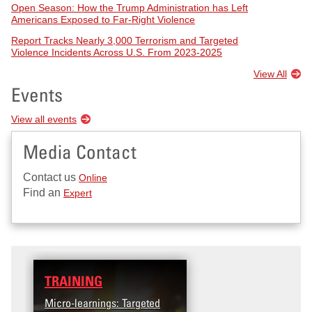
Open Season: How the Trump Administration has Left
Americans Exposed to Far-Right Violence
Report Tracks Nearly 3,000 Terrorism and Targeted
Violence Incidents Across U.S. From 2023-2025
View All
Events
View all events
Media Contact
Contact us
Online
Find an
Expert
TRAINING
DATA
Micro-learnings: Targeted
Access the T2V Data