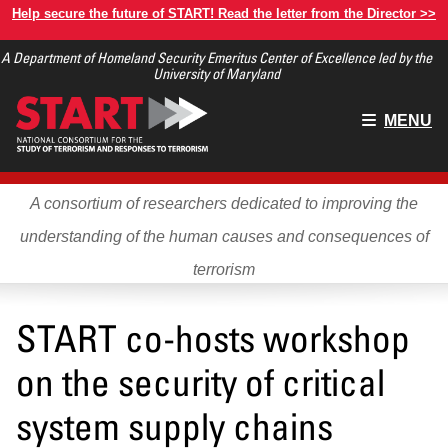
Skip
Help secure the future of START! Read the letter from the Director >>
to
A Department of Homeland Security Emeritus Center of Excellence led by the
main
University of Maryland
content
Main
MENU
menu
A consortium of researchers dedicated to improving the
understanding of the human causes and consequences of
terrorism
START co-hosts workshop
on the security of critical
system supply chains