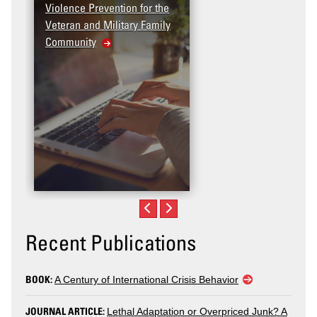
Violence Prevention for the
Dashboard
Veteran and Military Family
Community
Recent Publications
BOOK:
A Century of International Crisis Behavior
JOURNAL ARTICLE:
Lethal Adaptation or Overpriced Junk? A