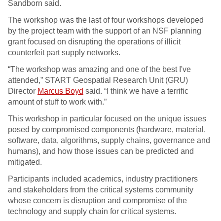
Sandborn said.
The workshop was the last of four workshops developed
by the project team with the support of an NSF planning
grant focused on disrupting the operations of illicit
counterfeit part supply networks.
“The workshop was amazing and one of the best I've
attended,” START Geospatial Research Unit (GRU)
Director
Marcus Boyd
said. “I think we have a terrific
amount of stuff to work with.”
This workshop in particular focused on the unique issues
posed by compromised components (hardware, material,
software, data, algorithms, supply chains, governance and
humans), and how those issues can be predicted and
mitigated.
Participants included academics, industry practitioners
and stakeholders from the critical systems community
whose concern is disruption and compromise of the
technology and supply chain for critical systems.