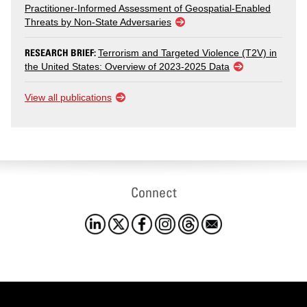
Practitioner-Informed Assessment of Geospatial-Enabled
Threats by Non-State Adversaries
RESEARCH BRIEF:
Terrorism and Targeted Violence (T2V) in
the United States: Overview of 2023-2025 Data
View all publications
Connect