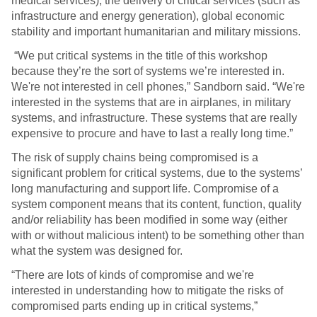
medical services), the delivery of critical services (such as
infrastructure and energy generation), global economic
stability and important humanitarian and military missions.
“We put critical systems in the title of this workshop
because they’re the sort of systems we’re interested in.
We're not interested in cell phones,” Sandborn said. “We're
interested in the systems that are in airplanes, in military
systems, and infrastructure. These systems that are really
expensive to procure and have to last a really long time.”
The risk of supply chains being compromised is a
significant problem for critical systems, due to the systems’
long manufacturing and support life. Compromise of a
system component means that its content, function, quality
and/or reliability has been modified in some way (either
with or without malicious intent) to be something other than
what the system was designed for.
“There are lots of kinds of compromise and we're
interested in understanding how to mitigate the risks of
compromised parts ending up in critical systems,”