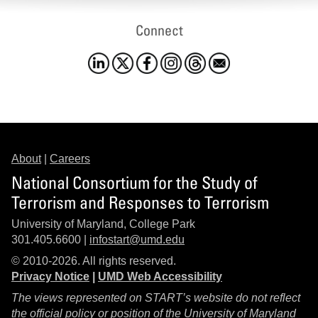
Connect
About
|
Careers
National Consortium for the Study of
Terrorism and Responses to Terrorism
University of Maryland, College Park
301.405.6600 |
infostart@umd.edu
© 2010-2026. All rights reserved.
Privacy Notice
|
UMD Web Accessibility
The views represented on START’s website do not reflect
the official policy or position of the University of Maryland