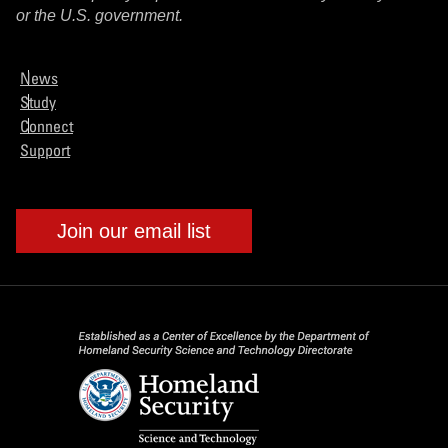
or the U.S. government.
News
Study
Connect
Support
Join our email list