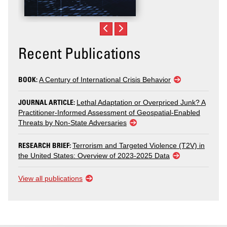
Recent Publications
BOOK:
A Century of International Crisis Behavior
JOURNAL ARTICLE:
Lethal Adaptation or Overpriced Junk? A
Practitioner-Informed Assessment of Geospatial-Enabled
Threats by Non-State Adversaries
RESEARCH BRIEF:
Terrorism and Targeted Violence (T2V) in
the United States: Overview of 2023-2025 Data
View all publications