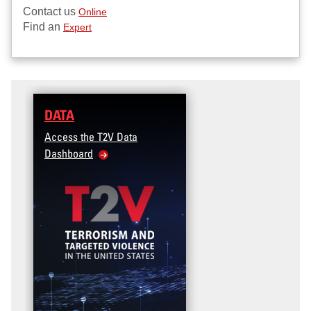
Contact us
Online
Find an
Expert
DATA
Access the T2V Data
Dashboard