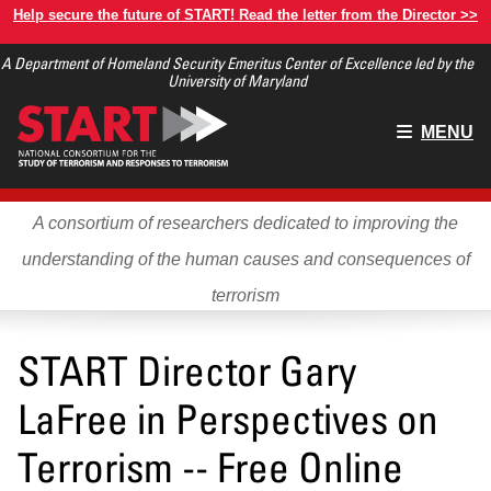
Skip
Help secure the future of START! Read the letter from the Director >>
to
A Department of Homeland Security Emeritus Center of Excellence led by the
main
University of Maryland
content
Main
MENU
menu
A consortium of researchers dedicated to improving the
understanding of the human causes and consequences of
terrorism
START Director Gary
LaFree in Perspectives on
Terrorism -- Free Online