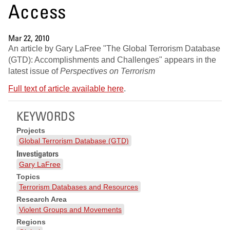
Access
Mar 22, 2010
An article by Gary LaFree "The Global Terrorism Database
(GTD): Accomplishments and Challenges" appears in the
latest issue of
Perspectives on Terrorism
Full text of article available here
.
KEYWORDS
Projects
Global Terrorism Database (GTD)
Investigators
Gary LaFree
Topics
Terrorism Databases and Resources
Research Area
Violent Groups and Movements
Regions