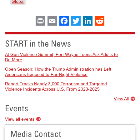
Global
Print
Email
Facebook
Twitter
LinkedIn
Reddit
START in the News
At Gun Violence Summit, Fort Wayne Teens Ask Adults to
Do More
Open Season: How the Trump Administration has Left
Americans Exposed to Far-Right Violence
Report Tracks Nearly 3,000 Terrorism and Targeted
Violence Incidents Across U.S. From 2023-2025
View All
Events
View all events
Media Contact