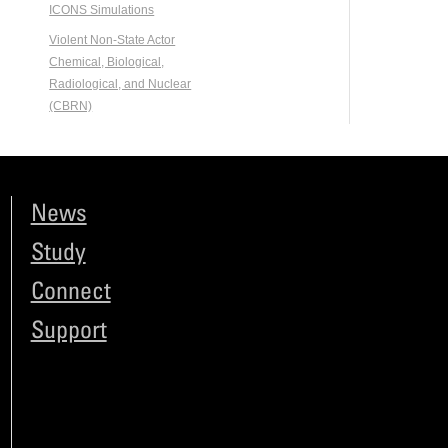
ICONS Simulations
Violent Non-State Actor
Chemical, Biological,
Radiological, and Nuclear
(CBRN)
News
Study
Connect
Support