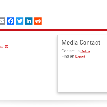
int
Email
Facebook
Twitter
LinkedIn
Reddit
Media Contact
nts
Contact us
Online
Find an
Expert