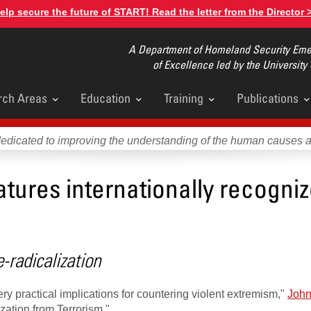
elp secure the future of START! Read the letter from the Director 
A Department of Homeland Security Emer
of Excellence led by the University
rch Areas
Education
Training
Publications
u
dedicated to improving the understanding of the human causes 
tures internationally recogni
radicalization
practical implications for countering violent extremism,"
John
zation from Terrorism."