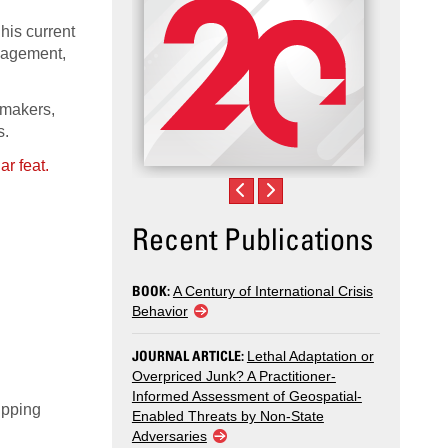
his current
ngagement,
ymakers,
s.
Recent Publications
BOOK:
A Century of International Crisis
Behavior
JOURNAL ARTICLE:
Lethal Adaptation or
Overpriced Junk? A Practitioner-
Informed Assessment of Geospatial-
ipping
Enabled Threats by Non-State
Adversaries