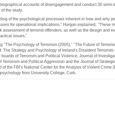
biographical accounts of disengagement and conduct 30 semi-s
of the study.
nding of the psychological processes inherent in how and why 
essons for operational implications," Horgan explained. "These m
k assessment of terrorist offenders, as well as the design and ev
actical issues."
g "The Psychology of Terrorism (2005)," "The Future of Terrori
 The Strategy and Psychology of Ireland's Dissident Terrorists 
 boards of Terrorism and Political Violence, Journal of Investiga
 Terrorism and Political Aggression and the Journal of Strategic
of the FBI's National Center for the Analysis of Violent Crime
 psychology from University College, Cork.