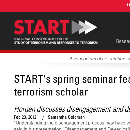
Skip
H
to
main
content
Main
Resea
men
A consortium of researchers 
START's spring seminar fea
terrorism scholar
Horgan discusses disengagement and de-
Feb 20, 2012
Samantha Goldman
"Understanding the disengagement process may have very 
said in his presentation "Disengagement and De-radicali