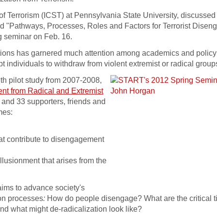
 of Terrorism (ICST) at Pennsylvania State University, discussed 
led "Pathways, Processes, Roles and Factors for Terrorist Dise
 seminar on Feb. 16.
zations has garnered much attention among academics and polic
mpt individuals to withdraw from violent extremist or radical group
month pilot study from 2007-2008,
nt from Radical and Extremist
s and 33 supporters, friends and
mes:
hat contribute to disengagement
llusionment that arises from the
aims to advance society's
ion processes
:
How do people disengage? What are the critical t
nd what might de-radicalization look like?