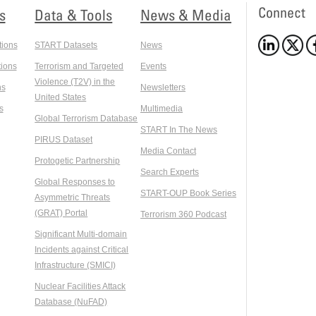
Connect
s
Data & Tools
News & Media
tions
START Datasets
News
ions
Terrorism and Targeted
Events
Violence (T2V) in the
ns
Newsletters
United States
s
Multimedia
Global Terrorism Database
START In The News
PIRUS Dataset
Media Contact
Protogetic Partnership
Search Experts
Global Responses to
START-OUP Book Series
Asymmetric Threats
(GRAT) Portal
Terrorism 360 Podcast
Significant Multi-domain
Incidents against Critical
Infrastructure (SMICI)
Nuclear Facilities Attack
Database (NuFAD)