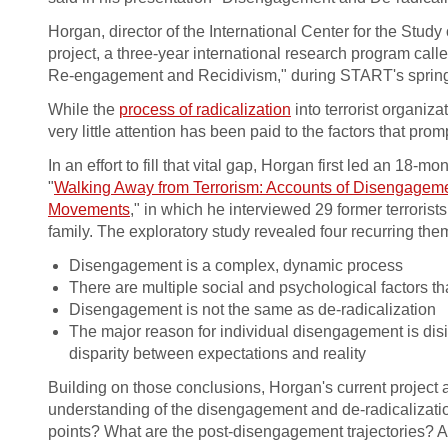
Horgan, director of the International Center for the Study
project, a three-year international research program cal
Re-engagement and Recidivism," during START's spring
While the
process of radicalization
into terrorist organi
very little attention has been paid to the factors that pro
In an effort to fill that vital gap, Horgan first led an 18-
"
Walking Away from Terrorism: Accounts of Disengageme
Movements
," in which he interviewed 29 former terrorist
family. The exploratory study revealed four recurring the
Disengagement is a complex, dynamic process
There are multiple social and psychological factors t
Disengagement is not the same as de-radicalization
The major reason for individual disengagement is disi
disparity between expectations and reality
Building on those conclusions, Horgan's current project 
understanding of the disengagement and de-radicalizat
points? What are the post-disengagement trajectories? A