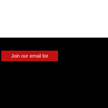
Join our email list