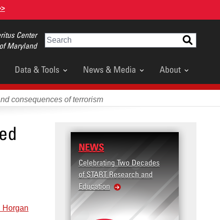
>>
itus Center
Search
 of Maryland
Data & Tools
News & Media
About
and consequences of terrorism
zed
NEWS
Celebrating Two Decades
of START Research and
Education
 Horgan