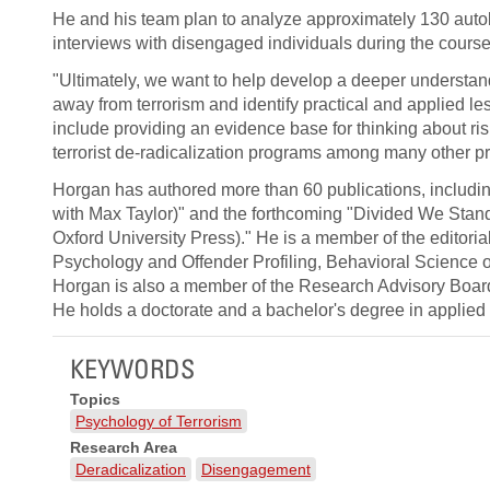
He and his team plan to analyze approximately 130 auto
interviews with disengaged individuals during the course 
"Ultimately, we want to help develop a deeper understa
away from terrorism and identify practical and applied l
include providing an evidence base for thinking about ris
terrorist de-radicalization programs among many other pr
Horgan has authored more than 60 publications, includin
with Max Taylor)" and the forthcoming "Divided We Stand:
Oxford University Press)." He is a member of the editorial
Psychology and Offender Profiling, Behavioral Science of
Horgan is also a member of the Research Advisory Board 
He holds a doctorate and a bachelor's degree in applied
KEYWORDS
Topics
Psychology of Terrorism
Research Area
Deradicalization
Disengagement