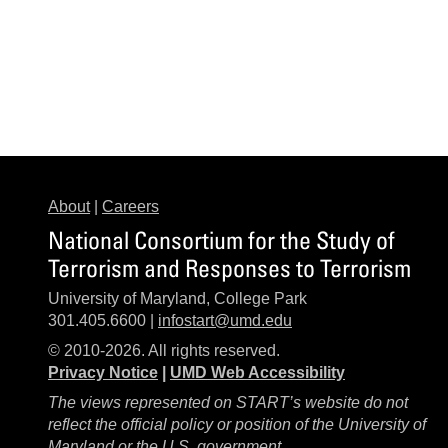
About
|
Careers
National Consortium for the Study of
Terrorism and Responses to Terrorism
University of Maryland, College Park
301.405.6600 |
infostart@umd.edu
© 2010-2026. All rights reserved.
Privacy Notice
|
UMD Web Accessibility
The views represented on START’s website do not
reflect the official policy or position of the University of
Maryland or the U.S. government.