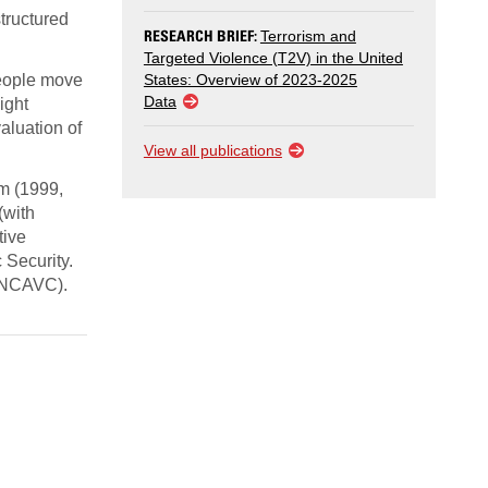
tructured
RESEARCH BRIEF:
Terrorism and
Targeted Violence (T2V) in the United
people move
States: Overview of 2023-2025
Data
ight
aluation of
View all publications
sm (1999,
(with
tive
 Security.
 (NCAVC).