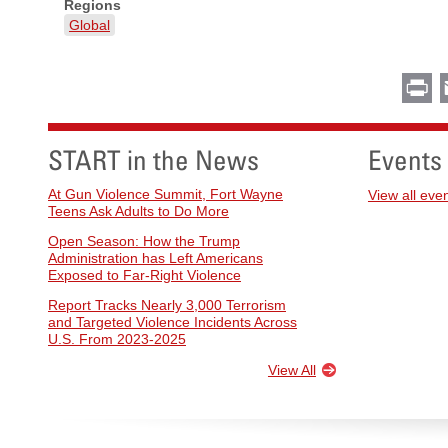
Regions
Global
Pr
START in the News
Events
At Gun Violence Summit, Fort Wayne
View all eve
Teens Ask Adults to Do More
Open Season: How the Trump
Administration has Left Americans
Exposed to Far-Right Violence
Report Tracks Nearly 3,000 Terrorism
and Targeted Violence Incidents Across
U.S. From 2023-2025
View All