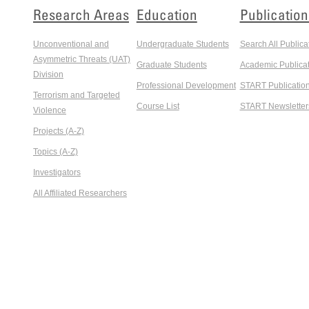
Research Areas
Education
Publication
Unconventional and
Undergraduate Students
Search All Publica
Asymmetric Threats (UAT)
Graduate Students
Academic Publicat
Division
Professional Development
START Publicatio
Terrorism and Targeted
Course List
START Newsletter
Violence
Projects (A-Z)
Topics (A-Z)
Investigators
All Affiliated Researchers