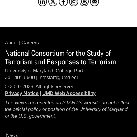
About
|
Careers
National Consortium for the Study of
Terrorism and Responses to Terrorism
University of Maryland, College Park
301.405.6600 |
infostart@umd.edu
© 2010-2026. All rights reserved.
Privacy Notice
|
UMD Web Accessibility
The views represented on START’s website do not reflect
the official policy or position of the University of Maryland
or the U.S. government.
News