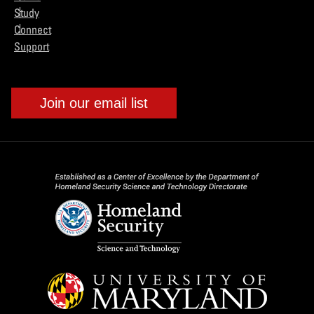
Study
Connect
Support
Join our email list