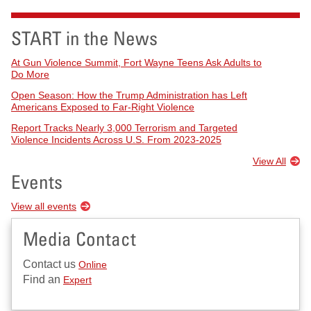
START in the News
At Gun Violence Summit, Fort Wayne Teens Ask Adults to
Do More
Open Season: How the Trump Administration has Left
Americans Exposed to Far-Right Violence
Report Tracks Nearly 3,000 Terrorism and Targeted
Violence Incidents Across U.S. From 2023-2025
View All
Events
View all events
Media Contact
Contact us
Online
Find an
Expert