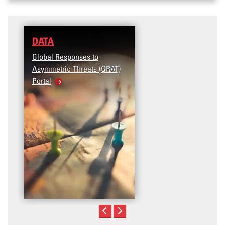
DATA
RESEARCH
Global Responses to
Terrorism and Targete
Asymmetric Threats (GRAT)
Violence (T2V) in the
Portal
United States: Workpl
Violence