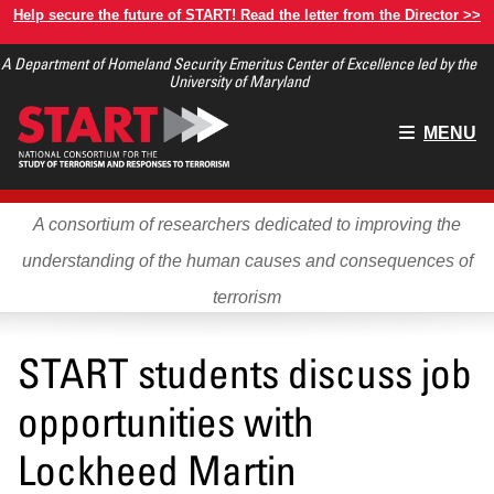
Skip
Help secure the future of START! Read the letter from the Director >>
to
A Department of Homeland Security Emeritus Center of Excellence led by the
main
University of Maryland
content
Main
MENU
menu
A consortium of researchers dedicated to improving the
understanding of the human causes and consequences of
terrorism
START students discuss job
opportunities with
Lockheed Martin