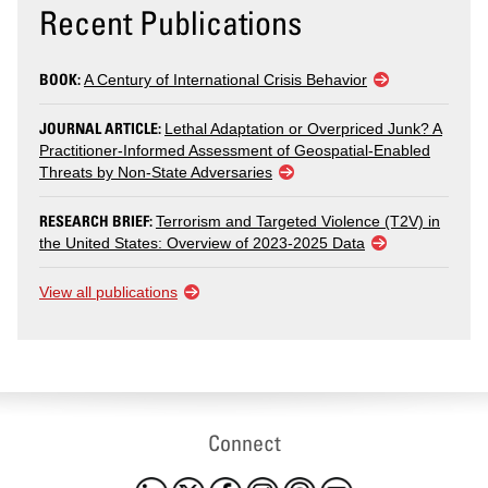
Recent Publications
BOOK:
A Century of International Crisis Behavior
JOURNAL ARTICLE:
Lethal Adaptation or Overpriced Junk? A
Practitioner-Informed Assessment of Geospatial-Enabled
Threats by Non-State Adversaries
RESEARCH BRIEF:
Terrorism and Targeted Violence (T2V) in
the United States: Overview of 2023-2025 Data
View all publications
Connect