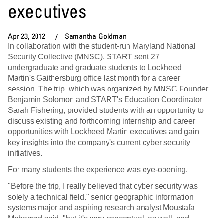
executives
Apr 23, 2012
Samantha Goldman
In collaboration with the student-run Maryland National
Security Collective (MNSC), START sent 27
undergraduate and graduate students to Lockheed
Martin's Gaithersburg office last month for a career
session. The trip, which was organized by MNSC Founder
Benjamin Solomon and START's Education Coordinator
Sarah Fishering, provided students with an opportunity to
discuss existing and forthcoming internship and career
opportunities with Lockheed Martin executives and gain
key insights into the company's current cyber security
initiatives.
For many students the experience was eye-opening.
"Before the trip, I really believed that cyber security was
solely a technical field," senior geographic information
systems major and aspiring research analyst Moustafa