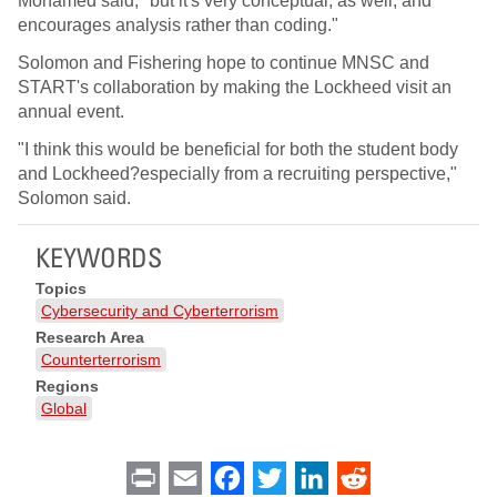
Mohamed said, "but it's very conceptual, as well, and
encourages analysis rather than coding."
Solomon and Fishering hope to continue MNSC and
START's collaboration by making the Lockheed visit an
annual event.
"I think this would be beneficial for both the student body
and Lockheed?especially from a recruiting perspective,"
Solomon said.
KEYWORDS
Topics
Cybersecurity and Cyberterrorism
Research Area
Counterterrorism
Regions
Global
Print
Email
Facebook
Twitter
LinkedIn
Reddit