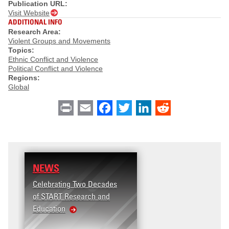
Publication URL:
Visit Website
ADDITIONAL INFO
Research Area:
Violent Groups and Movements
Topics:
Ethnic Conflict and Violence
Political Conflict and Violence
Regions:
Global
Print
Email
Facebook
Twitter
LinkedIn
Reddit
NEWS
Celebrating Two Decades
of START Research and
Education