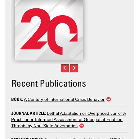
Recent Publications
BOOK:
A Century of International Crisis Behavior
JOURNAL ARTICLE:
Lethal Adaptation or Overpriced Junk? A
Practitioner-Informed Assessment of Geospatial-Enabled
Threats by Non-State Adversaries