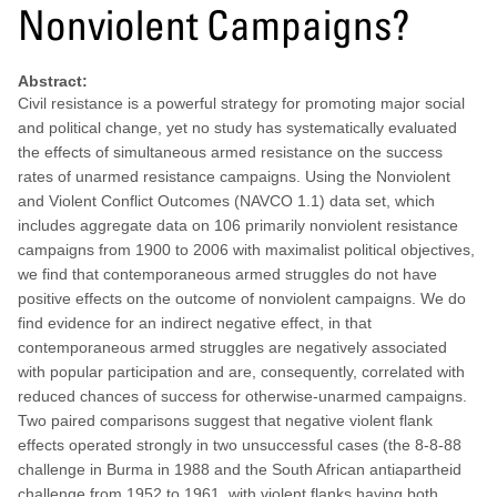
Nonviolent Campaigns?
Abstract:
Civil resistance is a powerful strategy for promoting major social
and political change, yet no study has systematically evaluated
the effects of simultaneous armed resistance on the success
rates of unarmed resistance campaigns. Using the Nonviolent
and Violent Conflict Outcomes (NAVCO 1.1) data set, which
includes aggregate data on 106 primarily nonviolent resistance
campaigns from 1900 to 2006 with maximalist political objectives,
we find that contemporaneous armed struggles do not have
positive effects on the outcome of nonviolent campaigns. We do
find evidence for an indirect negative effect, in that
contemporaneous armed struggles are negatively associated
with popular participation and are, consequently, correlated with
reduced chances of success for otherwise-unarmed campaigns.
Two paired comparisons suggest that negative violent flank
effects operated strongly in two unsuccessful cases (the 8-8-88
challenge in Burma in 1988 and the South African antiapartheid
challenge from 1952 to 1961, with violent flanks having both