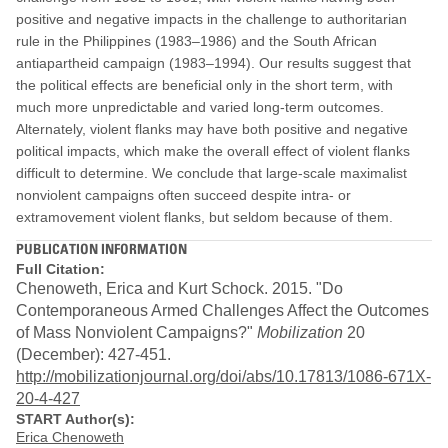
positive and negative impacts in the challenge to authoritarian
rule in the Philippines (1983–1986) and the South African
antiapartheid campaign (1983–1994). Our results suggest that
the political effects are beneficial only in the short term, with
much more unpredictable and varied long-term outcomes.
Alternately, violent flanks may have both positive and negative
political impacts, which make the overall effect of violent flanks
difficult to determine. We conclude that large-scale maximalist
nonviolent campaigns often succeed despite intra- or
extramovement violent flanks, but seldom because of them.
PUBLICATION INFORMATION
Full Citation:
Chenoweth, Erica and Kurt Schock. 2015. "Do
Contemporaneous Armed Challenges Affect the Outcomes
of Mass Nonviolent Campaigns?"
Mobilization
20
(December): 427-451.
http://mobilizationjournal.org/doi/abs/10.17813/1086-671X-
20-4-427
START Author(s):
Erica Chenoweth