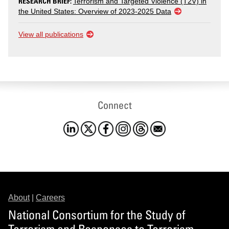
RESEARCH BRIEF:
Terrorism and Targeted Violence (T2V) in
the United States: Overview of 2023-2025 Data
View all publications
Connect
About
|
Careers
National Consortium for the Study of
Terrorism and Responses to Terrorism