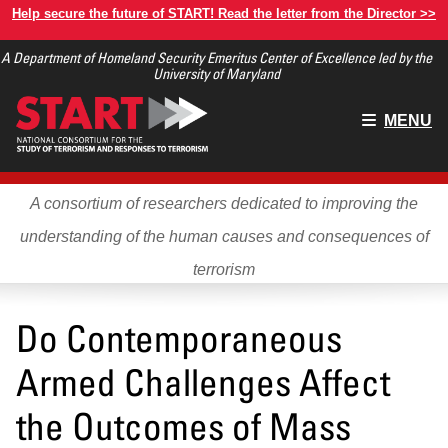
Skip
Help secure the future of START! Read the letter from the Director >>
to
A Department of Homeland Security Emeritus Center of Excellence led by the
main
University of Maryland
content
Main
MENU
menu
A consortium of researchers dedicated to improving the
understanding of the human causes and consequences of
terrorism
Do Contemporaneous
Armed Challenges Affect
the Outcomes of Mass