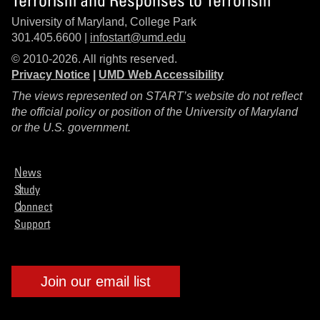
University of Maryland, College Park
301.405.6600 |
infostart@umd.edu
© 2010-2026. All rights reserved.
Privacy Notice
|
UMD Web Accessibility
The views represented on START’s website do not reflect
the official policy or position of the University of Maryland
or the U.S. government.
News
Study
Connect
Support
Join our email list