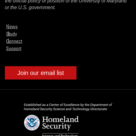
the official policy or position of the University of Maryland
or the U.S. government.
News
Study
Connect
Support
Join our email list