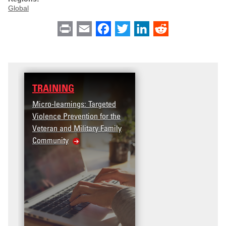
Global
Print
Email
Facebook
Twitter
LinkedIn
Reddit
TRAINING
Micro-learnings: Targeted
Violence Prevention for the
Veteran and Military Family
Community