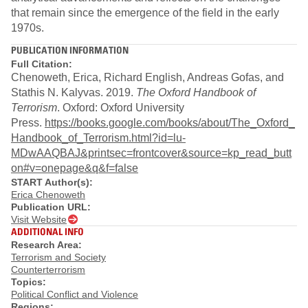
that remain since the emergence of the field in the early
1970s.
PUBLICATION INFORMATION
Full Citation:
Chenoweth, Erica, Richard English, Andreas Gofas, and
Stathis N. Kalyvas. 2019.
The Oxford Handbook of
Terrorism
. Oxford: Oxford University
Press.
https://books.google.com/books/about/The_Oxford_
Handbook_of_Terrorism.html?id=lu-
MDwAAQBAJ&printsec=frontcover&source=kp_read_butt
on#v=onepage&q&f=false
START Author(s):
Erica Chenoweth
Publication URL:
Visit Website
ADDITIONAL INFO
Research Area:
Terrorism and Society
Counterterrorism
Topics:
Political Conflict and Violence
Regions: