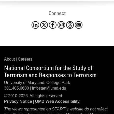
Connect
About
|
Careers
National Consortium for the Study of
Terrorism and Responses to Terrorism
University of Maryland, College Park
301.405.6600 |
infostart@umd.edu
© 2010-2026. All rights reserved.
Privacy Notice
|
UMD Web Accessibility
The views represented on START’s website do not reflect