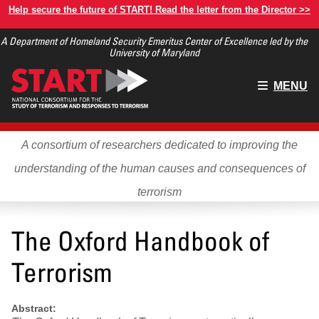
Skip
Help secure the future of START! Read the letter from the Director >>
to
A Department of Homeland Security Emeritus Center of Excellence led by the
main
University of Maryland
content
Main
MENU
menu
A consortium of researchers dedicated to improving the
understanding of the human causes and consequences of
terrorism
The Oxford Handbook of
Terrorism
Abstract: