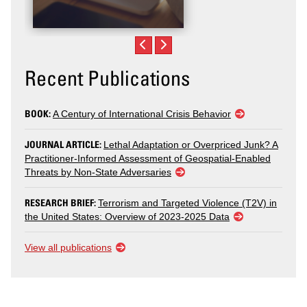
Recent Publications
BOOK:
A Century of International Crisis Behavior
JOURNAL ARTICLE:
Lethal Adaptation or Overpriced Junk? A
Practitioner-Informed Assessment of Geospatial-Enabled
Threats by Non-State Adversaries
RESEARCH BRIEF:
Terrorism and Targeted Violence (T2V) in
the United States: Overview of 2023-2025 Data
View all publications