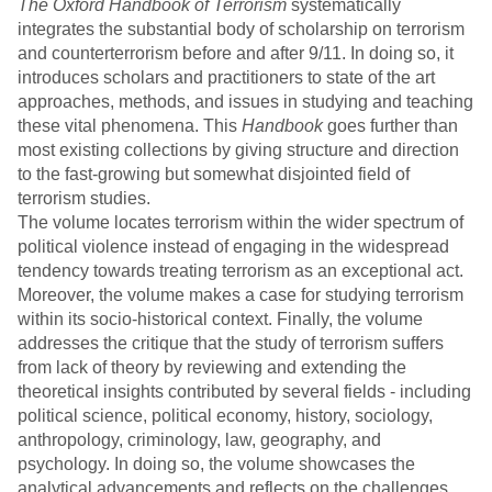
The Oxford Handbook of Terrorism
systematically
integrates the substantial body of scholarship on terrorism
and counterterrorism before and after 9/11. In doing so, it
introduces scholars and practitioners to state of the art
approaches, methods, and issues in studying and teaching
these vital phenomena. This
Handbook
goes further than
most existing collections by giving structure and direction
to the fast-growing but somewhat disjointed field of
terrorism studies.
The volume locates terrorism within the wider spectrum of
political violence instead of engaging in the widespread
tendency towards treating terrorism as an exceptional act.
Moreover, the volume makes a case for studying terrorism
within its socio-historical context. Finally, the volume
addresses the critique that the study of terrorism suffers
from lack of theory by reviewing and extending the
theoretical insights contributed by several fields - including
political science, political economy, history, sociology,
anthropology, criminology, law, geography, and
psychology. In doing so, the volume showcases the
analytical advancements and reflects on the challenges