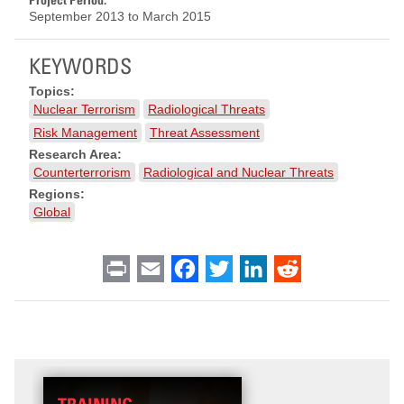
September 2013
to
March 2015
KEYWORDS
Topics:
Nuclear Terrorism
Radiological Threats
Risk Management
Threat Assessment
Research Area:
Counterterrorism
Radiological and Nuclear Threats
Regions:
Global
Print
Email
Facebook
Twitter
LinkedIn
Reddit