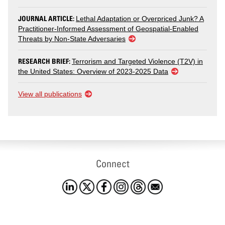
JOURNAL ARTICLE:
Lethal Adaptation or Overpriced Junk? A
Practitioner-Informed Assessment of Geospatial-Enabled
Threats by Non-State Adversaries
RESEARCH BRIEF:
Terrorism and Targeted Violence (T2V) in
the United States: Overview of 2023-2025 Data
View all publications
Connect