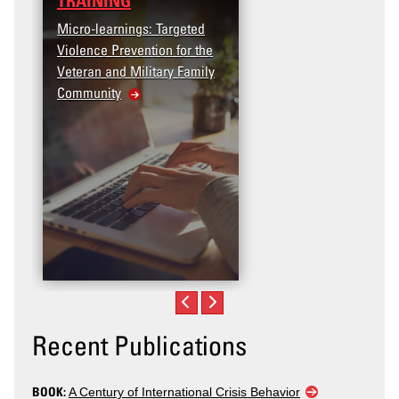
TRAINING
Micro-learnings: Targeted
Violence Prevention for the
Veteran and Military Family
Community
Recent Publications
BOOK:
A Century of International Crisis Behavior