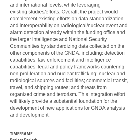
and international levels, while leveraging
existing studies/efforts. Overall, the project would
complement existing efforts on data standardization
and interoperability on radiological/nuclear event and
alarm detection already within the funding office and
the larger Intelligence and National Security
Communities by standardizing data collected on the
other components of the GNDA, including: detection
capabilities; law enforcement and intelligence
capabilities; legal and policy frameworks countering
non-proliferation and nuclear trafficking; nuclear and
radiological sources and facilities; commercial transit,
travel, and shipping routes; and threats from
organized crime and terrorism. This integration effort
will likely provide a substantial foundation for the
development of new applications for GNDA analysis
and development.
TIMEFRAME
Project Period: