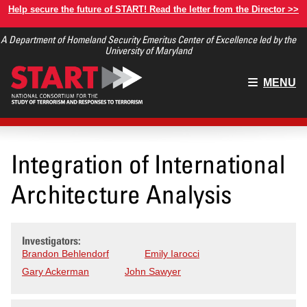
Skip
Help secure the future of START! Read the letter from the Director >>
to
A Department of Homeland Security Emeritus Center of Excellence led by the
main
University of Maryland
content
Main
MENU
menu
Integration of International
Architecture Analysis
Investigators:
Brandon Behlendorf
Emily Iarocci
Gary Ackerman
John Sawyer