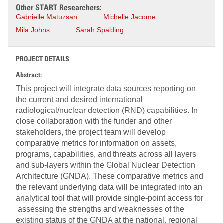
Other START Researchers:
Gabrielle Matuzsan
Michelle Jacome
Mila Johns
Sarah Spalding
PROJECT DETAILS
Abstract:
This project will integrate data sources reporting on
the current and desired international
radiological/nuclear detection (RND) capabilities. In
close collaboration with the funder and other
stakeholders, the project team will develop
comparative metrics for information on assets,
programs, capabilities, and threats across all layers
and sub-layers within the Global Nuclear Detection
Architecture (GNDA). These comparative metrics and
the relevant underlying data will be integrated into an
analytical tool that will provide single-point access for
assessing the strengths and weaknesses of the
existing status of the GNDA at the national, regional