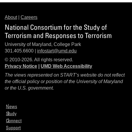
About
|
Careers
National Consortium for the Study of
Terrorism and Responses to Terrorism
University of Maryland, College Park
301.405.6600 |
infostart@umd.edu
© 2010-2026. All rights reserved.
Privacy Notice
|
UMD Web Accessibility
The views represented on START’s website do not reflect
the official policy or position of the University of Maryland
or the U.S. government.
News
Study
Connect
Support