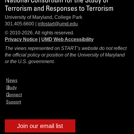
Terrorism and Responses to Terrorism
University of Maryland, College Park
301.405.6600 |
infostart@umd.edu
© 2010-2026. All rights reserved.
Privacy Notice
|
UMD Web Accessibility
The views represented on START’s website do not reflect
the official policy or position of the University of Maryland
or the U.S. government.
News
Study
Connect
Support
Join our email list