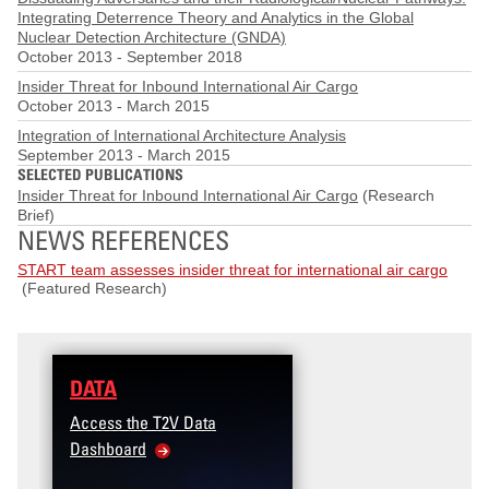
Integrating Deterrence Theory and Analytics in the Global
Nuclear Detection Architecture (GNDA)
October 2013
-
September 2018
Insider Threat for Inbound International Air Cargo
October 2013
-
March 2015
Integration of International Architecture Analysis
September 2013
-
March 2015
SELECTED PUBLICATIONS
Insider Threat for Inbound International Air Cargo
(Research
Brief)
NEWS REFERENCES
START team assesses insider threat for international air cargo
(Featured Research)
DATA
Access the T2V Data
Dashboard