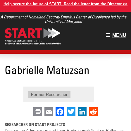
Skip
Help secure the future of START! Read the letter from the Director >>
to
A Department of Homeland Security Emeritus Center of Excellence led by the
main
University of Maryland
content
Main
MENU
menu
Gabrielle Matuzsan
Former Researcher
Print
Email
Facebook
Twitter
LinkedIn
Reddit
RESEARCHER ON START PROJECTS
Dissuading Adversaries and their Radiological/Nuclear Pathways: