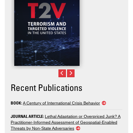
Recent Publications
BOOK:
A Century of International Crisis Behavior
JOURNAL ARTICLE:
Lethal Adaptation or Overpriced Junk? A
Practitioner-Informed Assessment of Geospatial-Enabled
Threats by Non-State Adversaries