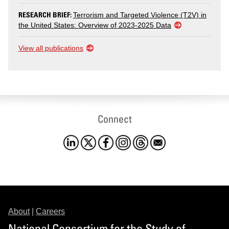
RESEARCH BRIEF:
Terrorism and Targeted Violence (T2V) in
the United States: Overview of 2023-2025 Data
View all publications
Connect
About
|
Careers
National Consortium for the Study of