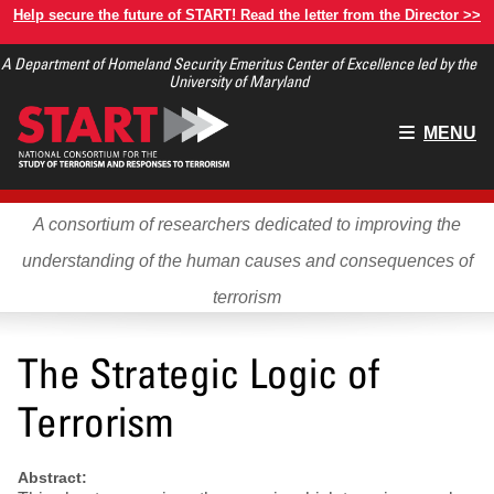
Skip
Help secure the future of START! Read the letter from the Director >>
to
A Department of Homeland Security Emeritus Center of Excellence led by the
main
University of Maryland
content
Main
MENU
menu
A consortium of researchers dedicated to improving the
understanding of the human causes and consequences of
terrorism
The Strategic Logic of
Terrorism
Abstract: