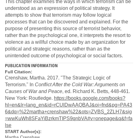
This chapter examines the ways in which terrorism can be
understood as an expression of political strategy. It
attempts to show that terrorism may follow logical
processes that can be discovered and explained. For the
purpose of presenting this source of terrorist behavior,
rather than the psychological one, it interprets the resort to
violence as a willful choice made by an organization for
political and strategic reasons, rather than as the
unintended outcome of psychological or social factors.
PUBLICATION INFORMATION
Full Citation:
Crenshaw, Martha. 2017. "The Strategic Logic of
Terrorism." In
Conflict After the Cold War: Arguments on
Causes of War and Peace
, ed. Richard K. Betts, 448-461.
New York: Routledge.
https://books.google.com/books?
hl=en&lr=lang_en&id=rCUlDwAAQBAJ&oi=fnd&pg=PA43
6&dq=%22martha+crenshaw%22&ots=ZVBS_2ZLH7&sig
=wwKuWh8SFaYiBzrkmTIPS9qnbVA#v=onepage&q&f=fa
lse
START Author(s):
Martha Crenshaw