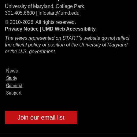
University of Maryland, College Park
301.405.6600 |
infostart@umd.edu
© 2010-2026. All rights reserved.
Privacy Notice
|
UMD Web Accessibility
The views represented on START’s website do not reflect
the official policy or position of the University of Maryland
or the U.S. government.
News
Study
Connect
Support
Join our email list