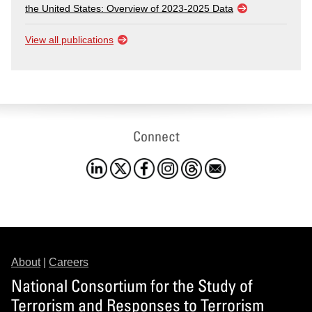
the United States: Overview of 2023-2025 Data
View all publications
Connect
About
|
Careers
National Consortium for the Study of
Terrorism and Responses to Terrorism