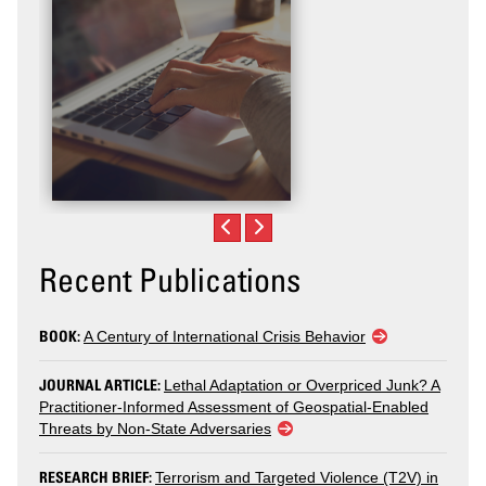
Recent Publications
BOOK:
A Century of International Crisis Behavior
JOURNAL ARTICLE:
Lethal Adaptation or Overpriced Junk? A
Practitioner-Informed Assessment of Geospatial-Enabled
Threats by Non-State Adversaries
RESEARCH BRIEF:
Terrorism and Targeted Violence (T2V) in