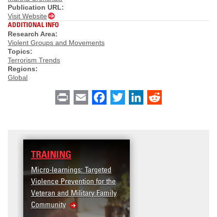
Publication URL:
Visit Website
ADDITIONAL INFO
Research Area:
Violent Groups and Movements
Topics:
Terrorism Trends
Regions:
Global
Print
Email
Facebook
Twitter
LinkedIn
Reddit
TRAINING
Micro-learnings: Targeted
Violence Prevention for the
Veteran and Military Family
Community