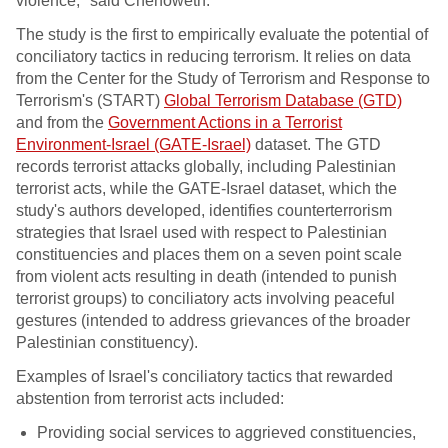
violence," said Chenoweth.
The study is the first to empirically evaluate the potential of
conciliatory tactics in reducing terrorism. It relies on data
from the Center for the Study of Terrorism and Response to
Terrorism's (START)
Global Terrorism Database (GTD)
and from the
Government Actions in a Terrorist
Environment-Israel (GATE-Israel)
dataset. The GTD
records terrorist attacks globally, including Palestinian
terrorist acts, while the GATE-Israel dataset, which the
study's authors developed, identifies counterterrorism
strategies that Israel used with respect to Palestinian
constituencies and places them on a seven point scale
from violent acts resulting in death (intended to punish
terrorist groups) to conciliatory acts involving peaceful
gestures (intended to address grievances of the broader
Palestinian constituency).
Examples of Israel's conciliatory tactics that rewarded
abstention from terrorist acts included:
Providing social services to aggrieved constituencies,