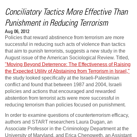
Conciliatory Tactics More Effective Than
Punishment in Reducing Terrorism
Aug 06, 2012
Policies that reward abstinence from terrorism are more
successful in reducing such acts of violence than tactics
that aim to punish terrorists, suggests a new study in the
August issue of the American Sociological Review. Titled,
"Moving Beyond Deterrence: The Effectiveness of Raising
the Expected Utility of Abstaining from Terrorism in Israel,"
the study looked specifically at the Israeli-Palestinian
conflict and found that between 1987 and 2004, Israeli
policies and actions that encouraged and rewarded
abstention from terrorist acts were more successful in
reducing terrorism than policies focused on punishment.
In order to examine questions of counterterrorism efficacy,
authors and START researchers Laura Dugan, an
Associate Professor in the Criminology Department at the
University of Maryland, and Erica Chenoweth, an Assistant