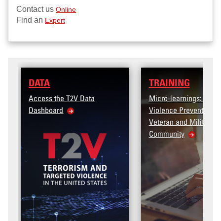
Contact us
Online
Find an
Expert
TRAINING
 Data
Micro-learnings: Targeted
Violence Prevention for the
Veteran and Military Family
Community