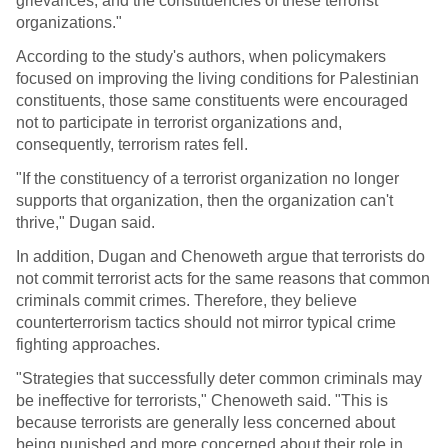
grievances, and the constituencies of these terrorist
organizations."
According to the study's authors, when policymakers
focused on improving the living conditions for Palestinian
constituents, those same constituents were encouraged
not to participate in terrorist organizations and,
consequently, terrorism rates fell.
"If the constituency of a terrorist organization no longer
supports that organization, then the organization can't
thrive," Dugan said.
In addition, Dugan and Chenoweth argue that terrorists do
not commit terrorist acts for the same reasons that common
criminals commit crimes. Therefore, they believe
counterterrorism tactics should not mirror typical crime
fighting approaches.
"Strategies that successfully deter common criminals may
be ineffective for terrorists," Chenoweth said. "This is
because terrorists are generally less concerned about
being punished and more concerned about their role in