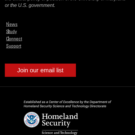
or the U.S. government.
News
Study
Connect
Support
Join our email list