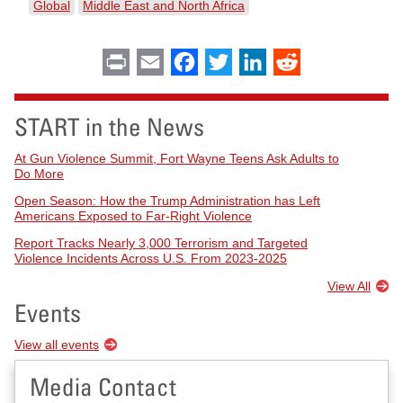
Global
Middle East and North Africa
Print
Email
Facebook
Twitter
LinkedIn
Reddit
START in the News
At Gun Violence Summit, Fort Wayne Teens Ask Adults to
Do More
Open Season: How the Trump Administration has Left
Americans Exposed to Far-Right Violence
Report Tracks Nearly 3,000 Terrorism and Targeted
Violence Incidents Across U.S. From 2023-2025
View All
Events
View all events
Media Contact