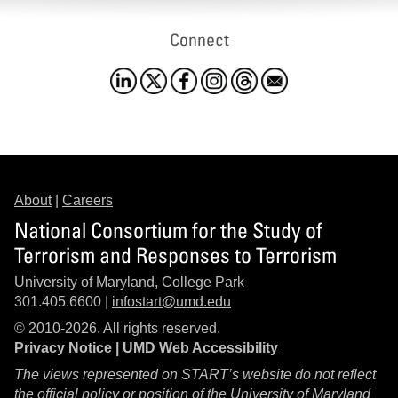
Connect
About
|
Careers
National Consortium for the Study of
Terrorism and Responses to Terrorism
University of Maryland, College Park
301.405.6600 |
infostart@umd.edu
© 2010-2026. All rights reserved.
Privacy Notice
|
UMD Web Accessibility
The views represented on START’s website do not reflect
the official policy or position of the University of Maryland