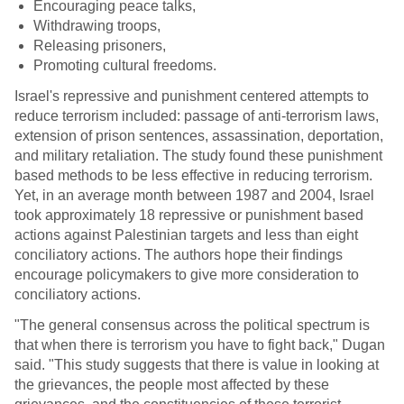
Encouraging peace talks,
Withdrawing troops,
Releasing prisoners,
Promoting cultural freedoms.
Israel's repressive and punishment centered attempts to
reduce terrorism included: passage of anti-terrorism laws,
extension of prison sentences, assassination, deportation,
and military retaliation. The study found these punishment
based methods to be less effective in reducing terrorism.
Yet, in an average month between 1987 and 2004, Israel
took approximately 18 repressive or punishment based
actions against Palestinian targets and less than eight
conciliatory actions. The authors hope their findings
encourage policymakers to give more consideration to
conciliatory actions.
"The general consensus across the political spectrum is
that when there is terrorism you have to fight back," Dugan
said. "This study suggests that there is value in looking at
the grievances, the people most affected by these