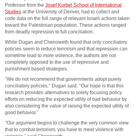
Professor from the
Josef Korbel School of International
Studies
at the University of Denver, had to collect and
code data on the full range of relevant Israeli actions taken
toward the Palestinian population. These actions ranged
from deadly repression to full conciliation.
While Dugan and Chenoweth found that only conciliatory
policies seem to reduce terrorism and that repression can
sometime lead to more violence, the authors are not
completely opposed to the use of repressive and
punishment based strategies.
"We do not recommend that governments adopt purely
conciliatory policies," Dugan said. "Our hope is that this
research provides alternatives to solely focusing policy
efforts on reducing the expected utility of bad behavior by
also considering the value of raising the expected utility of
good behavior."
"Our argument begins to challenge the very common view
that to combat terrorism, you have to meet violence with