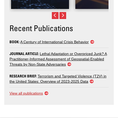
Recent Publications
BOOK:
A Century of International Crisis Behavior
JOURNAL ARTICLE:
Lethal Adaptation or Overpriced Junk? A
Practitioner-Informed Assessment of Geospatial-Enabled
Threats by Non-State Adversaries
RESEARCH BRIEF:
Terrorism and Targeted Violence (T2V) in
the United States: Overview of 2023-2025 Data
View all publications