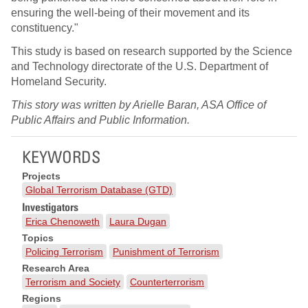
ensuring the well-being of their movement and its
constituency."
This study is based on research supported by the Science
and Technology directorate of the U.S. Department of
Homeland Security.
This story was written by Arielle Baran, ASA Office of
Public Affairs and Public Information.
KEYWORDS
Projects
Global Terrorism Database (GTD)
Investigators
Erica Chenoweth
Laura Dugan
Topics
Policing Terrorism
Punishment of Terrorism
Research Area
Terrorism and Society
Counterterrorism
Regions