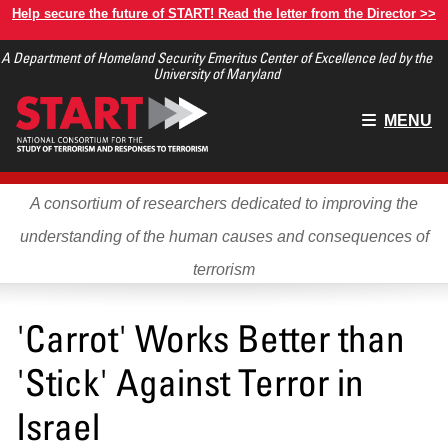
Skip
Help secure the future of START! Read the letter from the Director >>
to
A Department of Homeland Security Emeritus Center of Excellence led by the
main
University of Maryland
content
Main
MENU
menu
A consortium of researchers dedicated to improving the
understanding of the human causes and consequences of
terrorism
'Carrot' Works Better than
'Stick' Against Terror in
Israel