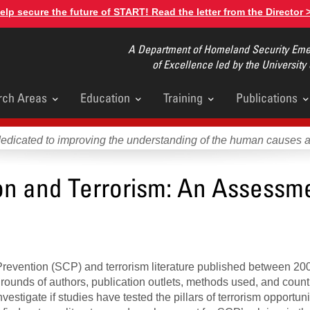
elp secure the future of START! Read the letter from the Director 
A Department of Homeland Security Emer
of Excellence led by the University
rch Areas
Education
Training
Publications
u
dedicated to improving the understanding of the human causes 
ion and Terrorism: An Assessme
 Prevention (SCP) and terrorism literature published between 20
rounds of authors, publication outlets, methods used, and count
estigate if studies have tested the pillars of terrorism opportuni