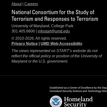
About
|
Careers
National Consortium for the Study of
Terrorism and Responses to Terrorism
University of Maryland, College Park
301.405.6600 |
infostart@umd.edu
© 2010-2026. All rights reserved.
Privacy Notice
|
UMD Web Accessibility
The views represented on START’s website do not
reflect the official policy or position of the University of
Maryland or the U.S. government.