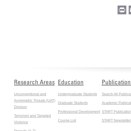
Pr
Research Areas
Education
Publication
Unconventional and
Undergraduate Students
Search All Publica
Asymmetric Threats (UAT)
Graduate Students
Academic Publicat
Division
Professional Development
START Publicatio
Terrorism and Targeted
Course List
START Newsletter
Violence