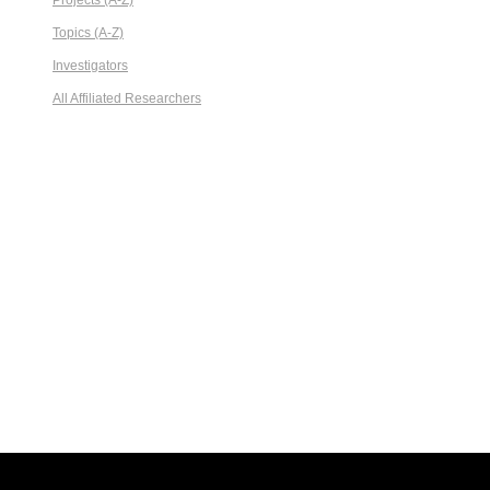
Projects (A-Z)
Topics (A-Z)
Investigators
All Affiliated Researchers