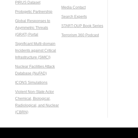
PIRUS Dataset
Media Contact
Protogetic Partnership
Search Experts
Global Responses to
START-OUP Book Series
Asymmetric Threats
(GRAT) Portal
Terrorism 360 Podcast
Significant Multi-domain
Incidents against Critical
Infrastructure (SMICI)
Nuclear Facilities Attack
Database (NuFAD)
ICONS Simulations
Violent Non-State Actor
Chemical, Biological,
Radiological, and Nuclear
(CBRN)