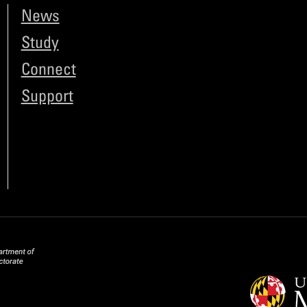
News
Study
Connect
Support