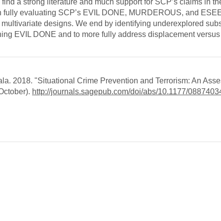
e find a strong literature and much support for SCP’s claims in th
es in fully evaluating SCP’s EVIL DONE, MURDEROUS, and ESE
 multivariate designs. We end by identifying underexplored sub
fining EVIL DONE and to more fully address displacement versus
la. 2018. "Situational Crime Prevention and Terrorism: An Ass
October).
http://journals.sagepub.com/doi/abs/10.1177/08874