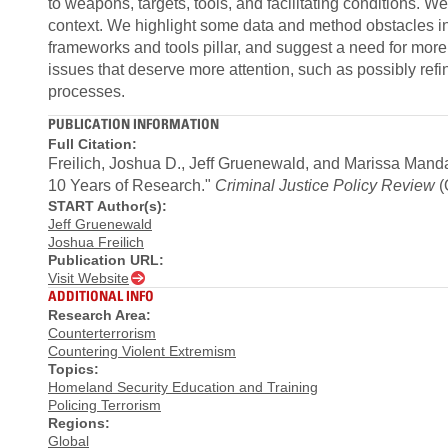
to weapons, targets, tools, and facilitating conditions. W
context. We highlight some data and method obstacl
frameworks and tools pillar, and suggest a need for more
issues that deserve more attention, such as possibly re
processes.
PUBLICATION INFORMATION
Full Citation:
Freilich, Joshua D., Jeff Gruenewald, and Marissa Manda
10 Years of Research."
Criminal Justice Policy Review
(
START Author(s):
Jeff Gruenewald
Joshua Freilich
Publication URL:
Visit Website
ADDITIONAL INFO
Research Area:
Counterterrorism
Countering Violent Extremism
Topics:
Homeland Security Education and Training
Policing Terrorism
Regions:
Global