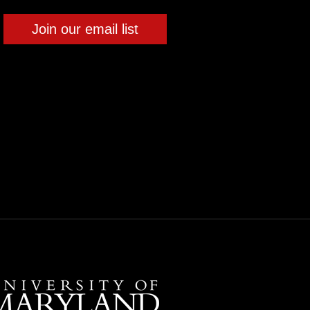
Join our email list