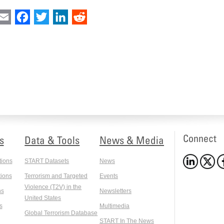
int
Email
Facebook
Twitter
LinkedIn
Reddit
Connect
s
Data & Tools
News & Media
tions
START Datasets
News
ions
Terrorism and Targeted
Events
Violence (T2V) in the
ns
Newsletters
United States
s
Multimedia
Global Terrorism Database
START In The News