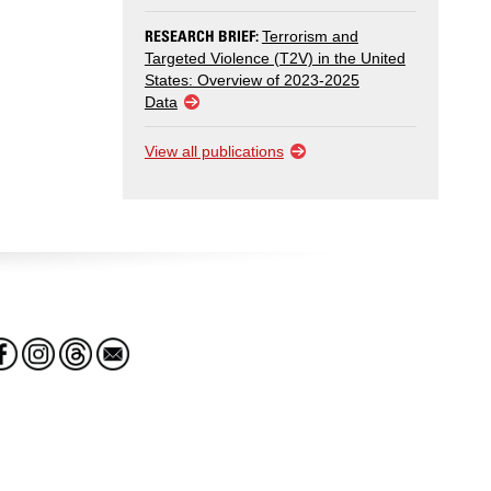
RESEARCH BRIEF:
Terrorism and
Targeted Violence (T2V) in the United
States: Overview of 2023-2025
Data
View all publications