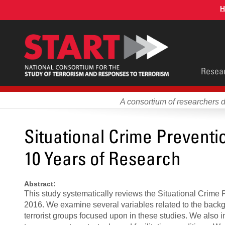
Skip
H
to
main
content
Main
Resea
men
A consortium of researchers 
Situational Crime Prevent
10 Years of Research
Abstract:
This study systematically reviews the Situational Crime
2016. We examine several variables related to the backg
terrorist groups focused upon in these studies. We also inv