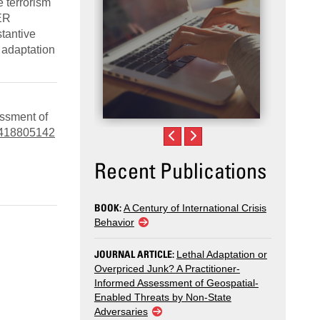
e terrorism
ER
stantive
 adaptation
essment of
03418805142
Recent Publications
BOOK:
A Century of International Crisis
Behavior
JOURNAL ARTICLE:
Lethal Adaptation or
Overpriced Junk? A Practitioner-
Informed Assessment of Geospatial-
Enabled Threats by Non-State
Adversaries