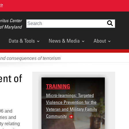
>>
itus Center
Search
 of Maryland
Data & Tools
News & Media
About
and consequences of terrorism
nt of
TRAINING
DATA
Micro-learnings: Targeted
Access
Violence Prevention for the
Dashb
Veteran and Military Family
06 and
Community
ries and
ty relating