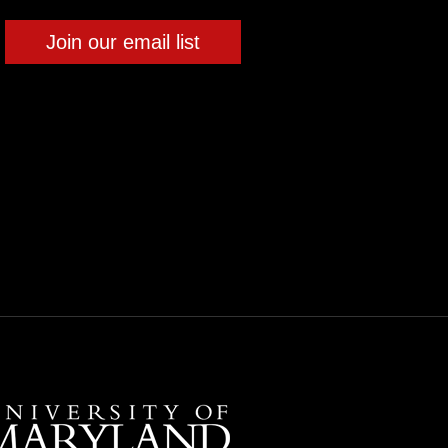
Join our email list