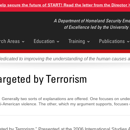
elp secure the future of START! Read the letter from the Director 
A Department of Homeland Security Emer
of Excellence led by the University
rch Areas
Education
Training
Publications
u
dedicated to improving the understanding of the human causes 
argeted by Terrorism
 Generally two sorts of explanations are offered. One focuses on under
anti-American violence. The other, which my argument supports, focuses 
ted by Terrorism." Presented at the 2006 International Studies 