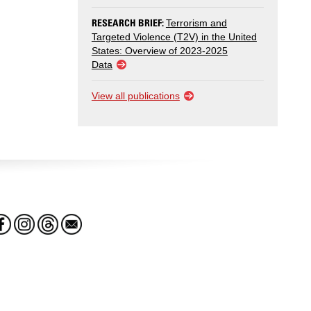
RESEARCH BRIEF:
Terrorism and
Targeted Violence (T2V) in the United
States: Overview of 2023-2025
Data
View all publications