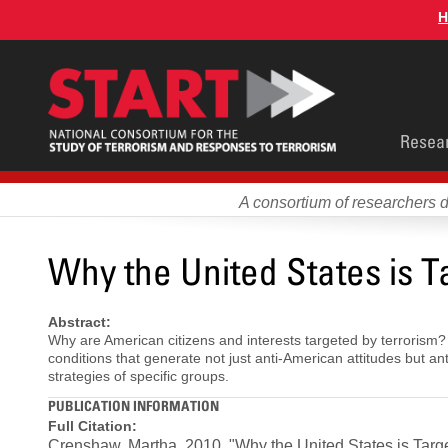
Skip
H
to
main
content
Main
Resea
men
A consortium of researchers 
Why the United States is T
Abstract:
Why are American citizens and interests targeted by terrorism?
conditions that generate not just anti-American attitudes but 
strategies of specific groups.
PUBLICATION INFORMATION
Full Citation:
Crenshaw, Martha. 2010. "Why the United States is Targe