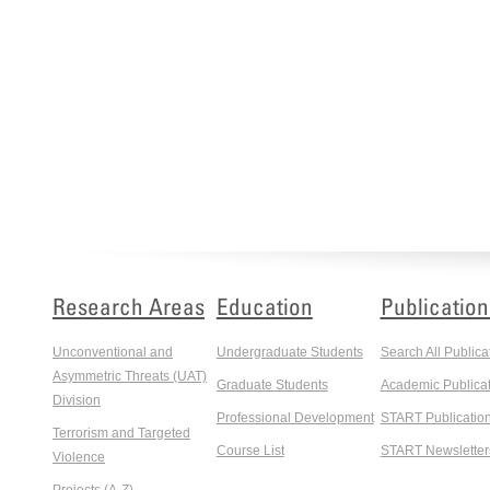
Research Areas
Education
Publication
Unconventional and
Undergraduate Students
Search All Publica
Asymmetric Threats (UAT)
Graduate Students
Academic Publicat
Division
Professional Development
START Publicatio
Terrorism and Targeted
Course List
START Newsletter
Violence