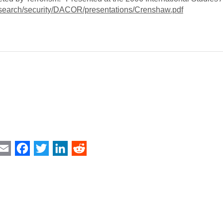
research/security/DACOR/presentations/Crenshaw.pdf
int
Email
Facebook
Twitter
LinkedIn
Reddit