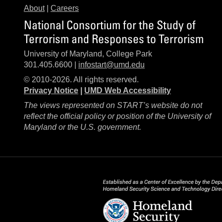
About
|
Careers
National Consortium for the Study of
Terrorism and Responses to Terrorism
University of Maryland, College Park
301.405.6600 |
infostart@umd.edu
© 2010-2026. All rights reserved.
Privacy Notice
|
UMD Web Accessibility
The views represented on START’s website do not
reflect the official policy or position of the University of
Maryland or the U.S. government.