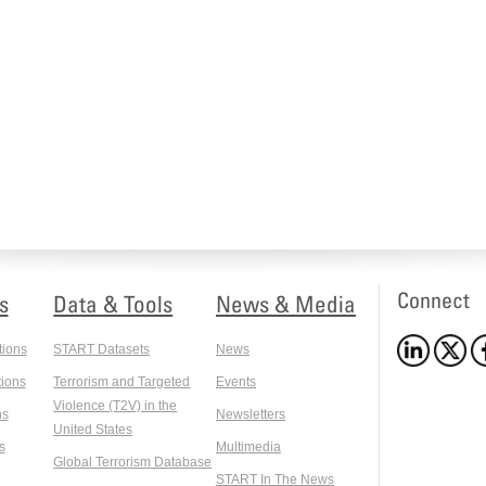
Connect
s
Data & Tools
News & Media
tions
START Datasets
News
ions
Terrorism and Targeted
Events
Violence (T2V) in the
ns
Newsletters
United States
s
Multimedia
Global Terrorism Database
START In The News