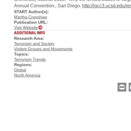
Annual Convention., San Diego.
http://igcc3.ucsd.edu/
START Author(s):
Martha Crenshaw
Publication URL:
Visit Website
ADDITIONAL INFO
Research Area:
Terrorism and Society
Violent Groups and Movements
Topics:
Terrorism Trends
Regions:
Global
North America
Pr