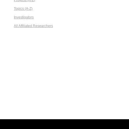
Projects (A-Z)
Topics (A-Z)
Investigators
All Affiliated Researchers