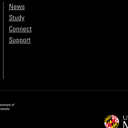
News
Study
Connect
Support