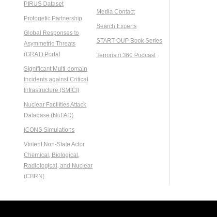
PIRUS Dataset
Media Contact
Protogetic Partnership
Search Experts
Global Responses to
START-OUP Book Series
Asymmetric Threats
(GRAT) Portal
Terrorism 360 Podcast
Significant Multi-domain
Incidents against Critical
Infrastructure (SMICI)
Nuclear Facilities Attack
Database (NuFAD)
ICONS Simulations
Violent Non-State Actor
Chemical, Biological,
Radiological, and Nuclear
(CBRN)