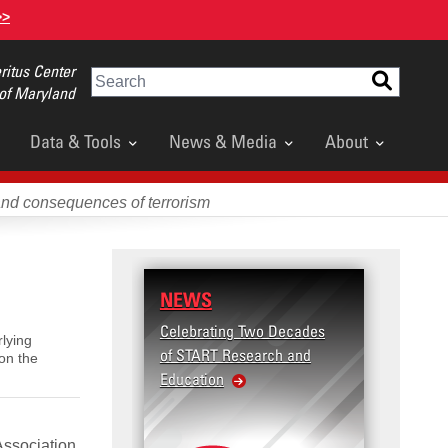
>>
itus Center
Search
 of Maryland
Data & Tools
News & Media
About
and consequences of terrorism
NEWS
Celebrating Two Decades
lying
of START Research and
on the
Education
Association