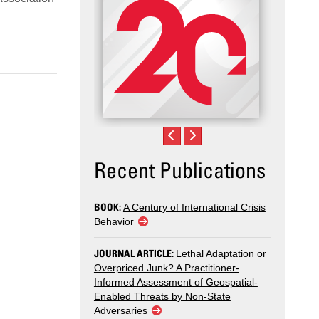
Recent Publications
BOOK:
A Century of International Crisis
Behavior
JOURNAL ARTICLE:
Lethal Adaptation or
Overpriced Junk? A Practitioner-
Informed Assessment of Geospatial-
Enabled Threats by Non-State
Adversaries