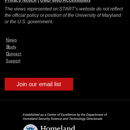
Privacy Notice
|
UMD Web Accessibility
The views represented on START’s website do not reflect
the official policy or position of the University of Maryland
or the U.S. government.
News
Study
Connect
Support
Join our email list