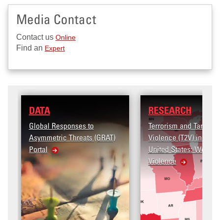
Media Contact
Contact us
Online
Find an
Expert
RESEARCH
s to
Terrorism and Targeted
ats (GRAT)
Violence (T2V) in the
United States: Workplace
Violence