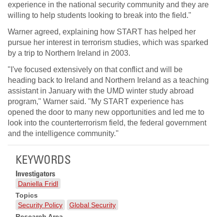
experience in the national security community and they are
willing to help students looking to break into the field."
Warner agreed, explaining how START has helped her
pursue her interest in terrorism studies, which was sparked
by a trip to Northern Ireland in 2003.
"I've focused extensively on that conflict and will be
heading back to Ireland and Northern Ireland as a teaching
assistant in January with the UMD winter study abroad
program," Warner said. "My START experience has
opened the door to many new opportunities and led me to
look into the counterterrorism field, the federal government
and the intelligence community."
KEYWORDS
Investigators
Daniella Fridl
Topics
Security Policy
Global Security
Research Area