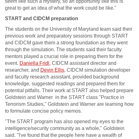
seem like such a mystery, so an opportunity like this is
great to get an idea of what the work could be like."
START and CIDCM preparation
The students on the University of Maryland team said their
previous work and preparatory sessions through START
and CIDCM gave them a strong foundation as they went
through the simulation. The students said their faculty
mentors played a crucial role in preparing them for the
event.
Daniella Fridl
, CIDCM assistant director and
researcher, and
Devin Ellis
, CIDCM simulation developer
and faculty research assistant, provided background
knowledge, suggested readings and prepared them for
potential pitfalls. Their work at START also helped prepare
Goldstein and Warner in the START class "Practice in
Terrorism Studies," Goldstein and Warner are learning how
to formulate concise policy memos.
"The START program has also opened my eyes to the
intelligence/security community as a whole," Goldstein
said. "I've found that the people here have a wealth of