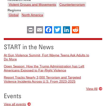
Violent Groups and Movements
Counterterrorism
Regions
Global
North America
Print
Email
Facebook
Twitter
LinkedIn
Reddit
START in the News
At Gun Violence Summit, Fort Wayne Teens Ask Adults to
Do More
Open Season: How the Trump Administration has Left
Americans Exposed to Far-Right Violence
Report Tracks Nearly 3,000 Terrorism and Targeted
Violence Incidents Across U.S. From 2023-2025
View All
Events
View all events