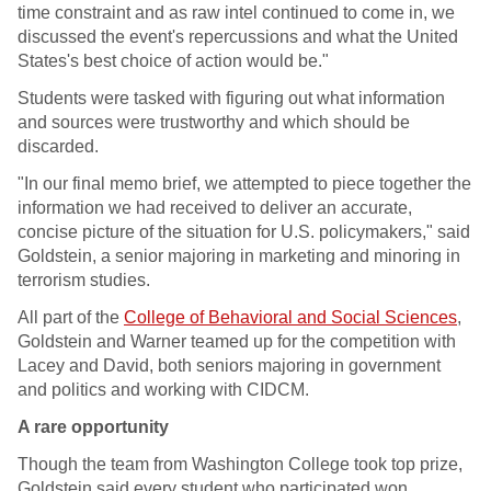
time constraint and as raw intel continued to come in, we
discussed the event's repercussions and what the United
States's best choice of action would be."
Students were tasked with figuring out what information
and sources were trustworthy and which should be
discarded.
"In our final memo brief, we attempted to piece together the
information we had received to deliver an accurate,
concise picture of the situation for U.S. policymakers," said
Goldstein, a senior majoring in marketing and minoring in
terrorism studies.
All part of the
College of Behavioral and Social Sciences
,
Goldstein and Warner teamed up for the competition with
Lacey and David, both seniors majoring in government
and politics and working with CIDCM.
A rare opportunity
Though the team from Washington College took top prize,
Goldstein said every student who participated won