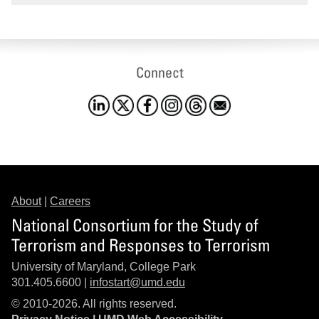
Connect
About
|
Careers
National Consortium for the Study of
Terrorism and Responses to Terrorism
University of Maryland, College Park
301.405.6600 |
infostart@umd.edu
© 2010-2026. All rights reserved.