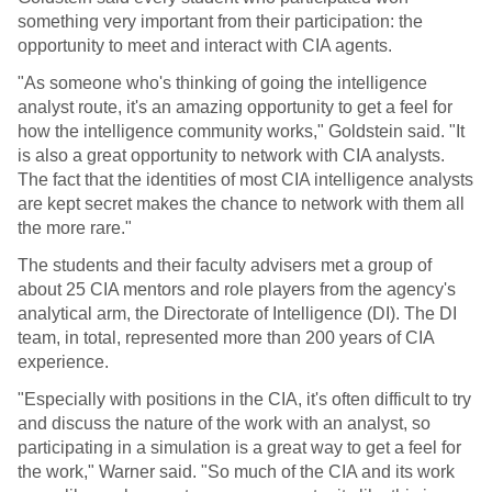
something very important from their participation: the
opportunity to meet and interact with CIA agents.
"As someone who's thinking of going the intelligence
analyst route, it's an amazing opportunity to get a feel for
how the intelligence community works," Goldstein said. "It
is also a great opportunity to network with CIA analysts.
The fact that the identities of most CIA intelligence analysts
are kept secret makes the chance to network with them all
the more rare."
The students and their faculty advisers met a group of
about 25 CIA mentors and role players from the agency's
analytical arm, the Directorate of Intelligence (DI). The DI
team, in total, represented more than 200 years of CIA
experience.
"Especially with positions in the CIA, it's often difficult to try
and discuss the nature of the work with an analyst, so
participating in a simulation is a great way to get a feel for
the work," Warner said. "So much of the CIA and its work