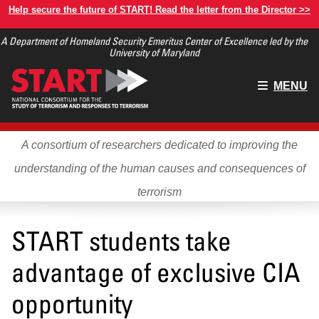
Skip
Help secure the future of START! Read the letter from the Director >>
to
A Department of Homeland Security Emeritus Center of Excellence led by the
main
University of Maryland
content
Main
MENU
menu
A consortium of researchers dedicated to improving the
understanding of the human causes and consequences of
terrorism
START students take
advantage of exclusive CIA
opportunity