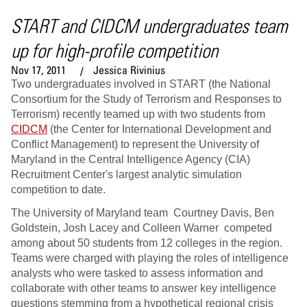
START and CIDCM undergraduates team
up for high-profile competition
Nov 17, 2011
Jessica Rivinius
Two undergraduates involved in START (the National
Consortium for the Study of Terrorism and Responses to
Terrorism) recently teamed up with two students from
CIDCM
(the Center for International Development and
Conflict Management) to represent the University of
Maryland in the Central Intelligence Agency (CIA)
Recruitment Center's largest analytic simulation
competition to date.
The University of Maryland team Courtney Davis, Ben
Goldstein, Josh Lacey and Colleen Warner competed
among about 50 students from 12 colleges in the region.
Teams were charged with playing the roles of intelligence
analysts who were tasked to assess information and
collaborate with other teams to answer key intelligence
questions stemming from a hypothetical regional crisis