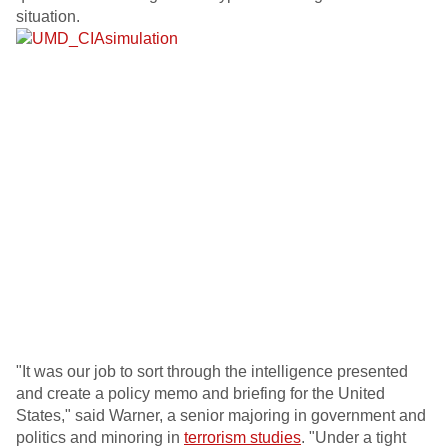
situation.
"It was our job to sort through the intelligence presented
and create a policy memo and briefing for the United
States," said Warner, a senior majoring in government and
politics and minoring in
terrorism studies
. "Under a tight