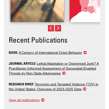
Recent Publications
BOOK:
A Century of International Crisis Behavior
JOURNAL ARTICLE:
Lethal Adaptation or Overpriced Junk? A
Practitioner-Informed Assessment of Geospatial-Enabled
Threats by Non-State Adversaries
RESEARCH BRIEF:
Terrorism and Targeted Violence (T2V) in
the United States: Overview of 2023-2025 Data
View all publications