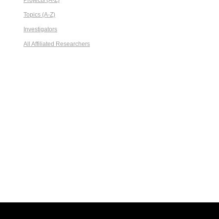
Projects (A-Z)
Topics (A-Z)
Investigators
All Affiliated Researchers