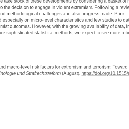
we take stock of these developments by considering a basket of 
to the decision to engage in violent extremism. Following a revie
ta and methodological challenges and also progress made. Prior
 especially on micro-level characteristics and few studies to da
mist outcomes. However, with the growing availability of data, i
re sophisticated statistical methods, we expect to see more robu
 macro-level risk factors for extremism and terrorism: Toward
inologie und Strafrechtsreform
(August).
https://doi.org/10.1515