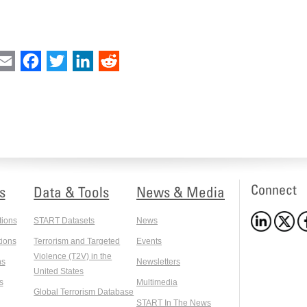
int
Email
Facebook
Twitter
LinkedIn
Reddit
Connect
s
Data & Tools
News & Media
tions
START Datasets
News
ions
Terrorism and Targeted
Events
Violence (T2V) in the
ns
Newsletters
United States
s
Multimedia
Global Terrorism Database
START In The News