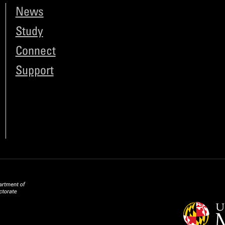
News
Study
Connect
Support