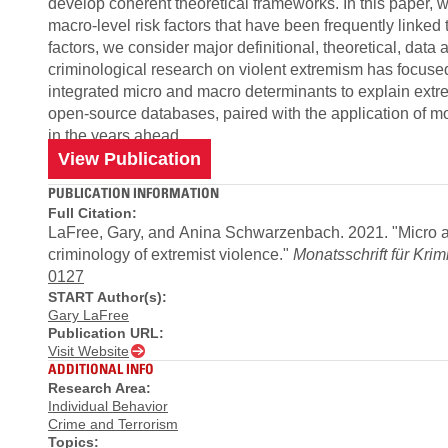
develop coherent theoretical frameworks. In this paper, 
macro-level risk factors that have been frequently linked 
factors, we consider major definitional, theoretical, da
criminological research on violent extremism has focused
integrated micro and macro determinants to explain extre
open-source databases, paired with the application of mo
in the years ahead.
View Publication
PUBLICATION INFORMATION
Full Citation:
LaFree, Gary, and Anina Schwarzenbach. 2021. "Micro and
criminology of extremist violence."
Monatsschrift für Krim
0127
START Author(s):
Gary LaFree
Publication URL:
Visit Website
ADDITIONAL INFO
Research Area:
Individual Behavior
Crime and Terrorism
Topics: