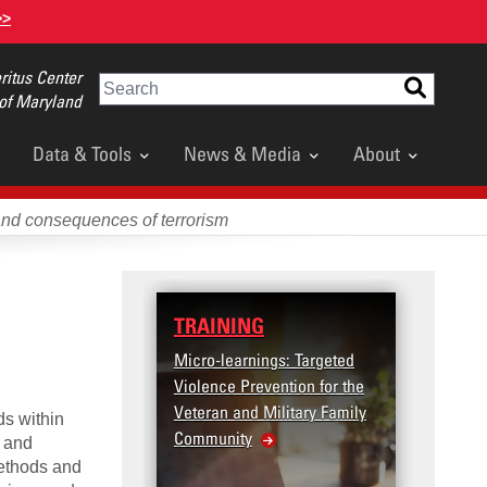
>>
itus Center
Search
 of Maryland
Data & Tools
News & Media
About
and consequences of terrorism
TRAINING
Micro-learnings: Targeted
Violence Prevention for the
Veteran and Military Family
ds within
Community
n and
methods and