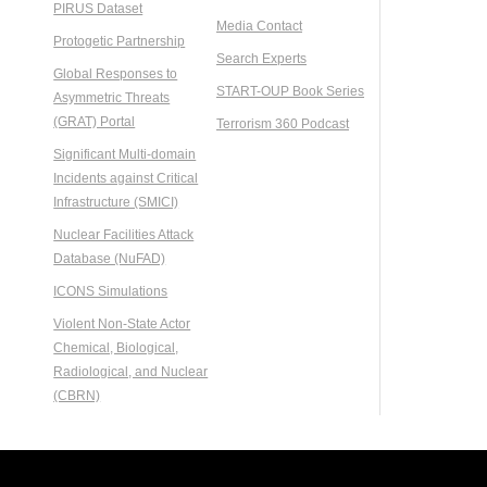
PIRUS Dataset
Media Contact
Protogetic Partnership
Search Experts
Global Responses to
START-OUP Book Series
Asymmetric Threats
(GRAT) Portal
Terrorism 360 Podcast
Significant Multi-domain
Incidents against Critical
Infrastructure (SMICI)
Nuclear Facilities Attack
Database (NuFAD)
ICONS Simulations
Violent Non-State Actor
Chemical, Biological,
Radiological, and Nuclear
(CBRN)