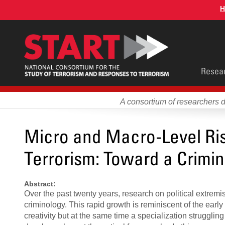
Skip
H
to
main
content
Main
Resea
men
A consortium of researchers 
Micro and Macro-Level Ris
Terrorism: Toward a Crimin
Abstract:
Over the past twenty years, research on political extrem
criminology. This rapid growth is reminiscent of the early
creativity but at the same time a specialization struggli