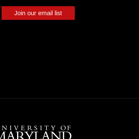
Join our email list