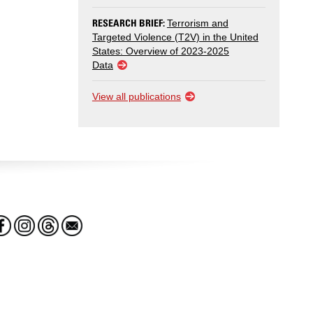
RESEARCH BRIEF:
Terrorism and
Targeted Violence (T2V) in the United
States: Overview of 2023-2025
Data
View all publications