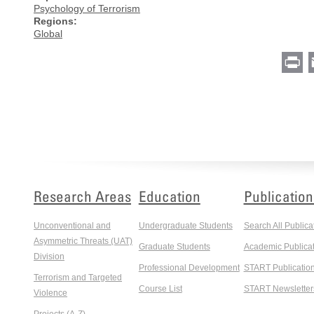
Psychology of Terrorism
Regions:
Global
Pr
Research Areas
Education
Publication
Unconventional and
Undergraduate Students
Search All Publica
Asymmetric Threats (UAT)
Graduate Students
Academic Publicat
Division
Professional Development
START Publicatio
Terrorism and Targeted
Course List
START Newsletter
Violence