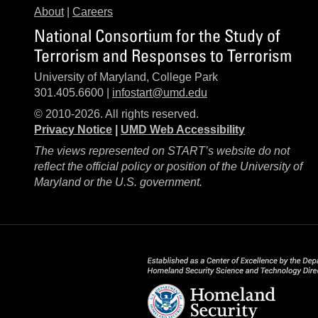
About
|
Careers
National Consortium for the Study of
Terrorism and Responses to Terrorism
University of Maryland, College Park
301.405.6600 |
infostart@umd.edu
© 2010-2026. All rights reserved.
Privacy Notice
|
UMD Web Accessibility
The views represented on START’s website do not
reflect the official policy or position of the University of
Maryland or the U.S. government.