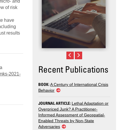
micro- and
w of risk
te have
ncluding
st results
Recent Publications
 a
/mks-2021-
BOOK:
A Century of International Crisis
Behavior
JOURNAL ARTICLE:
Lethal Adaptation or
Overpriced Junk? A Practitioner-
Informed Assessment of Geospatial-
Enabled Threats by Non-State
Adversaries