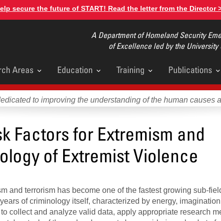
elp secure the future of START! Read the letter from the Director 
A Department of Homeland Security Emer
of Excellence led by the University
rch Areas
Education
Training
Publications
u
dedicated to improving the understanding of the human causes 
k Factors for Extremism and
ology of Extremist Violence
ism and terrorism has become one of the fastest growing sub-fiel
 years of criminology itself, characterized by energy, imaginatio
ng to collect and analyze valid data, apply appropriate research 