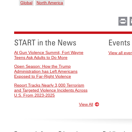
Global
North America
Pr
START in the News
Events
At Gun Violence Summit, Fort Wayne
View all eve
Teens Ask Adults to Do More
Open Season: How the Trump
Administration has Left Americans
Exposed to Far-Right Violence
Report Tracks Nearly 3,000 Terrorism
and Targeted Violence Incidents Across
U.S. From 2023-2025
View All