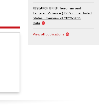
RESEARCH BRIEF:
Terrorism and
Targeted Violence (T2V) in the United
States: Overview of 2023-2025
Data
View all publications