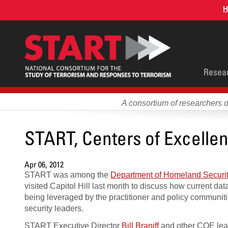
Skip
H
to
main
content
Main
Resea
men
A consortium of researchers 
START, Centers of Excellenc
Apr 06, 2012
START was among the
Department of Homeland Securit
visited Capitol Hill last month to discuss how current da
being leveraged by the practitioner and policy communit
security leaders.
START Executive Director
Bill Braniff
and other COE lead