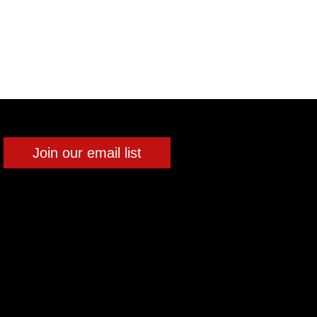
Join our email list