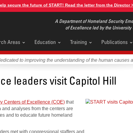
elp secure the future of START! Read the letter from the Director 
A Department of Homeland Security Emer
of Excellence led by the University
rch Areas
Education
Training
Publications
u
dedicated to improving the understanding of the human causes 
e leaders visit Capitol Hill
y Centers of Excellence (COE)
that
ta and analyses from the centers are
ies and to educate future homeland
ers met with congressional staffers and