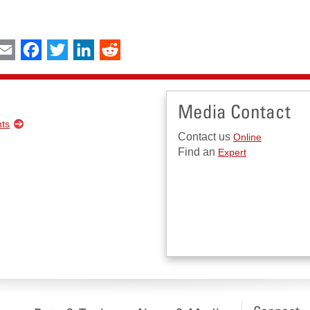
int
Email
Facebook
Twitter
LinkedIn
Reddit
Media Contact
nts
Contact us
Online
Find an
Expert