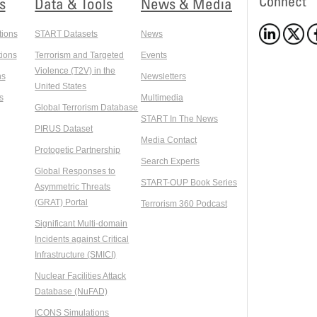
Connect
s
Data & Tools
News & Media
tions
START Datasets
News
ions
Terrorism and Targeted
Events
Violence (T2V) in the
ns
Newsletters
United States
s
Multimedia
Global Terrorism Database
START In The News
PIRUS Dataset
Media Contact
Protogetic Partnership
Search Experts
Global Responses to
START-OUP Book Series
Asymmetric Threats
(GRAT) Portal
Terrorism 360 Podcast
Significant Multi-domain
Incidents against Critical
Infrastructure (SMICI)
Nuclear Facilities Attack
Database (NuFAD)
ICONS Simulations