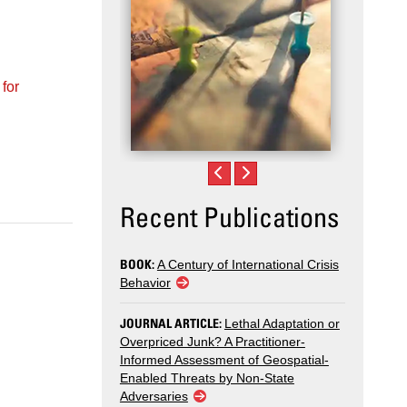
Recent Publications
BOOK:
A Century of International Crisis
Behavior
JOURNAL ARTICLE:
Lethal Adaptation or
Overpriced Junk? A Practitioner-
Informed Assessment of Geospatial-
Enabled Threats by Non-State
Adversaries