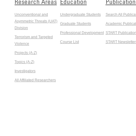
Research Areas
Education
Publication
Unconventional and
Undergraduate Students
Search All Publica
Asymmetric Threats (UAT)
Graduate Students
Academic Publicat
Division
Professional Development
START Publicatio
Terrorism and Targeted
Course List
START Newsletter
Violence
Projects (A-Z)
Topics (A-Z)
Investigators
All Affiliated Researchers