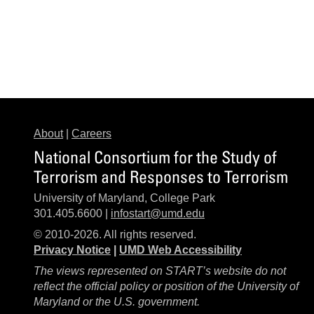
About
|
Careers
National Consortium for the Study of
Terrorism and Responses to Terrorism
University of Maryland, College Park
301.405.6600 |
infostart@umd.edu
© 2010-2026. All rights reserved.
Privacy Notice
|
UMD Web Accessibility
The views represented on START’s website do not
reflect the official policy or position of the University of
Maryland or the U.S. government.