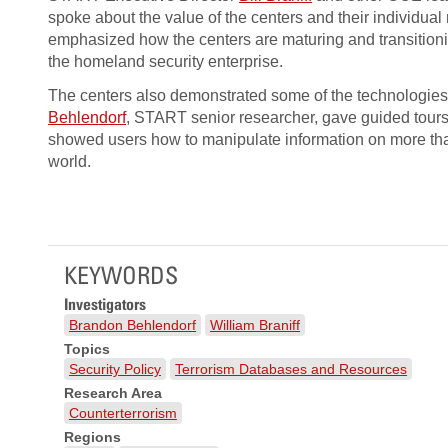
spoke about the value of the centers and their individual
emphasized how the centers are maturing and transition
the homeland security enterprise.
The centers also demonstrated some of the technologies
Behlendorf
, START senior researcher, gave guided tours
showed users how to manipulate information on more than
world.
KEYWORDS
Investigators
Brandon Behlendorf
William Braniff
Topics
Security Policy
Terrorism Databases and Resources
Research Area
Counterterrorism
Regions