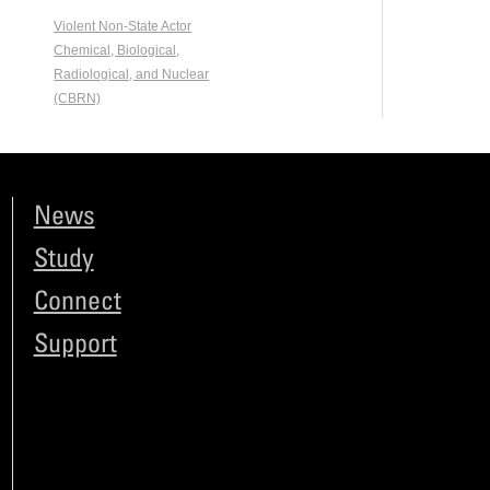
Violent Non-State Actor
Chemical, Biological,
Radiological, and Nuclear
(CBRN)
News
Study
Connect
Support