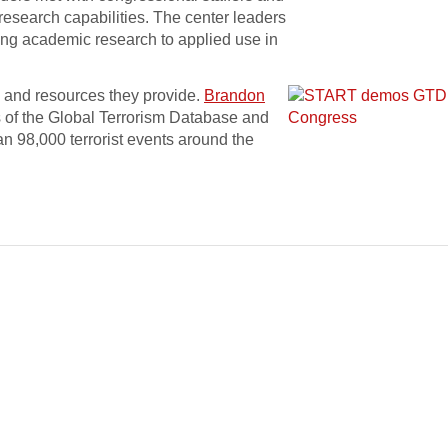
 research capabilities. The center leaders
ing academic research to applied use in
 and resources they provide.
Brandon
 of the Global Terrorism Database and
 98,000 terrorist events around the