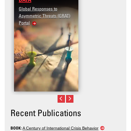
Global Responses to
Asymmetric Threats (GRAT)
Portal
Recent Publications
BOOK:
A Century of International Crisis Behavior