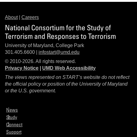
About
|
Careers
National Consortium for the Study of
Terrorism and Responses to Terrorism
University of Maryland, College Park
301.405.6600 |
infostart@umd.edu
© 2010-2026. All rights reserved.
Privacy Notice
|
UMD Web Accessibility
The views represented on START’s website do not reflect
the official policy or position of the University of Maryland
or the U.S. government.
News
Study
Connect
Support