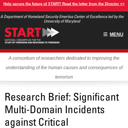
Skip
Help secure the future of START! Read the letter from the Director >>
to
A Department of Homeland Security Emeritus Center of Excellence led by the
main
University of Maryland
content
Main
MENU
menu
A consortium of researchers dedicated to improving the
understanding of the human causes and consequences of
terrorism
Research Brief: Significant
Multi-Domain Incidents
against Critical