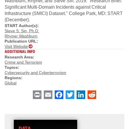
Washburn, Rhyner, and Steve Sin. 2019. "Research Brief:
Significant Multi-Domain Incidents against Critical
Infrastructure (SMICI) Dataset." College Park, MD: START
(December).
START Author(s):
Steve S. Sin, Ph.D.
Rhyner Washburn
Publication URL:
Visit Website
ADDITIONAL INFO
Research Area:
Crime and Terrorism
Topics:
Cybersecurity and Cyberterrorism
Regions:
Global
Print
Email
Facebook
Twitter
LinkedIn
Reddit
DATA