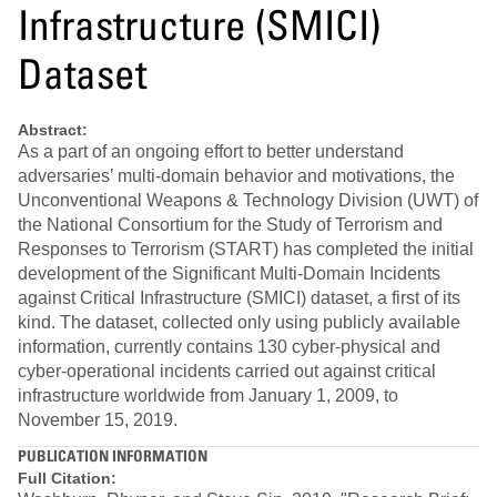
Infrastructure (SMICI)
Dataset
Abstract:
As a part of an ongoing effort to better understand
adversaries’ multi-domain behavior and motivations, the
Unconventional Weapons & Technology Division (UWT) of
the National Consortium for the Study of Terrorism and
Responses to Terrorism (START) has completed the initial
development of the Significant Multi-Domain Incidents
against Critical Infrastructure (SMICI) dataset, a first of its
kind. The dataset, collected only using publicly available
information, currently contains 130 cyber-physical and
cyber-operational incidents carried out against critical
infrastructure worldwide from January 1, 2009, to
November 15, 2019.
PUBLICATION INFORMATION
Full Citation: