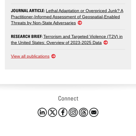
JOURNAL ARTICLE:
Lethal Adaptation or Overpriced Junk? A
Practitioner-Informed Assessment of Geospatial-Enabled
Threats by Non-State Adversaries
RESEARCH BRIEF:
Terrorism and Targeted Violence (T2V) in
the United States: Overview of 2023-2025 Data
View all publications
Connect