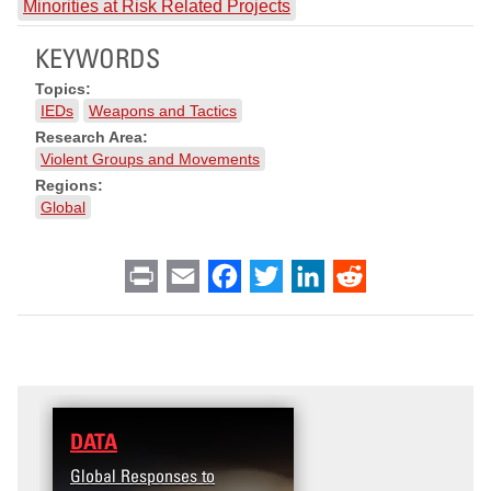
Minorities at Risk Related Projects
KEYWORDS
Topics:
IEDs
Weapons and Tactics
Research Area:
Violent Groups and Movements
Regions:
Global
Print
Email
Facebook
Twitter
LinkedIn
Reddit
DATA
RESEARCH
Global Responses to
Terrorism and Targeted