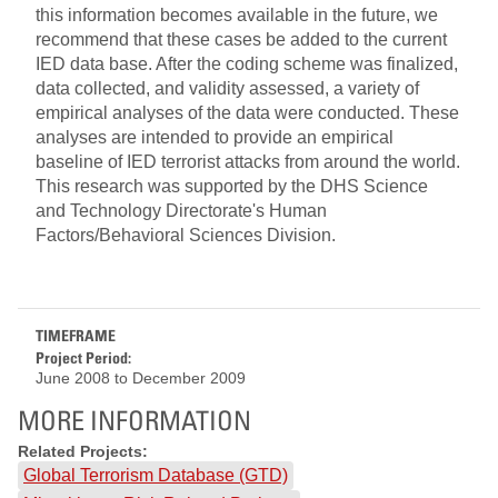
this information becomes available in the future, we
recommend that these cases be added to the current
IED data base. After the coding scheme was finalized,
data collected, and validity assessed, a variety of
empirical analyses of the data were conducted. These
analyses are intended to provide an empirical
baseline of IED terrorist attacks from around the world.
This research was supported by the DHS Science
and Technology Directorate's Human
Factors/Behavioral Sciences Division.
TIMEFRAME
Project Period:
June 2008
to
December 2009
MORE INFORMATION
Related Projects:
Global Terrorism Database (GTD)