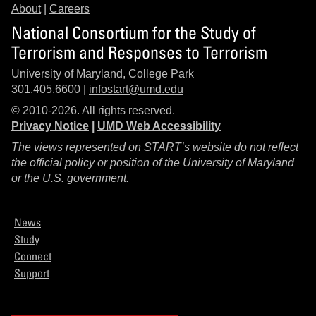
About
|
Careers
National Consortium for the Study of
Terrorism and Responses to Terrorism
University of Maryland, College Park
301.405.6600 |
infostart@umd.edu
© 2010-2026. All rights reserved.
Privacy Notice
|
UMD Web Accessibility
The views represented on START’s website do not reflect
the official policy or position of the University of Maryland
or the U.S. government.
News
Study
Connect
Support