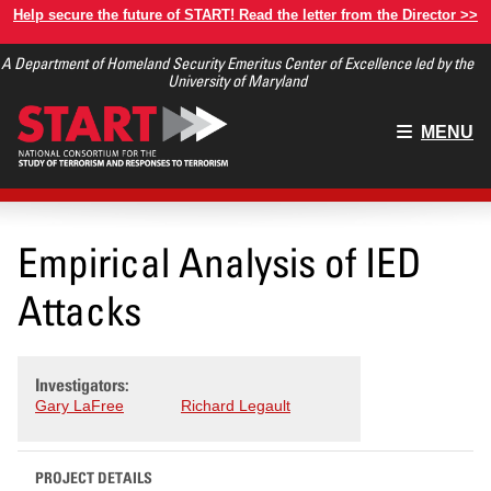
Skip
Help secure the future of START! Read the letter from the Director >>
to
A Department of Homeland Security Emeritus Center of Excellence led by the
main
University of Maryland
content
Main
MENU
menu
Empirical Analysis of IED
Attacks
Investigators:
Gary LaFree
Richard Legault
PROJECT DETAILS