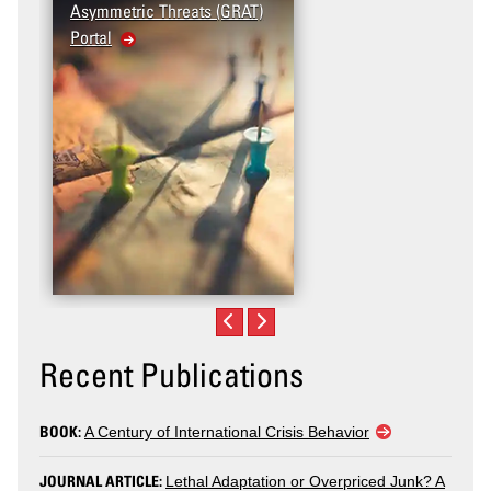
Asymmetric Threats (GRAT)
Violence (T2V) in the
Portal
United States: Workplace
Violence
Recent Publications
BOOK:
A Century of International Crisis Behavior
JOURNAL ARTICLE:
Lethal Adaptation or Overpriced Junk? A