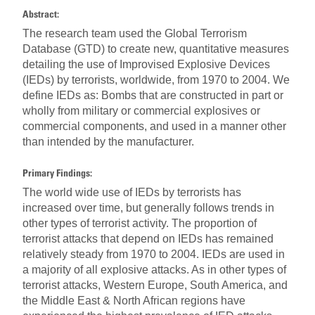
Abstract:
The research team used the Global Terrorism
Database (GTD) to create new, quantitative measures
detailing the use of Improvised Explosive Devices
(IEDs) by terrorists, worldwide, from 1970 to 2004. We
define IEDs as: Bombs that are constructed in part or
wholly from military or commercial explosives or
commercial components, and used in a manner other
than intended by the manufacturer.
Primary Findings:
The world wide use of IEDs by terrorists has
increased over time, but generally follows trends in
other types of terrorist activity. The proportion of
terrorist attacks that depend on IEDs has remained
relatively steady from 1970 to 2004. IEDs are used in
a majority of all explosive attacks. As in other types of
terrorist attacks, Western Europe, South America, and
the Middle East & North African regions have