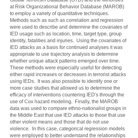
at Risk Organizational Behavior Database (MAROB)
to employ a variety of quantitative techniques.
Methods such as such as correlation and regression
were used to describe and determine the covariates of
IED usage such as location, time, target type, group
identity, fatalities and injuries. Using the covariates of
IED attacks as a basis for continued analyses it was
appropriate to use trajectory analysis to determine
whether unique attack patterns emerged over time.
These methods were especially useful for detecting
either rapid increases or decreases in terrorist attacks
using IEDs. It was also possible to identify one or
more case studies that allowed us to determine the
efficacy of interventions countering IED's through the
use of Cox hazard modeling. Finally, the MAROB
data was used to compare ethno-nationalist groups in
the Middle East that use IED attacks to those that use
other violent means and those that do not use
violence. In this case, categorical regression models
were employed to better understand the relationships