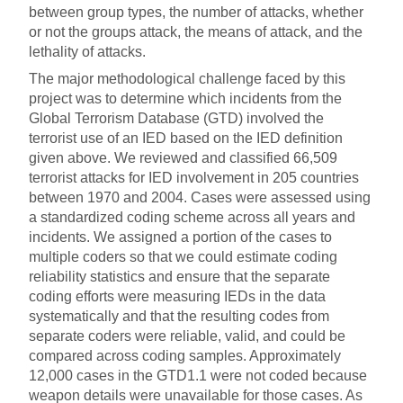
between group types, the number of attacks, whether
or not the groups attack, the means of attack, and the
lethality of attacks.
The major methodological challenge faced by this
project was to determine which incidents from the
Global Terrorism Database (GTD) involved the
terrorist use of an IED based on the IED definition
given above. We reviewed and classified 66,509
terrorist attacks for IED involvement in 205 countries
between 1970 and 2004. Cases were assessed using
a standardized coding scheme across all years and
incidents. We assigned a portion of the cases to
multiple coders so that we could estimate coding
reliability statistics and ensure that the separate
coding efforts were measuring IEDs in the data
systematically and that the resulting codes from
separate coders were reliable, valid, and could be
compared across coding samples. Approximately
12,000 cases in the GTD1.1 were not coded because
weapon details were unavailable for those cases. As