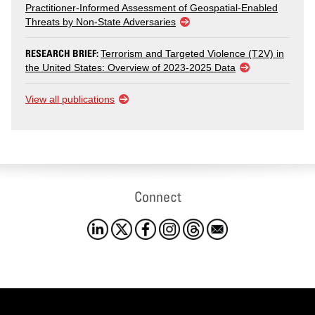
Practitioner-Informed Assessment of Geospatial-Enabled
Threats by Non-State Adversaries
RESEARCH BRIEF:
Terrorism and Targeted Violence (T2V) in
the United States: Overview of 2023-2025 Data
View all publications
Connect