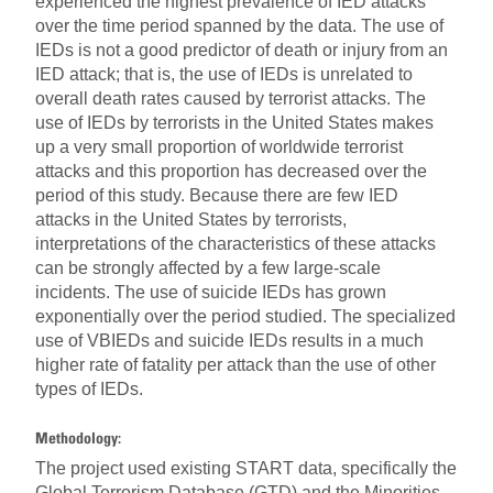
experienced the highest prevalence of IED attacks
over the time period spanned by the data. The use of
IEDs is not a good predictor of death or injury from an
IED attack; that is, the use of IEDs is unrelated to
overall death rates caused by terrorist attacks. The
use of IEDs by terrorists in the United States makes
up a very small proportion of worldwide terrorist
attacks and this proportion has decreased over the
period of this study. Because there are few IED
attacks in the United States by terrorists,
interpretations of the characteristics of these attacks
can be strongly affected by a few large-scale
incidents. The use of suicide IEDs has grown
exponentially over the period studied. The specialized
use of VBIEDs and suicide IEDs results in a much
higher rate of fatality per attack than the use of other
types of IEDs.
Methodology:
The project used existing START data, specifically the
Global Terrorism Database (GTD) and the Minorities