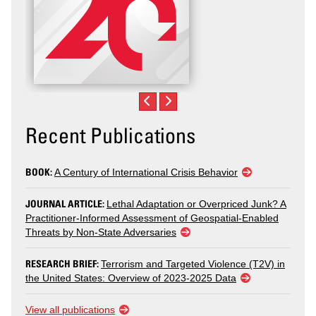
Recent Publications
BOOK:
A Century of International Crisis Behavior
JOURNAL ARTICLE:
Lethal Adaptation or Overpriced Junk? A
Practitioner-Informed Assessment of Geospatial-Enabled
Threats by Non-State Adversaries
RESEARCH BRIEF:
Terrorism and Targeted Violence (T2V) in
the United States: Overview of 2023-2025 Data
View all publications