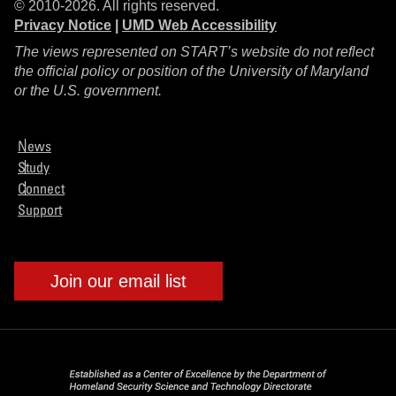
© 2010-2026. All rights reserved.
Privacy Notice
|
UMD Web Accessibility
The views represented on START’s website do not reflect
the official policy or position of the University of Maryland
or the U.S. government.
News
Study
Connect
Support
Join our email list