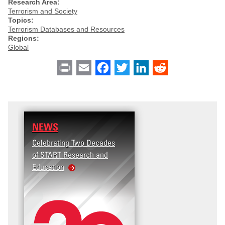
Research Area:
Terrorism and Society
Topics:
Terrorism Databases and Resources
Regions:
Global
Print
Email
Facebook
Twitter
LinkedIn
Reddit
NEWS
Celebrating Two Decades
of START Research and
Education