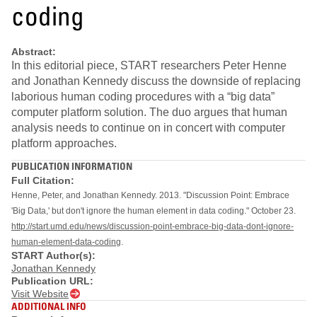
coding
Abstract:
In this editorial piece, START researchers Peter Henne
and Jonathan Kennedy discuss the downside of replacing
laborious human coding procedures with a “big data”
computer platform solution. The duo argues that human
analysis needs to continue on in concert with computer
platform approaches.
PUBLICATION INFORMATION
Full Citation:
Henne, Peter, and Jonathan Kennedy. 2013. "Discussion Point: Embrace
'Big Data,' but don't ignore the human element in data coding." October 23.
http://start.umd.edu/news/discussion-point-embrace-big-data-dont-ignore-
human-element-data-coding
.
START Author(s):
Jonathan Kennedy
Publication URL:
Visit Website
ADDITIONAL INFO