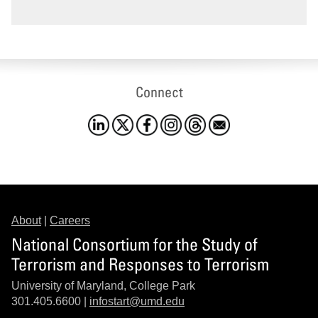
Connect
About
|
Careers
National Consortium for the Study of
Terrorism and Responses to Terrorism
University of Maryland, College Park
301.405.6600 |
infostart@umd.edu