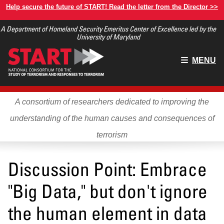
Skip
Help secure the future of START! Read the letter from the Director >>
to
A Department of Homeland Security Emeritus Center of Excellence led by the
main
University of Maryland
content
Main
MENU
menu
A consortium of researchers dedicated to improving the
understanding of the human causes and consequences of
terrorism
Discussion Point: Embrace
"Big Data," but don't ignore
the human element in data