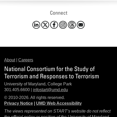
Connect
About
|
Careers
National Consortium for the Study of
Terrorism and Responses to Terrorism
University of Maryland, College Park
301.405.6600 |
infostart@umd.edu
© 2010-2026. All rights reserved.
Privacy Notice
|
UMD Web Accessibility
The views represented on START’s website do not reflect
the official policy or position of the University of Maryland