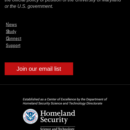
or the U.S. government.
News
Study
Connect
Support
Join our email list