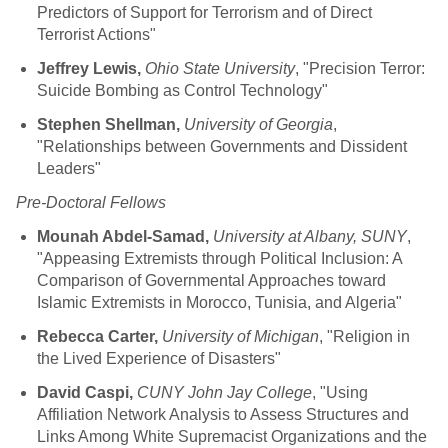
Predictors of Support for Terrorism and of Direct
Terrorist Actions"
Jeffrey Lewis,
Ohio State University
, "Precision Terror:
Suicide Bombing as Control Technology"
Stephen Shellman,
University of Georgia
,
"Relationships between Governments and Dissident
Leaders"
Pre-Doctoral Fellows
Mounah Abdel-Samad,
University at Albany, SUNY
,
"Appeasing Extremists through Political Inclusion: A
Comparison of Governmental Approaches toward
Islamic Extremists in Morocco, Tunisia, and Algeria"
Rebecca Carter,
University of Michigan
, "Religion in
the Lived Experience of Disasters"
David Caspi,
CUNY John Jay College
, "Using
Affiliation Network Analysis to Assess Structures and
Links Among White Supremacist Organizations and the