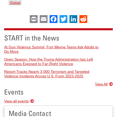
Global
Print
Email
Facebook
Twitter
LinkedIn
Reddit
START in the News
At Gun Violence Summit, Fort Wayne Teens Ask Adults to
Do More
Open Season: How the Trump Administration has Left
Americans Exposed to Far-Right Violence
Report Tracks Nearly 3,000 Terrorism and Targeted
Violence Incidents Across U.S. From 2023-2025
View All
Events
View all events
Media Contact