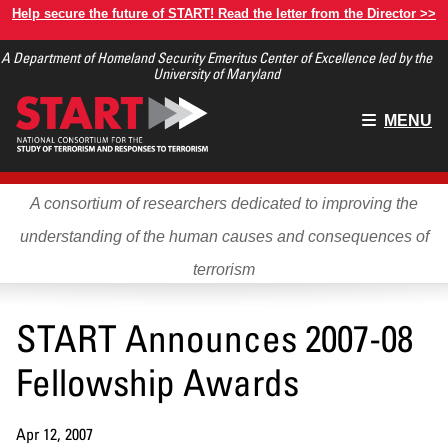
Skip
Help secure the future of START! Read the letter from the Director >>
to
A Department of Homeland Security Emeritus Center of Excellence led by the
main
University of Maryland
content
Main
MENU
menu
A consortium of researchers dedicated to improving the
understanding of the human causes and consequences of
terrorism
START Announces 2007-08
Fellowship Awards
Apr 12, 2007