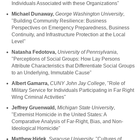
Individuals Associated with these Organizations"
Michael Dunaway,
George Washington University
,
"Building Community Resilience: Business
Perspectives on Emergency Preparedness, Business
Continuity, and Infrastructure Protection at the Local
Level"
Natasha Fedotova,
University of Pennsylvania
,
"Perceptions of Social Groups: How Lay Persons
Attribute Characteristics that Differentiate Social Groups
to an Underlying, Immutable Cause"
Albert Gamarra,
CUNY John Jay College
, "Role of
Military Service for Individuals Participating in Far Right
Wing Criminal Activities"
Jeffrey Gruenwald,
Michigan State University
,
"Extremist Homicide in the United States: A
Comparative Analysis of Far-Right, Bias, and Non-
Ideological Homicide"
Matthew Hidek,
Syracuse University
, "Cultures of