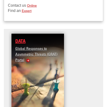
Contact us
Online
Find an
Expert
DATA
RESEARCH
Global Responses to
Terrorism and Targeted
Asymmetric Threats (GRAT)
Violence (T2V) in the
Portal
United States: Workplace
Violence