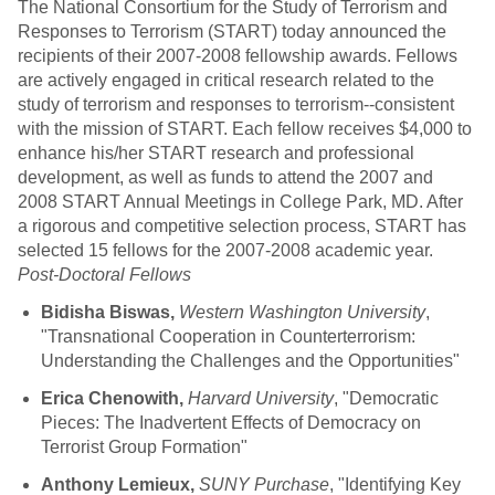
The National Consortium for the Study of Terrorism and
Responses to Terrorism (START) today announced the
recipients of their 2007-2008 fellowship awards. Fellows
are actively engaged in critical research related to the
study of terrorism and responses to terrorism--consistent
with the mission of START. Each fellow receives $4,000 to
enhance his/her START research and professional
development, as well as funds to attend the 2007 and
2008 START Annual Meetings in College Park, MD. After
a rigorous and competitive selection process, START has
selected 15 fellows for the 2007-2008 academic year.
Post-Doctoral Fellows
Bidisha Biswas,
Western Washington University
,
"Transnational Cooperation in Counterterrorism:
Understanding the Challenges and the Opportunities"
Erica Chenowith,
Harvard University
, "Democratic
Pieces: The Inadvertent Effects of Democracy on
Terrorist Group Formation"
Anthony Lemieux,
SUNY Purchase
, "Identifying Key