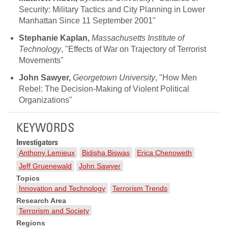
Security: Military Tactics and City Planning in Lower
Manhattan Since 11 September 2001"
Stephanie Kaplan,
Massachusetts Institute of
Technology
, "Effects of War on Trajectory of Terrorist
Movements"
John Sawyer,
Georgetown University
, "How Men
Rebel: The Decision-Making of Violent Political
Organizations"
KEYWORDS
Investigators
Anthony Lemieux
Bidisha Biswas
Erica Chenoweth
Jeff Gruenewald
John Sawyer
Topics
Innovation and Technology
Terrorism Trends
Research Area
Terrorism and Society
Regions