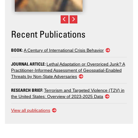
Recent Publications
BOOK:
A Century of International Crisis Behavior
JOURNAL ARTICLE:
Lethal Adaptation or Overpriced Junk? A
Practitioner-Informed Assessment of Geospatial-Enabled
Threats by Non-State Adversaries
RESEARCH BRIEF:
Terrorism and Targeted Violence (T2V) in
the United States: Overview of 2023-2025 Data
View all publications