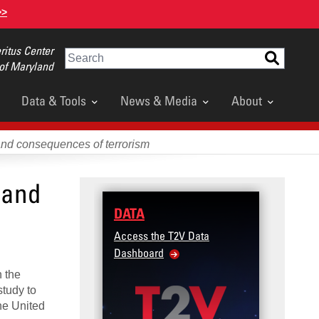
>>
itus Center
Search
 of Maryland
Data & Tools
News & Media
About
and consequences of terrorism
 and
DATA
Access the T2V Data
Dashboard
n the
study to
he United