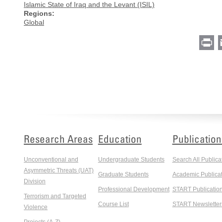
Islamic State of Iraq and the Levant (ISIL)
Regions:
Global
Pr
Research Areas
Education
Publication
Unconventional and
Undergraduate Students
Search All Publica
Asymmetric Threats (UAT)
Graduate Students
Academic Publicat
Division
Professional Development
START Publicatio
Terrorism and Targeted
Course List
START Newsletter
Violence