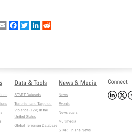
int
Email
Facebook
Twitter
LinkedIn
Reddit
Connect
s
Data & Tools
News & Media
tions
START Datasets
News
ions
Terrorism and Targeted
Events
Violence (T2V) in the
ns
Newsletters
United States
s
Multimedia
Global Terrorism Database
START In The News