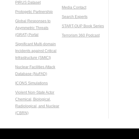
PIRUS Dataset
Media Contact
Protogetic Partnership
Search Experts
Global Responses to
START-OUP Book Series
Asymmetric Threats
(GRAT) Portal
Terrorism 360 Podcast
Significant Multi-domain
Incidents against Critical
Infrastructure (SMICI)
Nuclear Facilities Attack
Database (NuFAD)
ICONS Simulations
Violent Non-State Actor
Chemical, Biological,
Radiological, and Nuclear
(CBRN)