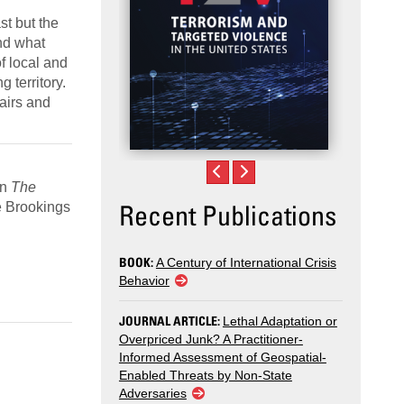
st but the
and what
f local and
 territory.
fairs and
In
The
Recent Publications
e Brookings
BOOK:
A Century of International Crisis
Behavior
JOURNAL ARTICLE:
Lethal Adaptation or
Overpriced Junk? A Practitioner-
Informed Assessment of Geospatial-
Enabled Threats by Non-State
Adversaries