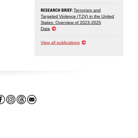
RESEARCH BRIEF:
Terrorism and
Targeted Violence (T2V) in the United
States: Overview of 2023-2025
Data
View all publications