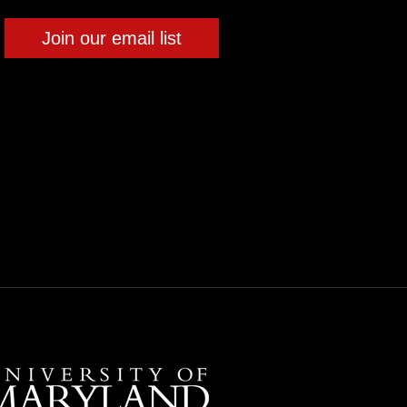
Join our email list