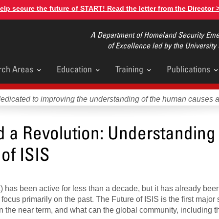
elp secure the future of START! Read the letter from the Director 
A Department of Homeland Security Emer
of Excellence led by the University
rch Areas
Education
Training
Publications
u
dedicated to improving the understanding of the human causes 
d a Revolution: Understanding
of ISIS
) has been active for less than a decade, but it has already bee
cus primarily on the past. The Future of ISIS is the first major 
in the near term, and what can the global community, including t