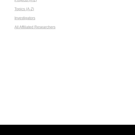
Projects (A-Z)
Topics (A-Z)
Investigators
All Affiliated Researchers