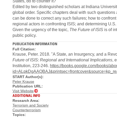
States, do to counter it?
Edited by two distinguished scholars at Indiana Universit
global order. Specific chapters deal with such questions 
can be done to correct any such failures; how to confront 
regional actors in confronting ISIS; and determining U.S. i
Given the urgency of the topic,
The Future of ISIS
is of i
public policy.
PUBLICATION INFORMATION
Full Citation:
Krause, Peter. 2018. "A State, an Insurgency, and a Rev
Future of ISIS: Regional and International Implications
, 
Institution, 223-246.
https://books.google.com/books/abo
id=ALpkDgAAQBAJ&printsec=frontcover&source=kp_re
START Author(s):
Peter Krause
Publication URL:
Visit Website
ADDITIONAL INFO
Research Area:
Terrorism and Society
Counterterrorism
Topics: