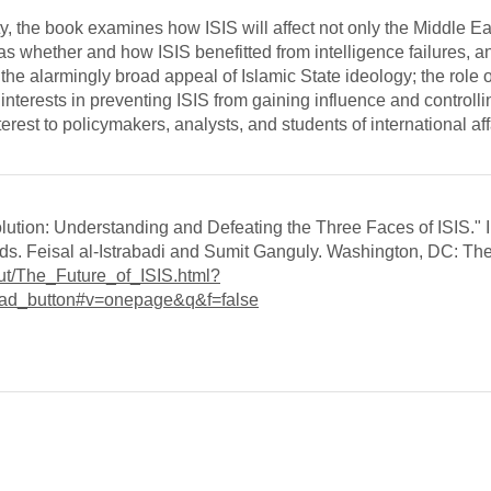
y, the book examines how ISIS will affect not only the Middle Ea
as whether and how ISIS benefitted from intelligence failures, 
the alarmingly broad appeal of Islamic State ideology; the role o
nterests in preventing ISIS from gaining influence and controlling
nterest to policymakers, analysts, and students of international af
olution: Understanding and Defeating the Three Faces of ISIS." 
eds. Feisal al-Istrabadi and Sumit Ganguly. Washington, DC: Th
ut/The_Future_of_ISIS.html?
ad_button#v=onepage&q&f=false