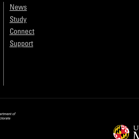
News
Study
Connect
Support