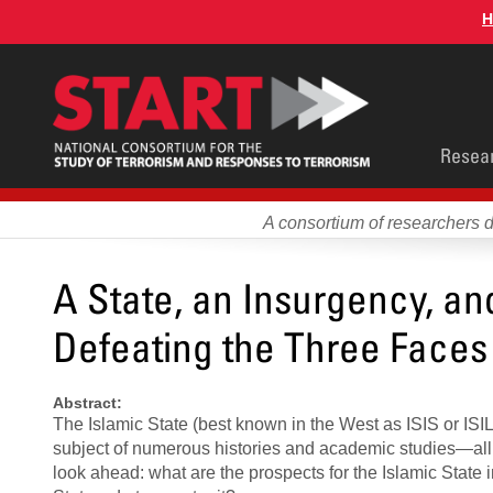
Skip
H
to
main
content
Main
Resea
men
A consortium of researchers 
A State, an Insurgency, an
Defeating the Three Faces 
Abstract:
The Islamic State (best known in the West as ISIS or ISIL
subject of numerous histories and academic studies—all fo
look ahead: what are the prospects for the Islamic State 