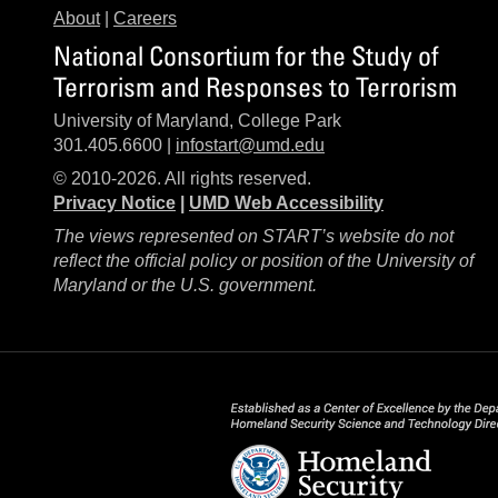
About
|
Careers
National Consortium for the Study of
Terrorism and Responses to Terrorism
University of Maryland, College Park
301.405.6600 |
infostart@umd.edu
© 2010-2026. All rights reserved.
Privacy Notice
|
UMD Web Accessibility
The views represented on START’s website do not
reflect the official policy or position of the University of
Maryland or the U.S. government.