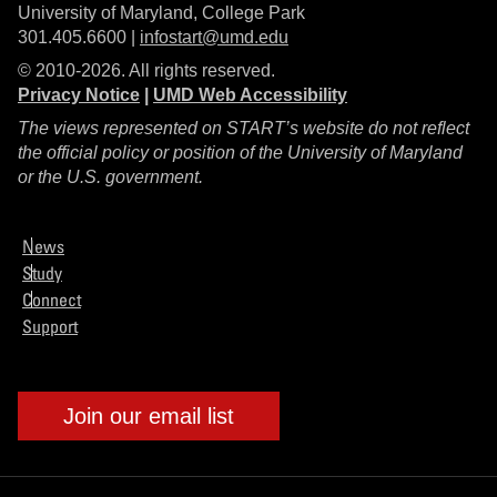
University of Maryland, College Park
301.405.6600 |
infostart@umd.edu
© 2010-2026. All rights reserved.
Privacy Notice
|
UMD Web Accessibility
The views represented on START’s website do not reflect
the official policy or position of the University of Maryland
or the U.S. government.
News
Study
Connect
Support
Join our email list