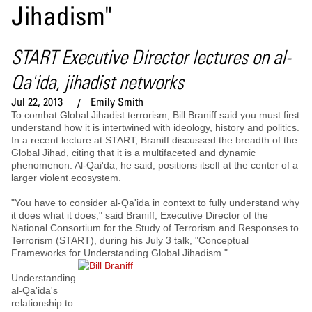
Jihadism"
START Executive Director lectures on al-
Qa'ida, jihadist networks
Jul 22, 2013
Emily Smith
To combat Global Jihadist terrorism, Bill Braniff said you must first
understand how it is intertwined with ideology, history and politics.
In a recent lecture at START, Braniff discussed the breadth of the
Global Jihad, citing that it is a multifaceted and dynamic
phenomenon. Al-Qai'da, he said, positions itself at the center of a
larger violent ecosystem.
"You have to consider al-Qa'ida in context to fully understand why
it does what it does," said Braniff, Executive Director of the
National Consortium for the Study of Terrorism and Responses to
Terrorism (START), during his July 3 talk, "Conceptual
Frameworks for Understanding Global Jihadism."
Understanding
al-Qa'ida's
relationship to