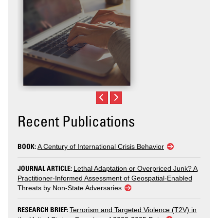
Recent Publications
BOOK:
A Century of International Crisis Behavior
JOURNAL ARTICLE:
Lethal Adaptation or Overpriced Junk? A
Practitioner-Informed Assessment of Geospatial-Enabled
Threats by Non-State Adversaries
RESEARCH BRIEF:
Terrorism and Targeted Violence (T2V) in