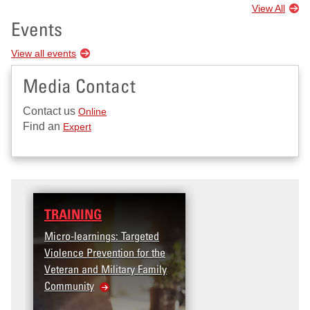
View All
Events
View all events
Media Contact
Contact us
Online
Find an
Expert
TRAINING
DATA
Micro-learnings: Targeted
Access the T2V Data
Violence Prevention for the
Dashboard
Veteran and Military Family
Community