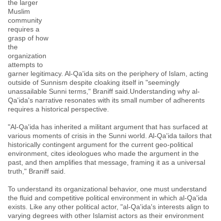
the larger
Muslim
community
requires a
grasp of how
the
organization
attempts to
garner legitimacy. Al-Qa'ida sits on the periphery of Islam, acting
outside of Sunnism despite cloaking itself in "seemingly
unassailable Sunni terms," Braniff said.Understanding why al-
Qa'ida's narrative resonates with its small number of adherents
requires a historical perspective.
"Al-Qa'ida has inherited a militant argument that has surfaced at
various moments of crisis in the Sunni world. Al-Qa'ida tailors that
historically contingent argument for the current geo-political
environment, cites ideologues who made the argument in the
past, and then amplifies that message, framing it as a universal
truth," Braniff said.
To understand its organizational behavior, one must understand
the fluid and competitive political environment in which al-Qa'ida
exists. Like any other political actor, "al-Qa'ida's interests align to
varying degrees with other Islamist actors as their environment