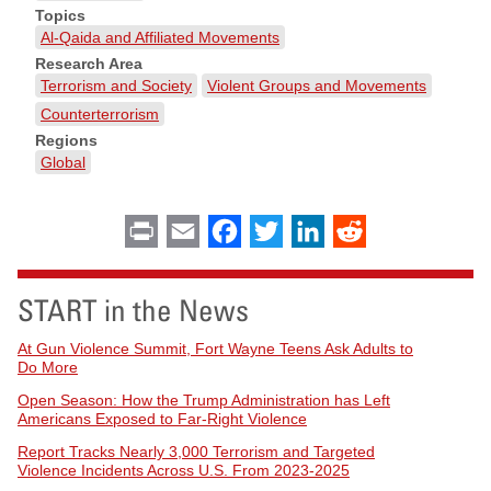
Topics
Al-Qaida and Affiliated Movements
Research Area
Terrorism and Society
Violent Groups and Movements
Counterterrorism
Regions
Global
Print
Email
Facebook
Twitter
LinkedIn
Reddit
START in the News
At Gun Violence Summit, Fort Wayne Teens Ask Adults to
Do More
Open Season: How the Trump Administration has Left
Americans Exposed to Far-Right Violence
Report Tracks Nearly 3,000 Terrorism and Targeted
Violence Incidents Across U.S. From 2023-2025