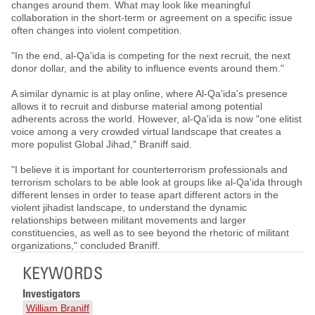
changes around them. What may look like meaningful
collaboration in the short-term or agreement on a specific issue
often changes into violent competition.
"In the end, al-Qa'ida is competing for the next recruit, the next
donor dollar, and the ability to influence events around them."
A similar dynamic is at play online, where Al-Qa'ida's presence
allows it to recruit and disburse material among potential
adherents across the world. However, al-Qa'ida is now "one elitist
voice among a very crowded virtual landscape that creates a
more populist Global Jihad," Braniff said.
"I believe it is important for counterterrorism professionals and
terrorism scholars to be able look at groups like al-Qa'ida through
different lenses in order to tease apart different actors in the
violent jihadist landscape, to understand the dynamic
relationships between militant movements and larger
constituencies, as well as to see beyond the rhetoric of militant
organizations," concluded Braniff.
KEYWORDS
Investigators
William Braniff