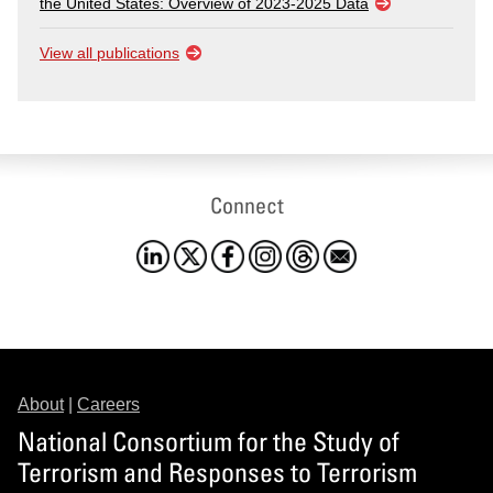
the United States: Overview of 2023-2025 Data
View all publications
Connect
About
|
Careers
National Consortium for the Study of
Terrorism and Responses to Terrorism