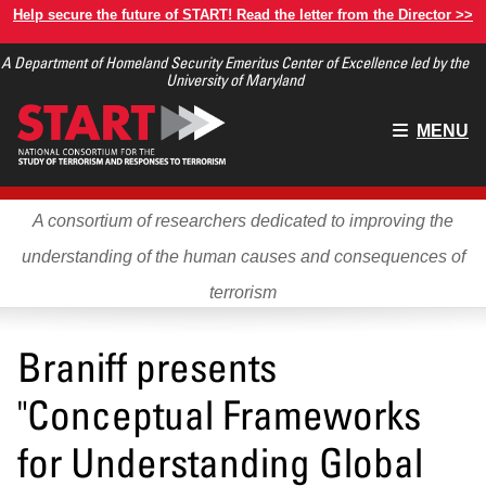
Skip
Help secure the future of START! Read the letter from the Director >>
to
A Department of Homeland Security Emeritus Center of Excellence led by the
main
University of Maryland
content
Main
MENU
menu
A consortium of researchers dedicated to improving the
understanding of the human causes and consequences of
terrorism
Braniff presents
"Conceptual Frameworks
for Understanding Global