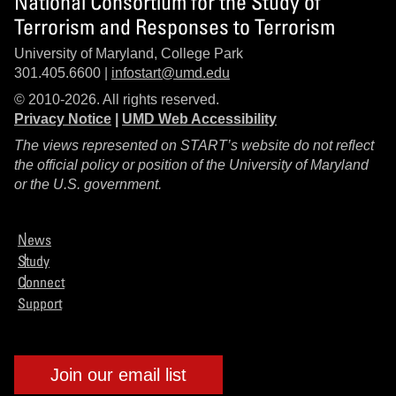
National Consortium for the Study of
Terrorism and Responses to Terrorism
University of Maryland, College Park
301.405.6600 |
infostart@umd.edu
© 2010-2026. All rights reserved.
Privacy Notice
|
UMD Web Accessibility
The views represented on START’s website do not reflect
the official policy or position of the University of Maryland
or the U.S. government.
News
Study
Connect
Support
Join our email list