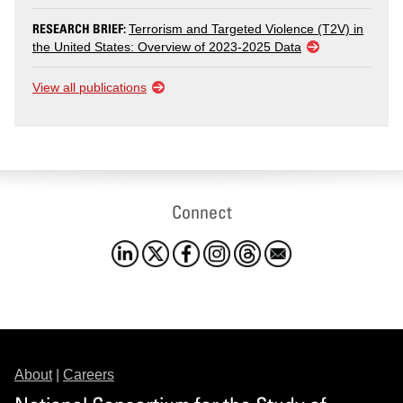
RESEARCH BRIEF:
Terrorism and Targeted Violence (T2V) in
the United States: Overview of 2023-2025 Data
View all publications
Connect
About
|
Careers