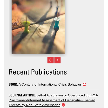
Recent Publications
BOOK:
A Century of International Crisis Behavior
JOURNAL ARTICLE:
Lethal Adaptation or Overpriced Junk? A
Practitioner-Informed Assessment of Geospatial-Enabled
Threats by Non-State Adversaries