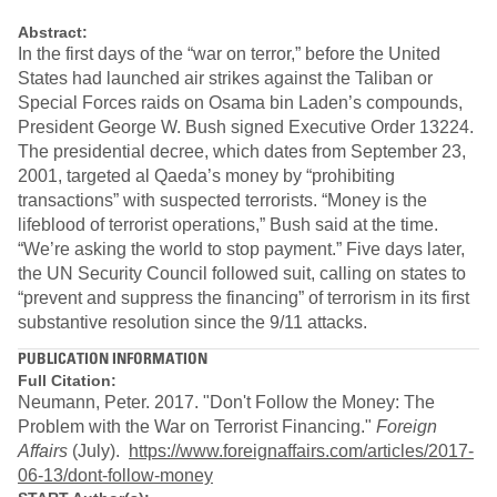
Abstract:
In the first days of the “war on terror,” before the United
States had launched air strikes against the Taliban or
Special Forces raids on Osama bin Laden’s compounds,
President George W. Bush signed Executive Order 13224.
The presidential decree, which dates from September 23,
2001, targeted al Qaeda’s money by “prohibiting
transactions” with suspected terrorists. “Money is the
lifeblood of terrorist operations,” Bush said at the time.
“We’re asking the world to stop payment.” Five days later,
the UN Security Council followed suit, calling on states to
“prevent and suppress the financing” of terrorism in its first
substantive resolution since the 9/11 attacks.
PUBLICATION INFORMATION
Full Citation:
Neumann, Peter. 2017. "Don't Follow the Money: The
Problem with the War on Terrorist Financing."
Foreign
Affairs
(July).
https://www.foreignaffairs.com/articles/2017-
06-13/dont-follow-money