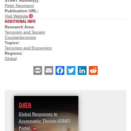
START Author(s):
Peter Neumann
Publication URL:
Visit Website
ADDITIONAL INFO
Research Area:
Terrorism and Society
Counterterrorism
Topics:
Terrorism and Economics
Regions:
Global
Print
Email
Facebook
Twitter
LinkedIn
Reddit
DATA
Global Responses to
Asymmetric Threats (GRAT)
Portal