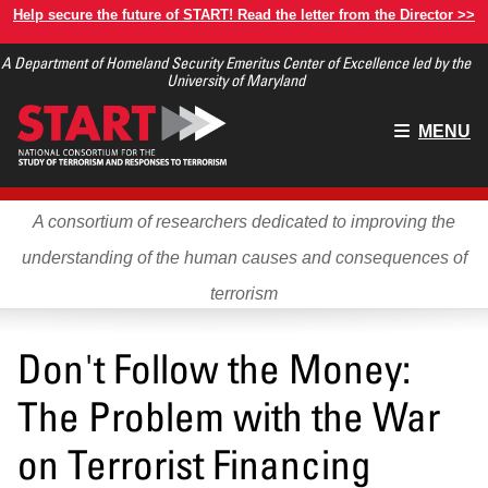
Skip
Help secure the future of START! Read the letter from the Director >>
to
A Department of Homeland Security Emeritus Center of Excellence led by the
main
University of Maryland
content
Main
MENU
menu
A consortium of researchers dedicated to improving the
understanding of the human causes and consequences of
terrorism
Don't Follow the Money:
The Problem with the War
on Terrorist Financing