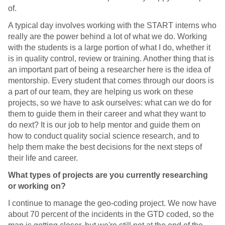
of.
A typical day involves working with the START interns who
really are the power behind a lot of what we do. Working
with the students is a large portion of what I do, whether it
is in quality control, review or training. Another thing that is
an important part of being a researcher here is the idea of
mentorship. Every student that comes through our doors is
a part of our team, they are helping us work on these
projects, so we have to ask ourselves: what can we do for
them to guide them in their career and what they want to
do next? It is our job to help mentor and guide them on
how to conduct quality social science research, and to
help them make the best decisions for the next steps of
their life and career.
What types of projects are you currently researching
or working on?
I continue to manage the geo-coding project. We now have
about 70 percent of the incidents in the GTD coded, so the