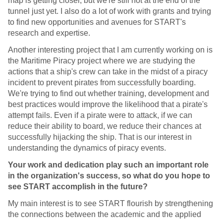
map is getting closer, but we're still not at the end of the
tunnel just yet. I also do a lot of work with grants and trying
to find new opportunities and avenues for START's
research and expertise.
Another interesting project that I am currently working on is
the Maritime Piracy project where we are studying the
actions that a ship's crew can take in the midst of a piracy
incident to prevent pirates from successfully boarding.
We're trying to find out whether training, development and
best practices would improve the likelihood that a pirate's
attempt fails. Even if a pirate were to attack, if we can
reduce their ability to board, we reduce their chances at
successfully hijacking the ship. That is our interest in
understanding the dynamics of piracy events.
Your work and dedication play such an important role
in the organization's success, so what do you hope to
see START accomplish in the future?
My main interest is to see START flourish by strengthening
the connections between the academic and the applied