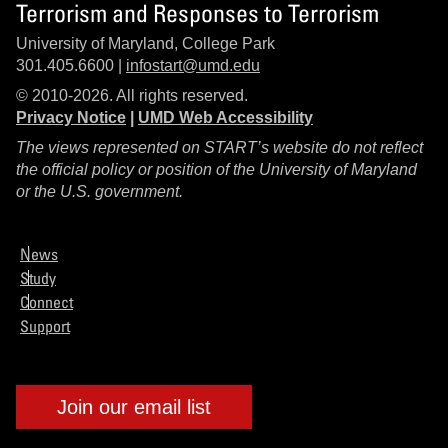
Terrorism and Responses to Terrorism
University of Maryland, College Park
301.405.6600 |
infostart@umd.edu
© 2010-2026. All rights reserved.
Privacy Notice
|
UMD Web Accessibility
The views represented on START’s website do not reflect
the official policy or position of the University of Maryland
or the U.S. government.
News
Study
Connect
Support
Join our email list