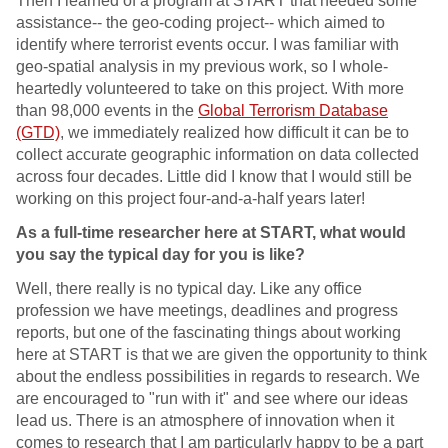
Then I learned of a program at START that needed some
assistance-- the geo-coding project-- which aimed to
identify where terrorist events occur. I was familiar with
geo-spatial analysis in my previous work, so I whole-
heartedly volunteered to take on this project. With more
than 98,000 events in the
Global Terrorism Database
(GTD)
, we immediately realized how difficult it can be to
collect accurate geographic information on data collected
across four decades. Little did I know that I would still be
working on this project four-and-a-half years later!
As a full-time researcher here at START, what would
you say the typical day for you is like?
Well, there really is no typical day. Like any office
profession we have meetings, deadlines and progress
reports, but one of the fascinating things about working
here at START is that we are given the opportunity to think
about the endless possibilities in regards to research. We
are encouraged to "run with it" and see where our ideas
lead us. There is an atmosphere of innovation when it
comes to research that I am particularly happy to be a part