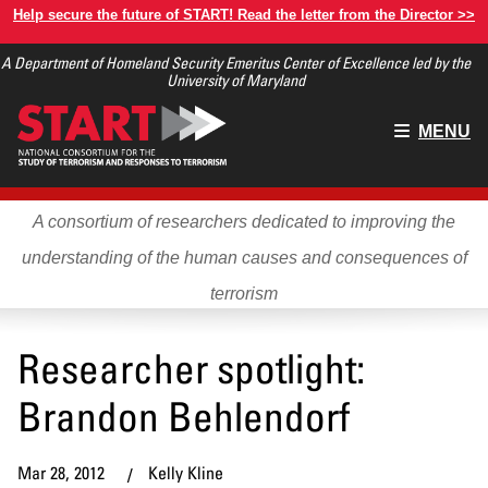
Skip
Help secure the future of START! Read the letter from the Director >>
to
A Department of Homeland Security Emeritus Center of Excellence led by the
main
University of Maryland
content
Main
MENU
menu
A consortium of researchers dedicated to improving the
understanding of the human causes and consequences of
terrorism
Researcher spotlight:
Brandon Behlendorf
Mar 28, 2012
Kelly Kline