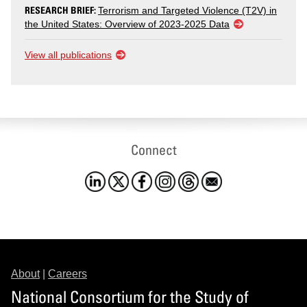
RESEARCH BRIEF:
Terrorism and Targeted Violence (T2V) in
the United States: Overview of 2023-2025 Data
View all publications
Connect
About
|
Careers
National Consortium for the Study of