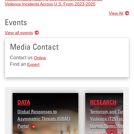
Violence Incidents Across U.S. From 2023-2025
View All
Events
View all events
Media Contact
Contact us
Online
Find an
Expert
RESEARCH
o
Terrorism and Targeted
 (GRAT)
Violence (T2V) in the
United States: Workplace
Violence