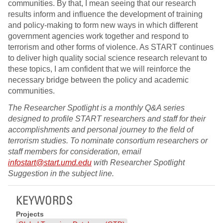
communities. By that, I mean seeing that our research
results inform and influence the development of training
and policy-making to form new ways in which different
government agencies work together and respond to
terrorism and other forms of violence. As START continues
to deliver high quality social science research relevant to
these topics, I am confident that we will reinforce the
necessary bridge between the policy and academic
communities.
The Researcher Spotlight is a monthly Q&A series
designed to profile START researchers and staff for their
accomplishments and personal journey to the field of
terrorism studies. To nominate consortium researchers or
staff members for consideration, email
infostart@start.umd.edu
with Researcher Spotlight
Suggestion in the subject line.
KEYWORDS
Projects