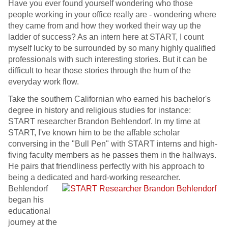
Have you ever found yourself wondering who those
people working in your office really are - wondering where
they came from and how they worked their way up the
ladder of success? As an intern here at START, I count
myself lucky to be surrounded by so many highly qualified
professionals with such interesting stories. But it can be
difficult to hear those stories through the hum of the
everyday work flow.
Take the southern Californian who earned his bachelor's
degree in history and religious studies for instance:
START researcher Brandon Behlendorf. In my time at
START, I've known him to be the affable scholar
conversing in the "Bull Pen" with START interns and high-
fiving faculty members as he passes them in the hallways.
He pairs that friendliness perfectly with his approach to
being a dedicated and hard-working researcher.
Behlendorf
began his
educational
journey at the