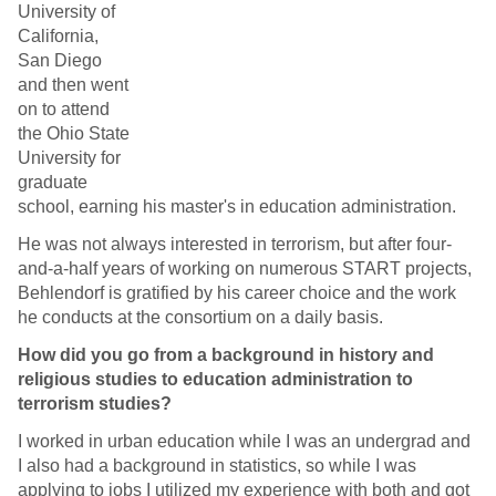
University of
California,
San Diego
and then went
on to attend
the Ohio State
University for
graduate
school, earning his master's in education administration.
He was not always interested in terrorism, but after four-
and-a-half years of working on numerous START projects,
Behlendorf is gratified by his career choice and the work
he conducts at the consortium on a daily basis.
How did you go from a background in history and
religious studies to education administration to
terrorism studies?
I worked in urban education while I was an undergrad and
I also had a background in statistics, so while I was
applying to jobs I utilized my experience with both and got