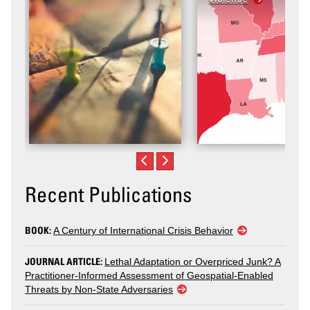
Recent Publications
BOOK:
A Century of International Crisis Behavior
JOURNAL ARTICLE:
Lethal Adaptation or Overpriced Junk? A
Practitioner-Informed Assessment of Geospatial-Enabled
Threats by Non-State Adversaries