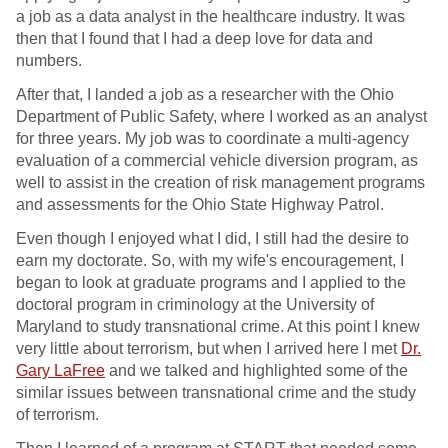
a job as a data analyst in the healthcare industry. It was
then that I found that I had a deep love for data and
numbers.
After that, I landed a job as a researcher with the Ohio
Department of Public Safety, where I worked as an analyst
for three years. My job was to coordinate a multi-agency
evaluation of a commercial vehicle diversion program, as
well to assist in the creation of risk management programs
and assessments for the Ohio State Highway Patrol.
Even though I enjoyed what I did, I still had the desire to
earn my doctorate. So, with my wife's encouragement, I
began to look at graduate programs and I applied to the
doctoral program in criminology at the University of
Maryland to study transnational crime. At this point I knew
very little about terrorism, but when I arrived here I met
Dr.
Gary LaFree
and we talked and highlighted some of the
similar issues between transnational crime and the study
of terrorism.