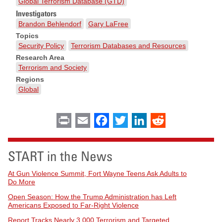
Global Terrorism Database (GTD)
Investigators
Brandon Behlendorf
Gary LaFree
Topics
Security Policy
Terrorism Databases and Resources
Research Area
Terrorism and Society
Regions
Global
Print
Email
Facebook
Twitter
LinkedIn
Reddit
START in the News
At Gun Violence Summit, Fort Wayne Teens Ask Adults to
Do More
Open Season: How the Trump Administration has Left
Americans Exposed to Far-Right Violence
Report Tracks Nearly 3,000 Terrorism and Targeted