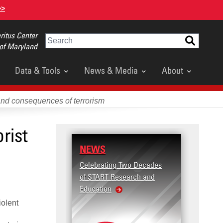
>>
itus Center
Search
 of Maryland
Data & Tools
News & Media
About
and consequences of terrorism
rist
NEWS
Celebrating Two Decades
of START Research and
Education
iolent