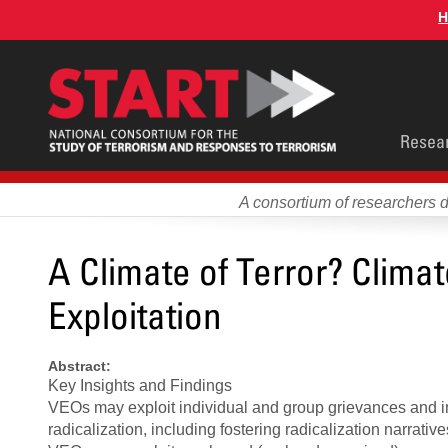
Skip
H
to
main
content
Main
Resea
men
A consortium of researchers 
A Climate of Terror? Clima
Exploitation
Abstract:
Key Insights and Findings
VEOs may exploit individual and group grievances and ins
radicalization, including fostering radicalization narrativ