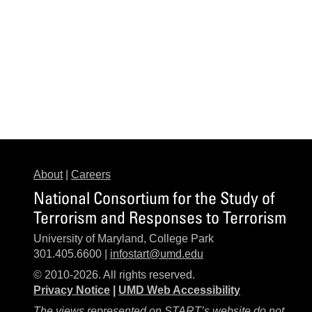
About
|
Careers
National Consortium for the Study of
Terrorism and Responses to Terrorism
University of Maryland, College Park
301.405.6600 |
infostart@umd.edu
© 2010-2026. All rights reserved.
Privacy Notice
|
UMD Web Accessibility
The views represented on START’s website do not