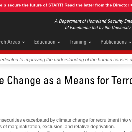
elp secure the future of START! Read the letter from the Director 
A Department of Homeland Security Emer
of Excellence led by the University
rch Areas
Education
Training
Publications
u
dedicated to improving the understanding of the human causes 
te Change as a Means for Terro
ecurities exacerbated by climate change for recruitment into v
es of marginalization, exclusion, and relative deprivation.