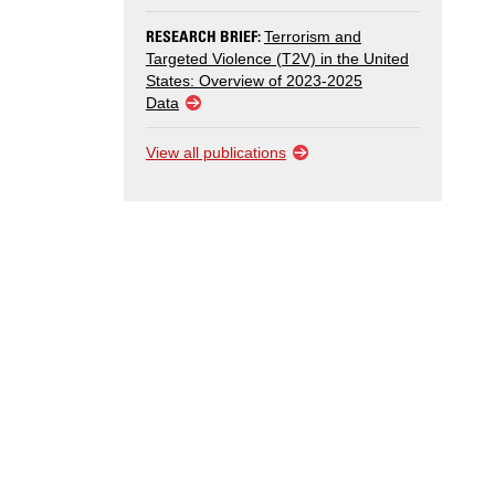
RESEARCH BRIEF:
Terrorism and
Targeted Violence (T2V) in the United
States: Overview of 2023-2025
Data
View all publications