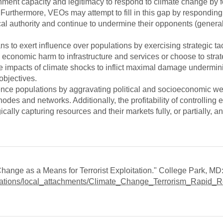
ent capacity and legitimacy to respond to climate change by f
Furthermore, VEOs may attempt to fill in this gap by responding 
al authority and continue to undermine their opponents (general
 to exert influence over populations by exercising strategic tac
 economic harm to infrastructure and services or choose to strat
he impacts of climate shocks to inflict maximal damage undermini
objectives.
uence populations by aggravating political and socioeconomic 
odes and networks. Additionally, the profitability of controlling 
lly capturing resources and their markets fully, or partially, a
Change as a Means for Terrorist Exploitation." College Park, M
ublications/local_attachments/Climate_Change_Terrorism_Rapid