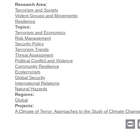
Research Area:
Terrorism and Society
Violent Groups and Movements
Resilience
Topics:
Terrorism and Economics
Risk Management
Security Policy
Terrorism Trends
Threat Assessment
Political Conflict and Violence
Community Resilience
Ecoterrorism
Global Security
International Relations
Natural Hazards
Regions:
Global
Projects:
A Climate of Terror: Approaches to the Study of Climate Chang
Pr