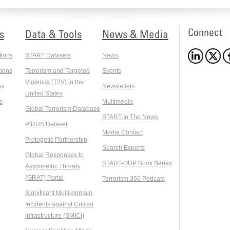
Connect
s
Data & Tools
News & Media
tions
START Datasets
News
ions
Terrorism and Targeted
Events
Violence (T2V) in the
ns
Newsletters
United States
s
Multimedia
Global Terrorism Database
START In The News
PIRUS Dataset
Media Contact
Protogetic Partnership
Search Experts
Global Responses to
START-OUP Book Series
Asymmetric Threats
(GRAT) Portal
Terrorism 360 Podcast
Significant Multi-domain
Incidents against Critical
Infrastructure (SMICI)