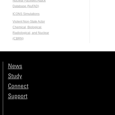
Nuclear Facilities Attack
Database (NuFAD)
ICONS Simulations
Violent Non-State Actor
Chemical, Biological,
Radiological, and Nuclear
(CBRN)
News
Study
Connect
Support