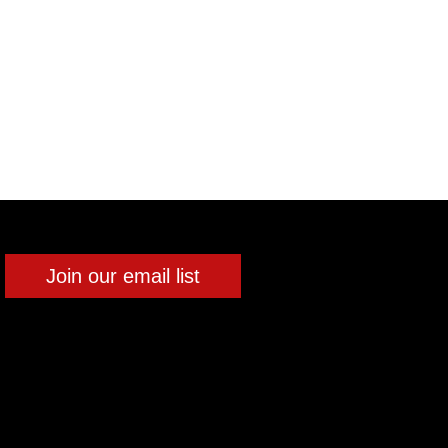
Join our email list