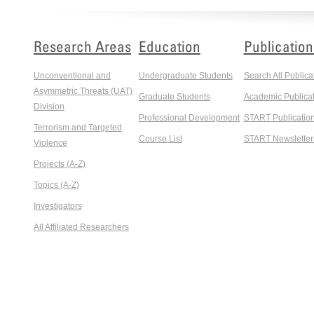
Research Areas
Education
Publication
Unconventional and
Undergraduate Students
Search All Publica
Asymmetric Threats (UAT)
Graduate Students
Academic Publicat
Division
Professional Development
START Publicatio
Terrorism and Targeted
Course List
START Newsletter
Violence
Projects (A-Z)
Topics (A-Z)
Investigators
All Affiliated Researchers