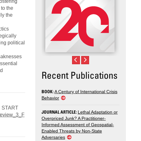
ostering
to the
ly the
tics
egically
ng political
weaknesses
essential
nd
Recent Publications
BOOK:
A Century of International Crisis
Behavior
D: START
JOURNAL ARTICLE:
Lethal Adaptation or
_Review_3_F
Overpriced Junk? A Practitioner-
Informed Assessment of Geospatial-
Enabled Threats by Non-State
Adversaries