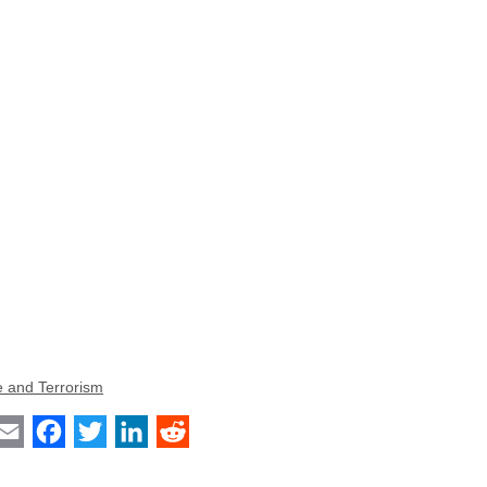
e and Terrorism
int
Email
Facebook
Twitter
LinkedIn
Reddit