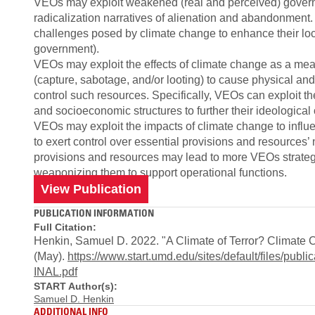
VEOs may exploit weakened (real and perceived) governm
radicalization narratives of alienation and abandonment. 
challenges posed by climate change to enhance their loc
government).
VEOs may exploit the effects of climate change as a means
(capture, sabotage, and/or looting) to cause physical and
control such resources. Specifically, VEOs can exploit t
and socioeconomic structures to further their ideological 
VEOs may exploit the impacts of climate change to infl
to exert control over essential provisions and resources’ n
provisions and resources may lead to more VEOs strategica
weaponizing them to support operational functions.
View Publication
PUBLICATION INFORMATION
Full Citation:
Henkin, Samuel D. 2022. "A Climate of Terror? Climate 
(May).
https://www.start.umd.edu/sites/default/files/p
INAL.pdf
START Author(s):
Samuel D. Henkin
ADDITIONAL INFO