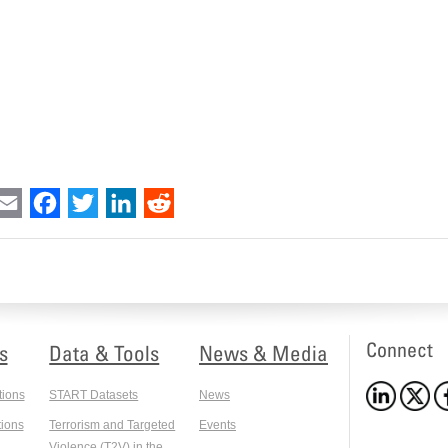
int
Email
Facebook
Twitter
LinkedIn
Reddit
Connect
s
Data & Tools
News & Media
tions
START Datasets
News
ions
Terrorism and Targeted
Events
Violence (T2V) in the