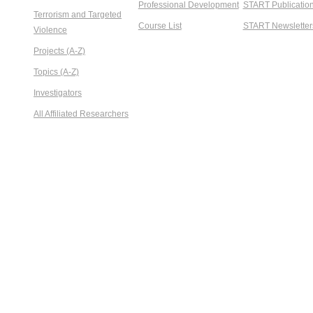
Professional Development
START Publicatio
Terrorism and Targeted
Course List
START Newsletter
Violence
Projects (A-Z)
Topics (A-Z)
Investigators
All Affiliated Researchers