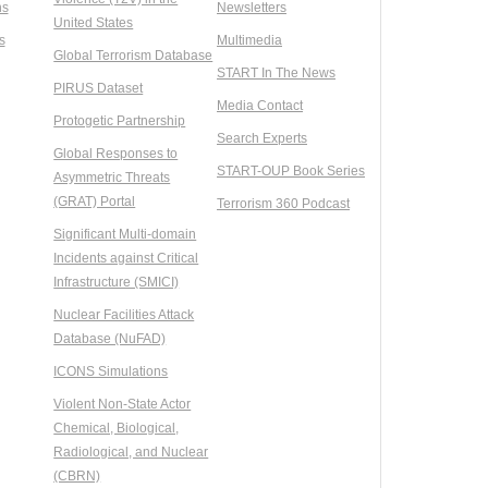
ns
Newsletters
United States
s
Multimedia
Global Terrorism Database
START In The News
PIRUS Dataset
Media Contact
Protogetic Partnership
Search Experts
Global Responses to
START-OUP Book Series
Asymmetric Threats
(GRAT) Portal
Terrorism 360 Podcast
Significant Multi-domain
Incidents against Critical
Infrastructure (SMICI)
Nuclear Facilities Attack
Database (NuFAD)
ICONS Simulations
Violent Non-State Actor
Chemical, Biological,
Radiological, and Nuclear
(CBRN)