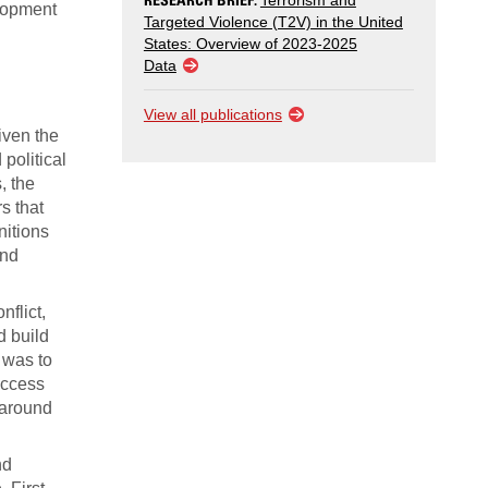
Terrorism and
elopment
Targeted Violence (T2V) in the United
States: Overview of 2023-2025
Data
View all publications
iven the
political
, the
s that
nitions
and
nflict,
d build
l was to
access
s around
nd