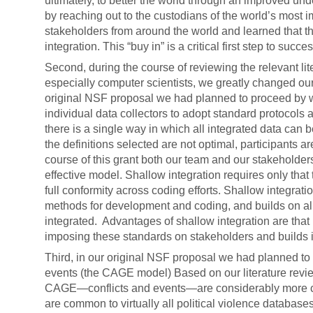
ultimately, to better the world through an improved und
by reaching out to the custodians of the world’s most i
stakeholders from around the world and learned that t
integration. This “buy in” is a critical first step to succe
Second, during the course of reviewing the relevant li
especially computer scientists, we greatly changed our
original NSF proposal we had planned to proceed by w
individual data collectors to adopt standard protocols
there is a single way in which all integrated data can b
the definitions selected are not optimal, participants a
course of this grant both our team and our stakeholde
effective model. Shallow integration requires only that
full conformity across coding efforts. Shallow integrat
methods for development and coding, and builds on alre
integrated. Advantages of shallow integration are tha
imposing these standards on stakeholders and builds in
Third, in our original NSF proposal we had planned to 
events (the CAGE model) Based on our literature revi
CAGE—conflicts and events—are considerably more co
are common to virtually all political violence databas