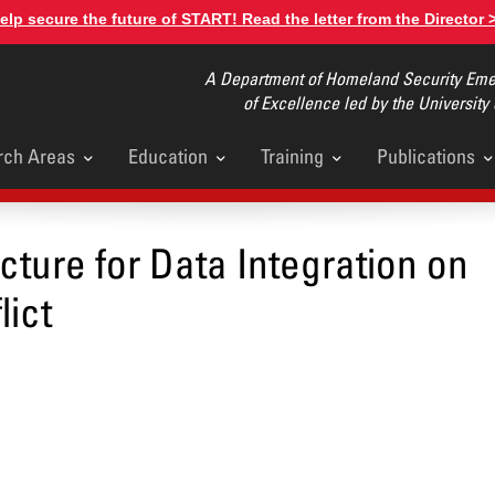
elp secure the future of START! Read the letter from the Director 
A Department of Homeland Security Emer
of Excellence led by the University
rch Areas
Education
Training
Publications
u
ucture for Data Integration on
lict