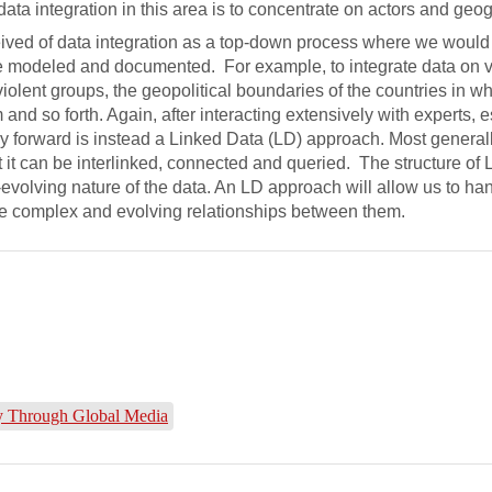
data integration in this area is to concentrate on actors and geo
eived of data integration as a top-down process where we would
be modeled and documented. For example, to integrate data on v
lent groups, the geopolitical boundaries of the countries in wh
 and so forth. Again, after interacting extensively with experts, 
ay forward is instead a Linked Data (LD) approach. Most general
t it can be interlinked, connected and queried. The structure of
volving nature of the data. An LD approach will allow us to ha
he complex and evolving relationships between them.
ity Through Global Media