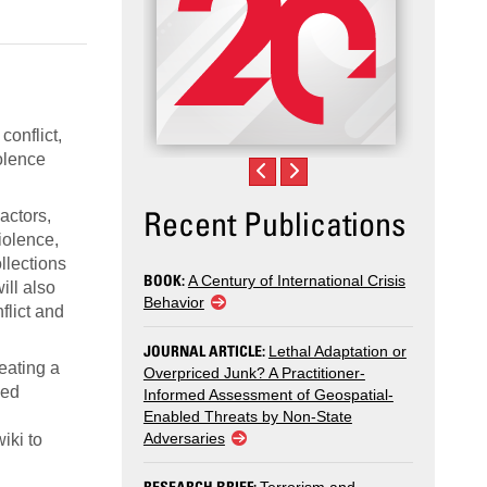
conflict,
iolence
Recent Publications
 actors,
iolence,
llections
BOOK:
A Century of International Crisis
ill also
Behavior
flict and
JOURNAL ARTICLE:
Lethal Adaptation or
reating a
Overpriced Junk? A Practitioner-
sed
Informed Assessment of Geospatial-
Enabled Threats by Non-State
Adversaries
iki to
RESEARCH BRIEF: