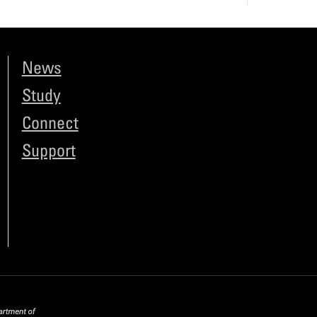
News
Study
Connect
Support