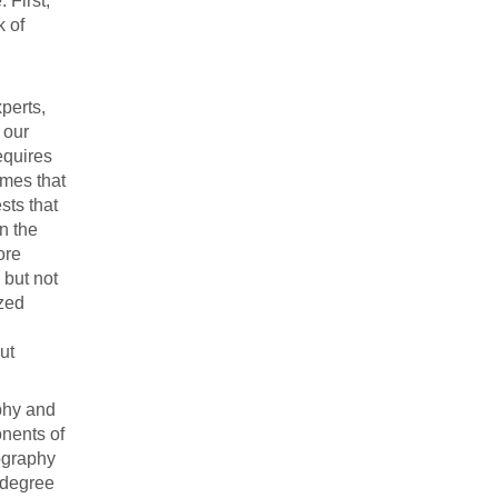
 First,
k of
perts,
 our
equires
umes that
sts that
n the
ore
 but not
ized
ut
aphy and
nents of
ography
 degree