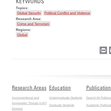
KEYWORDS
Topics:
Global Security
Political Conflict and Violence
Research Area:
Crime and Terrorism
Regions:
Global
Pr
Research Areas
Education
Publication
Unconventional and
Undergraduate Students
Search All Publica
Asymmetric Threats (UAT)
Graduate Students
Academic Publicat
Division