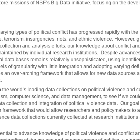
 core missions of NSF’s Big Data initiative, focusing on the dev
rying types of political conflict has progressed rapidly with the
 terrorism, insurgencies, riots, and ethnic violence. However, g
llection and analysis efforts, our knowledge about conflict and 
maintained by individual research institutions. Despite advances
l data bases remains relatively unsophisticated, using identifier
els of granularity with little integration and adopting varying defi
es an over-arching framework that allows for new data sources 
.
 the world’s leading data collections on political violence and co
rorism, computer science, and data management, to see if we coul
ta collection and integration of political violence data. Our goa
tion framework that would allow researchers and policymakers to 
lence data collections currently collected at research institution
ntial to advance knowledge of political violence and conflict a