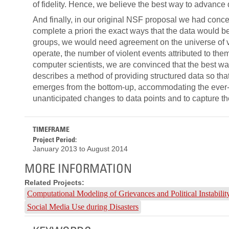
of fidelity. Hence, we believe the best way to advance 
And finally, in our original NSF proposal we had conc
complete a priori the exact ways that the data would 
groups, we would need agreement on the universe of vio
operate, the number of violent events attributed to them
computer scientists, we are convinced that the best w
describes a method of providing structured data so tha
emerges from the bottom-up, accommodating the ever-e
unanticipated changes to data points and to capture t
TIMEFRAME
Project Period:
January 2013
to
August 2014
MORE INFORMATION
Related Projects:
Computational Modeling of Grievances and Political Instabil
Social Media Use during Disasters