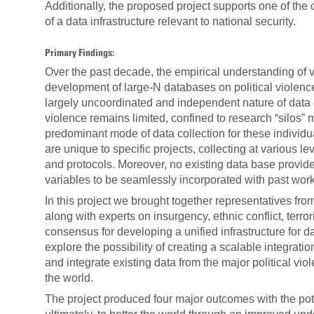
Additionally, the proposed project supports one of the
of a data infrastructure relevant to national security.
Primary Findings:
Over the past decade, the empirical understanding of va
development of large-N databases on political violence,
largely uncoordinated and independent nature of data co
violence remains limited, confined to research “silos” 
predominant mode of data collection for these individua
are unique to specific projects, collecting at various lev
and protocols. Moreover, no existing data base provid
variables to be seamlessly incorporated with past work
In this project we brought together representatives from
along with experts on insurgency, ethnic conflict, ter
consensus for developing a unified infrastructure for da
explore the possibility of creating a scalable integra
and integrate existing data from the major political vio
the world.
The project produced four major outcomes with the pote