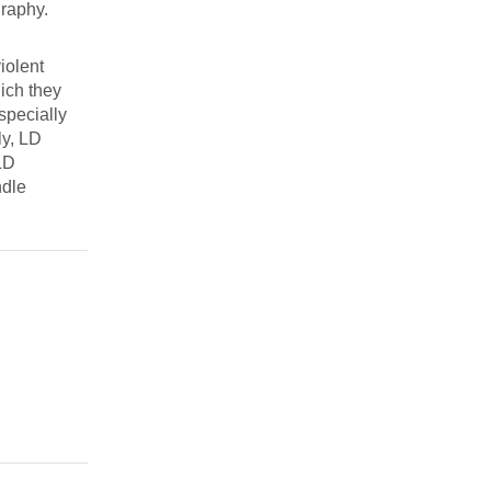
graphy.
iolent
ich they
especially
ly, LD
 LD
ndle