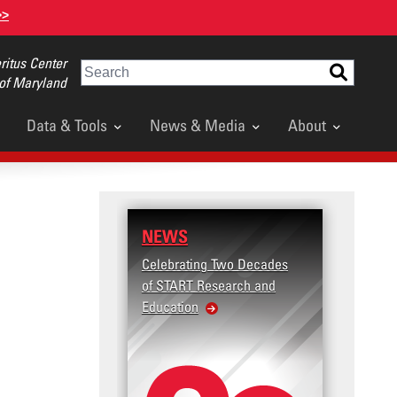
>>
itus Center
Search
 of Maryland
Data & Tools
News & Media
About
NEWS
RESEARCH
Celebrating Two Decades
Terrorism and Targete
of START Research and
Violence (T2V) in the
Education
United States: Workp
Violence