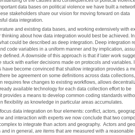
erstanding of the causes and consequences of political violence.
mportant data bases on political violence we have built a networ
hese stakeholders share our vision for moving forward on data
ssful data integration.
terature and existing data bases, and working extensively with ex
 thinking about how data integration would best be achieved. In
hat could be described as deep integration. Deep integration r
 and code variables in a uniform manner and by implication, ass
e defined. A downside of this approach is that if later work sugge
re stuck with earlier decisions made on protocols and variables. I
rs have become convinced that shallow integration provides a m
 there be agreement on some definitions across data collections,
ion requires few changes to existing workflows, allows decentral
ady available technology for each data collection effort to be
t it provides a means to develop common coding standards witho
 flexibility as knowledge in particular areas accumulates.
focus data integration on four elements: conflict, actors, geogr
ew and interaction with experts we now conclude that two compo
mplex to integrate than actors and geography. Actors and ge
es and in general, are items that are measured with a reasonable