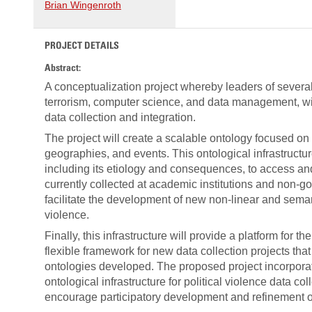
Brian Wingenroth
PROJECT DETAILS
Abstract:
A conceptualization project whereby leaders of several 
terrorism, computer science, and data management, will
data collection and integration.
The project will create a scalable ontology focused on fo
geographies, and events. This ontological infrastructur
including its etiology and consequences, to access and 
currently collected at academic institutions and non-go
facilitate the development of new non-linear and sema
violence.
Finally, this infrastructure will provide a platform for t
flexible framework for new data collection projects t
ontologies developed. The proposed project incorpora
ontological infrastructure for political violence data 
encourage participatory development and refinement of