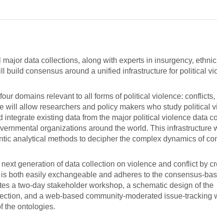
major data collections, along with experts in insurgency, ethnic 
 build consensus around a unified infrastructure for political v
ur domains relevant to all forms of political violence: conflicts,
e will allow researchers and policy makers who study political v
integrate existing data from the major political violence data co
vernmental organizations around the world. This infrastructure w
ntic analytical methods to decipher the complex dynamics of con
he next generation of data collection on violence and conflict by c
hat is both easily exchangeable and adheres to the consensus-ba
tes a two-day stakeholder workshop, a schematic design of the
collection, and a web-based community-moderated issue-tracking w
 the ontologies.