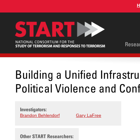
Skip
H
to
main
content
Main
Resea
men
Building a Unified Infrastr
Political Violence and Conf
Investigators:
Brandon Behlendorf
Gary LaFree
Other START Researchers: