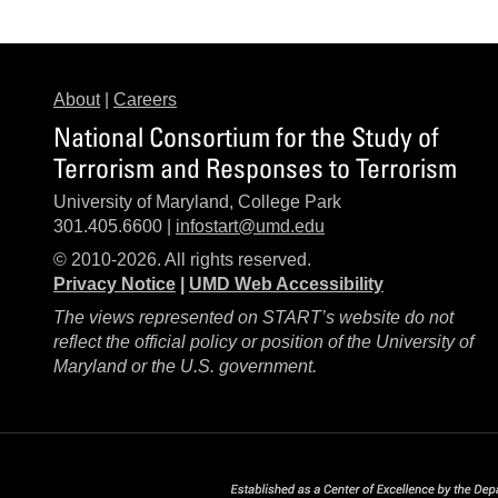
About
|
Careers
National Consortium for the Study of
Terrorism and Responses to Terrorism
University of Maryland, College Park
301.405.6600 |
infostart@umd.edu
© 2010-2026. All rights reserved.
Privacy Notice
|
UMD Web Accessibility
The views represented on START’s website do not
reflect the official policy or position of the University of
Maryland or the U.S. government.