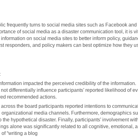
blic frequently turns to social media sites such as Facebook and 
tance of social media as a disaster communication tool, it is vit
information on social media sites to better inform policy, guida
rst responders, and policy makers can best optimize how they u
:
formation impacted the perceived credibility of the information.
ot differentially influence participants’ reported likelihood of e
sured recommended actions.
, across the board participants reported intentions to communica
h organizational media channels. Furthermore, demographics s
the hypothetical disaster. Finally, participants’ involvement wi
s alone was significantly related to all cognitive, emotional, 
of “writing a blog