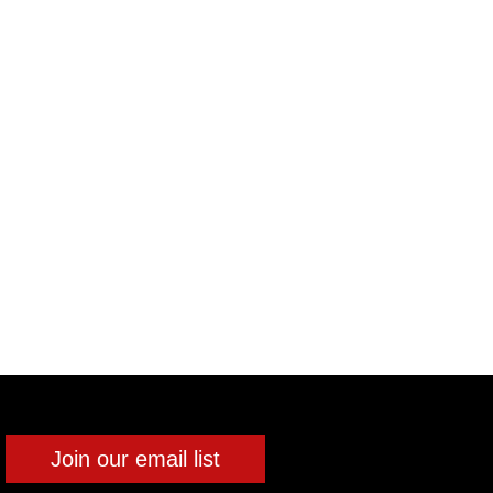
Join our email list