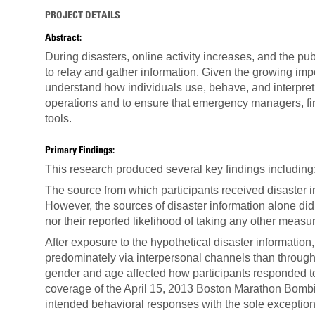
PROJECT DETAILS
Abstract:
During disasters, online activity increases, and the pu
to relay and gather information. Given the growing impor
understand how individuals use, behave, and interpret 
operations and to ensure that emergency managers, fi
tools.
Primary Findings:
This research produced several key findings including
The source from which participants received disaster in
However, the sources of disaster information alone did n
nor their reported likelihood of taking any other mea
After exposure to the hypothetical disaster information
predominately via interpersonal channels than throug
gender and age affected how participants responded to 
coverage of the April 15, 2013 Boston Marathon Bombing
intended behavioral responses with the sole exception 