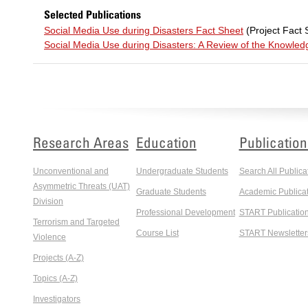
Selected Publications
Social Media Use during Disasters Fact Sheet
(Project Fact 
Social Media Use during Disasters: A Review of the Knowle
Research Areas
Education
Publication
Unconventional and
Undergraduate Students
Search All Publica
Asymmetric Threats (UAT)
Graduate Students
Academic Publicat
Division
Professional Development
START Publicatio
Terrorism and Targeted
Course List
START Newsletter
Violence
Projects (A-Z)
Topics (A-Z)
Investigators