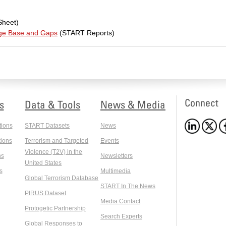
Sheet)
dge Base and Gaps
(START Reports)
Connect
s
Data & Tools
News & Media
tions
START Datasets
News
ions
Terrorism and Targeted
Events
Violence (T2V) in the
ns
Newsletters
United States
s
Multimedia
Global Terrorism Database
START In The News
PIRUS Dataset
Media Contact
Protogetic Partnership
Search Experts
Global Responses to