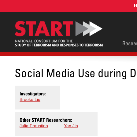
Skip
H
to
main
content
Main
Resea
men
Social Media Use during D
Investigators:
Brooke Liu
Other START Researchers:
Julia Fraustino
Yan Jin