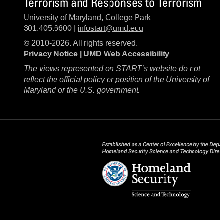
Terrorism and Responses to Terrorism
University of Maryland, College Park
301.405.6600 |
infostart@umd.edu
© 2010-2026. All rights reserved.
Privacy Notice
|
UMD Web Accessibility
The views represented on START’s website do not
reflect the official policy or position of the University of
Maryland or the U.S. government.