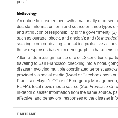
post
Methodology:
An online field experiment with a nationally representa
disaster information form and source on three types of
and attribution of responsibility to the government); (2)
such as outrage, shock, and anxiety); and (3)
intended
seeking, communicating, and taking protective actions r
these responses based on demographic characteristics
After random assignment to one of 12 conditions, parti
traveling to San Francisco, checking into a hotel, going
disaster involving multiple coordinated terrorist attack
provided via social media (tweet or Facebook post) or 
Francisco Mayor’s Office of Emergency Management)
FEMA), local news media source (
San Francisco Chro
in-depth disaster information from the same source, pa
affective, and behavioral responses to the disaster inf
TIMEFRAME