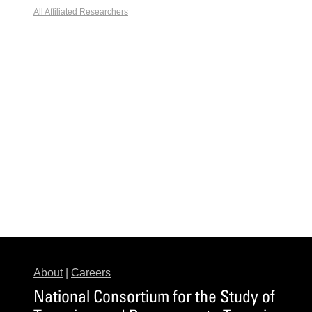
All Affiliated Researchers
About
|
Careers
National Consortium for the Study of