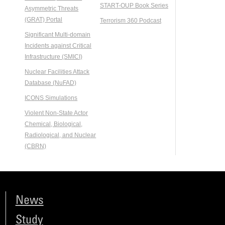
START-OUP Book Series
Asymmetric Threats
(GRAT) Portal
Terrorism 360 Podcast
Significant Multi-domain
Incidents against Critical
Infrastructure (SMICI)
Nuclear Facilities Attack
Database (NuFAD)
ICONS Simulations
Violent Non-State Actor
Chemical, Biological,
Radiological, and Nuclear
(CBRN)
News
Study