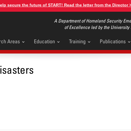
elp secure the future of START! Read the letter from the Director 
A Department of Homeland Security Emer
of Excellence led by the University
rch Areas
Education
Training
Publications
u
isasters