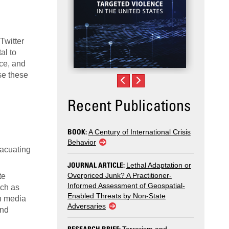
Twitter
al to
nce, and
se these
Recent Publications
BOOK:
A Century of International Crisis
Behavior
vacuating
JOURNAL ARTICLE:
Lethal Adaptation or
Overpriced Junk? A Practitioner-
te
Informed Assessment of Geospatial-
uch as
Enabled Threats by Non-State
th media
Adversaries
and
RESEARCH BRIEF: