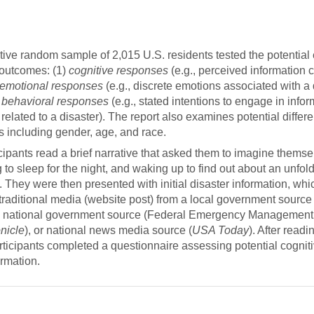
.”
tive random sample of 2,015 U.S. residents tested the potential e
 outcomes: (1)
cognitive responses
(e.g., perceived information cr
emotional responses
(e.g., discrete emotions associated with a 
 behavioral responses
(e.g., stated intentions to engage in info
elated to a disaster). The report also examines potential differ
 including gender, age, and race.
cipants read a brief narrative that asked them to imagine themse
 to sleep for the night, and waking up to find out about an unfol
s. They were then presented with initial disaster information, wh
traditional media (website post) from a local government source
, national government source (Federal Emergency Management
nicle
), or national news media source (
USA Today
). After read
rticipants completed a questionnaire assessing potential cogniti
ormation.