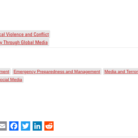
ical Violence and Conflict
ity Through Global Media
ement
Emergency Preparedness and Management
Media and Terro
ocial Media
int
Email
Facebook
Twitter
LinkedIn
Reddit