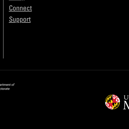
Connect
Support