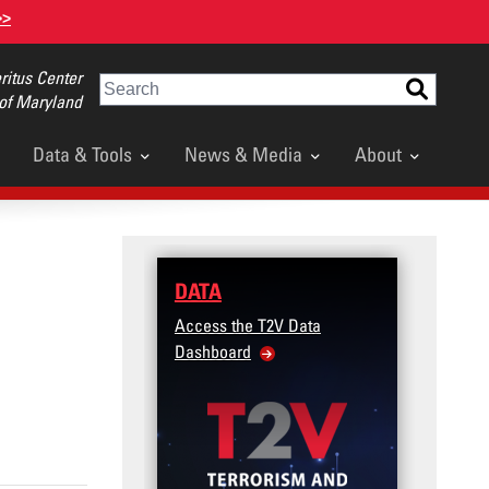
>>
itus Center
Search
 of Maryland
Data & Tools
News & Media
About
DATA
TRAININ
Access the T2V Data
Micro-learni
Dashboard
Violence Pre
Veteran and 
Community