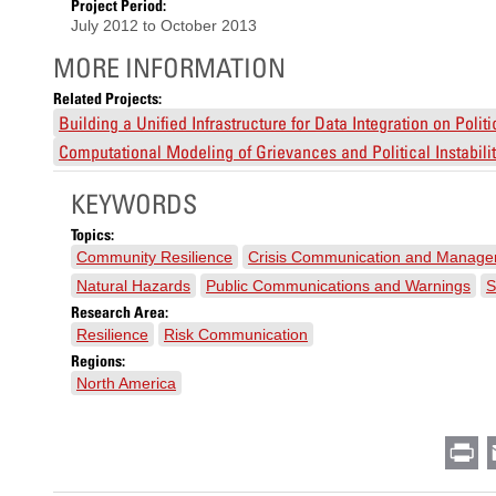
Project Period:
July 2012
to
October 2013
MORE INFORMATION
Related Projects:
Building a Unified Infrastructure for Data Integration on Polit
Computational Modeling of Grievances and Political Instabil
KEYWORDS
Topics:
Community Resilience
Crisis Communication and Manag
Natural Hazards
Public Communications and Warnings
S
Research Area:
Resilience
Risk Communication
Regions:
North America
Pr