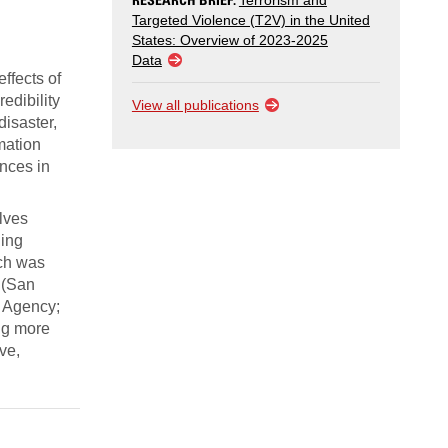
Terrorism and
Targeted Violence (T2V) in the United
States: Overview of 2023-2025
Data
ffects of
edibility
View all publications
disaster,
rmation
ences in
lves
ding
ich was
 (San
 Agency;
ing more
ve,