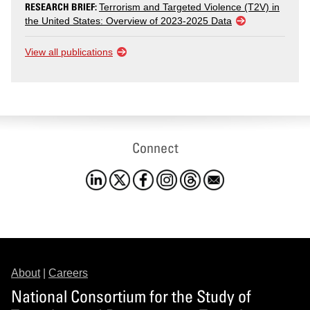
RESEARCH BRIEF:
Terrorism and Targeted Violence (T2V) in
the United States: Overview of 2023-2025 Data
View all publications
Connect
About
|
Careers
National Consortium for the Study of