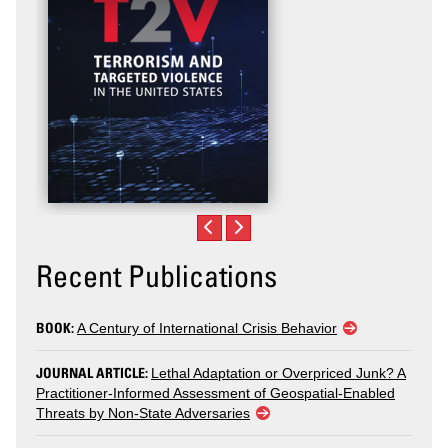
Recent Publications
BOOK:
A Century of International Crisis Behavior
JOURNAL ARTICLE:
Lethal Adaptation or Overpriced Junk? A
Practitioner-Informed Assessment of Geospatial-Enabled
Threats by Non-State Adversaries