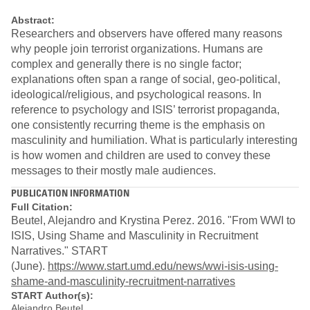
Abstract:
Researchers and observers have offered many reasons
why people join terrorist organizations. Humans are
complex and generally there is no single factor;
explanations often span a range of social, geo-political,
ideological/religious, and psychological reasons. In
reference to psychology and ISIS’ terrorist propaganda,
one consistently recurring theme is the emphasis on
masculinity and humiliation. What is particularly interesting
is how women and children are used to convey these
messages to their mostly male audiences.
PUBLICATION INFORMATION
Full Citation:
Beutel, Alejandro and Krystina Perez. 2016. "From WWI to
ISIS, Using Shame and Masculinity in Recruitment
Narratives." START
(June).
https://www.start.umd.edu/news/wwi-isis-using-
shame-and-masculinity-recruitment-narratives
START Author(s):
Alejandro Beutel