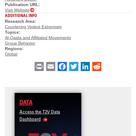
Publication URL:
Visit Website
ADDITIONAL INFO
Research Area:
Countering Violent Extremism
Topics:
Al-Qaida and Affiliated Movements
Group Behavior
Regions:
Global
Print
Email
Facebook
Twitter
LinkedIn
Reddit
DATA
Access the T2V Data
Dashboard