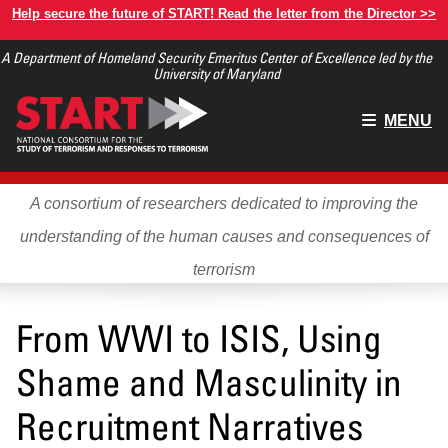
Skip
Help secure the future of START! Read the letter from the Director >>
to
A Department of Homeland Security Emeritus Center of Excellence led by the
main
University of Maryland
content
Main
MENU
menu
A consortium of researchers dedicated to improving the
understanding of the human causes and consequences of
terrorism
From WWI to ISIS, Using
Shame and Masculinity in
Recruitment Narratives