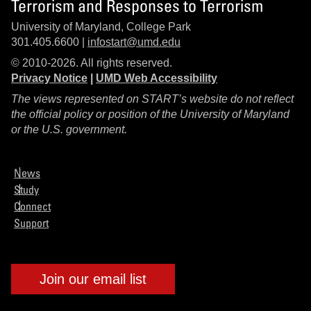
Terrorism and Responses to Terrorism
University of Maryland, College Park
301.405.6600 |
infostart@umd.edu
© 2010-2026. All rights reserved.
Privacy Notice
|
UMD Web Accessibility
The views represented on START’s website do not reflect
the official policy or position of the University of Maryland
or the U.S. government.
News
Study
Connect
Support
Join our email list