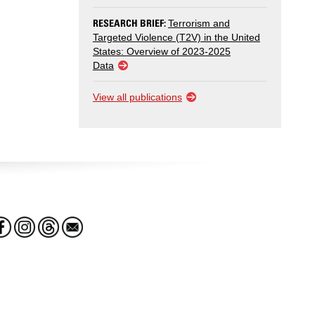
RESEARCH BRIEF:
Terrorism and
Targeted Violence (T2V) in the United
States: Overview of 2023-2025
Data
View all publications