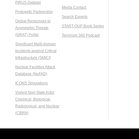
PIRUS Dataset
Media Contact
Protogetic Partnership
Search Experts
Global Responses to
START-OUP Book Series
Asymmetric Threats
(GRAT) Portal
Terrorism 360 Podcast
Significant Multi-domain
Incidents against Critical
Infrastructure (SMICI)
Nuclear Facilities Attack
Database (NuFAD)
ICONS Simulations
Violent Non-State Actor
Chemical, Biological,
Radiological, and Nuclear
(CBRN)