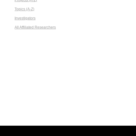
Projects (A-Z)
Topics (A-Z)
Investigators
All Affiliated Researchers