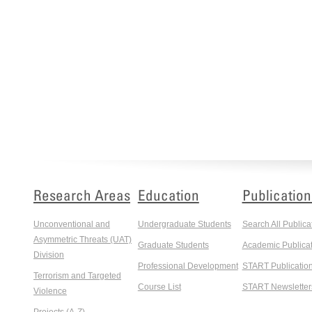
Research Areas
Education
Publication
Unconventional and
Undergraduate Students
Search All Publica
Asymmetric Threats (UAT)
Graduate Students
Academic Publicat
Division
Professional Development
START Publicatio
Terrorism and Targeted
Course List
START Newsletter
Violence