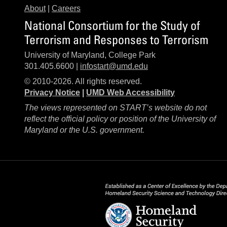
About
|
Careers
National Consortium for the Study of
Terrorism and Responses to Terrorism
University of Maryland, College Park
301.405.6600 |
infostart@umd.edu
© 2010-2026. All rights reserved.
Privacy Notice
|
UMD Web Accessibility
The views represented on START’s website do not
reflect the official policy or position of the University of
Maryland or the U.S. government.