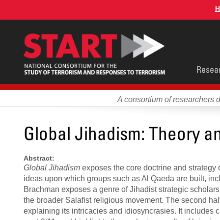
Skip
H
to
main
content
Main
Resea
men
A consortium of researchers 
Global Jihadism: Theory a
Abstract:
Global Jihadism
exposes the core doctrine and strategy o
ideas upon which groups such as Al Qaeda are built, incl
Brachman exposes a genre of Jihadist strategic scholarshi
the broader Salafist religious movement. The second hal
explaining its intricacies and idiosyncrasies. It includes 