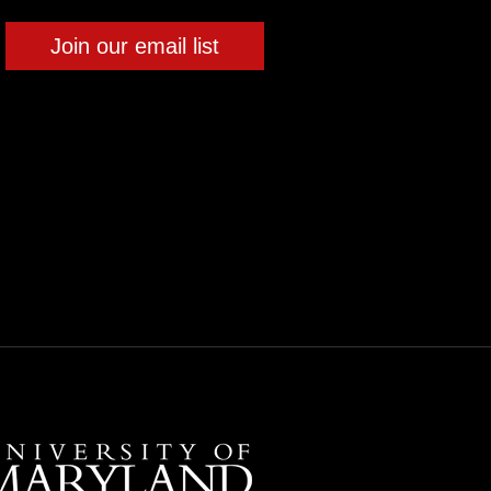
Join our email list