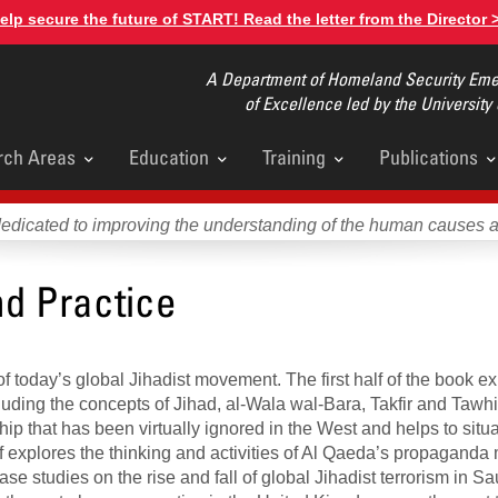
elp secure the future of START! Read the letter from the Director 
A Department of Homeland Security Emer
of Excellence led by the University
rch Areas
Education
Training
Publications
u
dedicated to improving the understanding of the human causes 
nd Practice
f today’s global Jihadist movement. The first half of the book ex
uding the concepts of Jihad, al-Wala wal-Bara, Takfir and Tawhi
p that has been virtually ignored in the West and helps to situat
f explores the thinking and activities of Al Qaeda’s propaganda
case studies on the rise and fall of global Jihadist terrorism in S