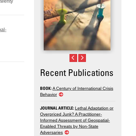
 twenty
al-
Recent Publications
BOOK:
A Century of International Crisis
Behavior
JOURNAL ARTICLE:
Lethal Adaptation or
Overpriced Junk? A Practitioner-
Informed Assessment of Geospatial-
Enabled Threats by Non-State
Adversaries