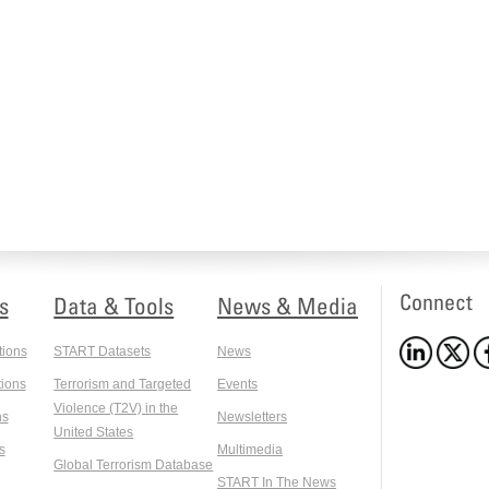
Connect
s
Data & Tools
News & Media
tions
START Datasets
News
ions
Terrorism and Targeted
Events
Violence (T2V) in the
ns
Newsletters
United States
s
Multimedia
Global Terrorism Database
START In The News