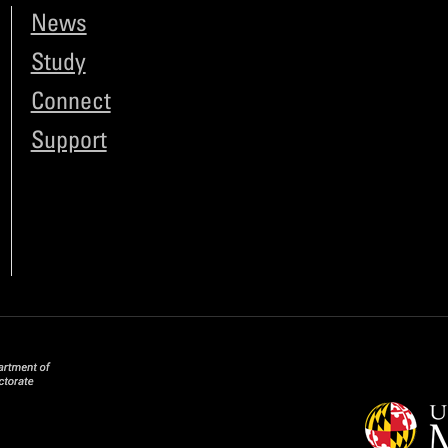
News
Study
Connect
Support