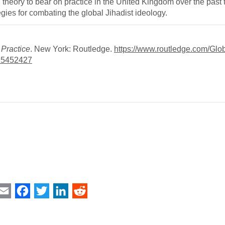
ng theory to bear on practice in the United Kingdom over the past
gies for combating the global Jihadist ideology.
 Practice
. New York: Routledge.
https://www.routledge.com/Glob
15452427
int
Email
Facebook
Twitter
LinkedIn
Reddit