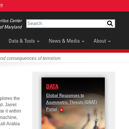
>>
itus Center
Search
 of Maryland
Data & Tools
News & Media
About
and consequences of terrorism
DATA
RESE
Global Responses to
Terror
plores the
Asymmetric Threats (GRAT)
Violenc
d. Jarret
Portal
United
e it within
Violen
 machine,
audi Arabia