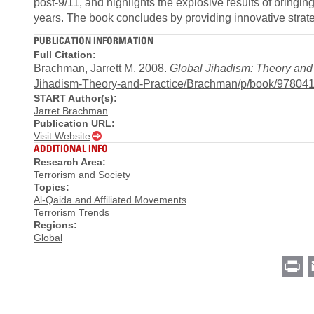
post-9/11, and highlights the explosive results of bringi
years. The book concludes by providing innovative strate
PUBLICATION INFORMATION
Full Citation:
Brachman, Jarrett M. 2008.
Global Jihadism: Theory and
Jihadism-Theory-and-Practice/Brachman/p/book/97804
START Author(s):
Jarret Brachman
Publication URL:
Visit Website
ADDITIONAL INFO
Research Area:
Terrorism and Society
Topics:
Al-Qaida and Affiliated Movements
Terrorism Trends
Regions:
Global
Pr