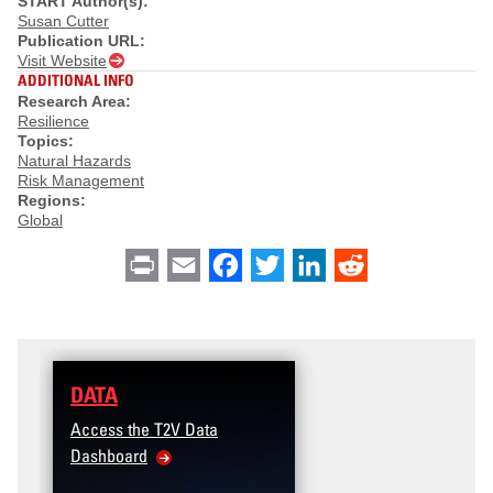
START Author(s):
Susan Cutter
Publication URL:
Visit Website
ADDITIONAL INFO
Research Area:
Resilience
Topics:
Natural Hazards
Risk Management
Regions:
Global
Print
Email
Facebook
Twitter
LinkedIn
Reddit
DATA
Access the T2V Data
Dashboard