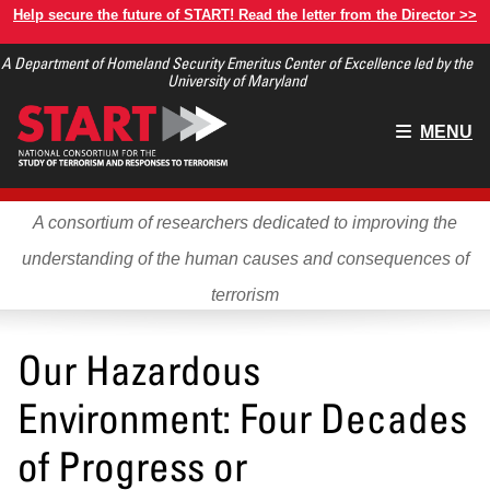
Skip
Help secure the future of START! Read the letter from the Director >>
to
A Department of Homeland Security Emeritus Center of Excellence led by the
main
University of Maryland
content
Main
MENU
menu
A consortium of researchers dedicated to improving the
understanding of the human causes and consequences of
terrorism
Our Hazardous
Environment: Four Decades
of Progress or