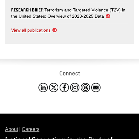
RESEARCH BRIEF:
Terrorism and Targeted Violence (T2V) in
the United States: Overview of 2023-2025 Data
View all publications
Connect
About
|
Careers