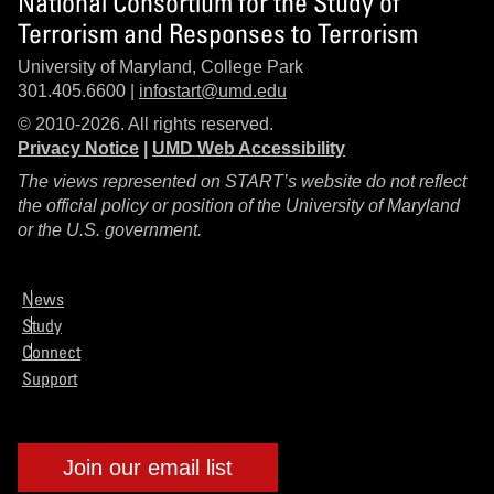
National Consortium for the Study of
Terrorism and Responses to Terrorism
University of Maryland, College Park
301.405.6600 |
infostart@umd.edu
© 2010-2026. All rights reserved.
Privacy Notice
|
UMD Web Accessibility
The views represented on START’s website do not reflect
the official policy or position of the University of Maryland
or the U.S. government.
News
Study
Connect
Support
Join our email list