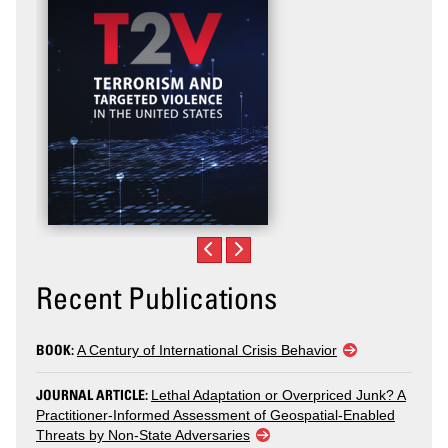
Recent Publications
BOOK:
A Century of International Crisis Behavior
JOURNAL ARTICLE:
Lethal Adaptation or Overpriced Junk? A
Practitioner-Informed Assessment of Geospatial-Enabled
Threats by Non-State Adversaries