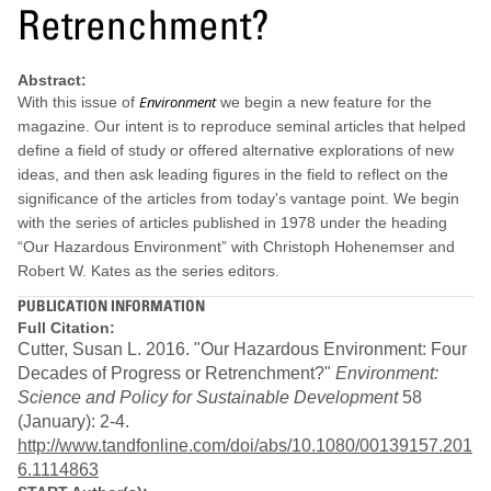
Retrenchment?
Abstract:
Environment
With this issue of
we begin a new feature for the
magazine. Our intent is to reproduce seminal articles that helped
define a field of study or offered alternative explorations of new
ideas, and then ask leading figures in the field to reflect on the
significance of the articles from today's vantage point. We begin
with the series of articles published in 1978 under the heading
“Our Hazardous Environment” with Christoph Hohenemser and
Robert W. Kates as the series editors.
PUBLICATION INFORMATION
Full Citation:
Cutter, Susan L. 2016. "Our Hazardous Environment: Four
Decades of Progress or Retrenchment?"
Environment:
Science and Policy for Sustainable Development
58
(January): 2-4.
http://www.tandfonline.com/doi/abs/10.1080/00139157.201
6.1114863